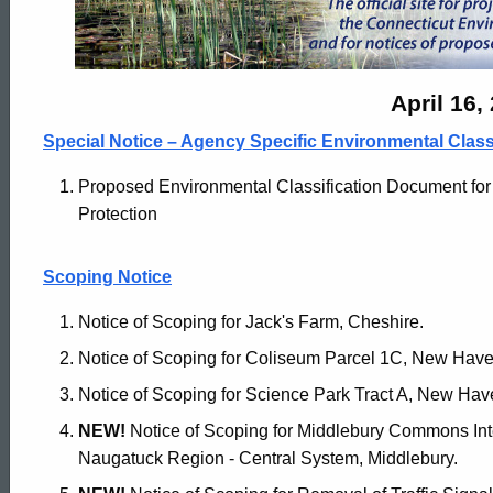
Monitor
Archives
April 16,
Special Notice – Agency Specific Environmental Clas
-
Proposed Environmental Classification Document for
Protection
April
Scoping Notice
16
Notice of Scoping for Jack's Farm, Cheshire.
Notice of Scoping for Coliseum Parcel 1C, New Have
2024
Notice of Scoping for Science Park Tract A, New Hav
NEW!
Notice of Scoping for Middlebury Commons In
Naugatuck Region - Central System, Middlebury.