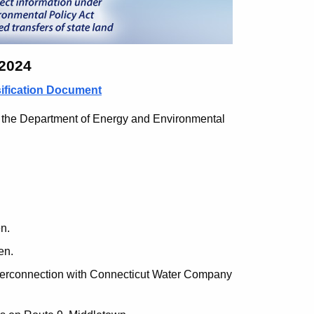
 2024
sification Document
 the Department of Energy and Environmental
n.
en.
terconnection with Connecticut Water Company