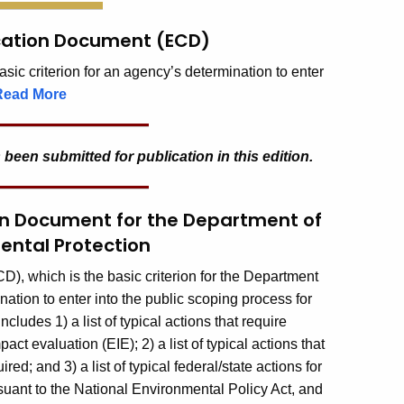
ication Document (ECD)
ic criterion for an agency’s determination to enter
Read More
 been submitted for publication in this edition.
ion Document for the Department of
ental Protection
, which is the basic criterion for the Department
tion to enter into the public scoping process for
ludes 1) a list of typical actions that require
t evaluation (EIE); 2) a list of typical actions that
ed; and 3) a list of typical federal/state actions for
uant to the National Environmental Policy Act, and