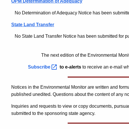
OPM Determination of Adequacy
No Determination of Adequacy Notice has been submitted f
State Land Transfer
No State Land Transfer Notice has been submitted for publ
The next edition of the Environmental Moni
Subscribe
to e-alerts
to receive an e-mail wh
Notices in the Environmental Monitor are written and for
published unedited. Questions about the content of any no
Inquiries and requests to view or copy documents, pursuan
submitted to the sponsoring state agency.