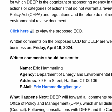
for which DEEP is the cognizant or sponsoring agency in t
actions or categories of actions that do not warrant a rev
Policy Act (CEPA) and regulations and therefore do not req
environmental review document.
Click here
to view the proposed ECD.
Written comments on the proposed ECD for DEEP are welco
business on:
Friday, April 19, 2024.
Written comments should be sent to:
Name:
Eric Hammerling
Agency:
Department of Energy and Environmental 
Address:
79 Elm Street, Hartford CT 06106
E-Mail:
Eric.Hammerling@ct.gov
What Happens Next:
DEEP will forward all comments rec
Office of Policy and Management (OPM), which shall distr
(Council). Following consultations with DEEP and the Co