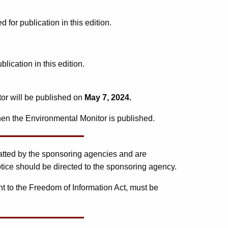
or publication in this edition.
ication in this edition.
tor will be published on
May 7, 2024.
en the Environmental Monitor is published.
matted by the sponsoring agencies and are
tice should be directed to the sponsoring agency.
t to the Freedom of Information Act, must be