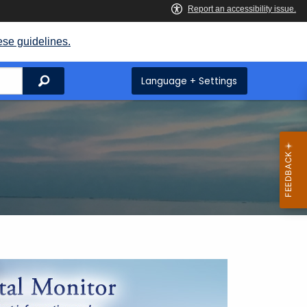
ese guidelines.
Search
Language + Settings