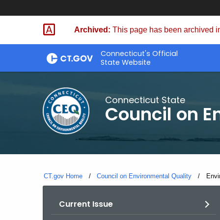
Skip
to
Archived:
This page has been archived in
Content
Connecticut's Official
State Website
Connecticut State
Council on E
CT.gov Home
Council on Environmental Quality
Curr
Envi
Current Issue