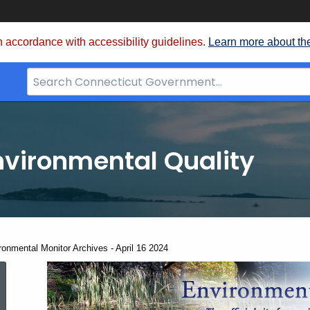
 accordance with accessibility guidelines.
Learn more about th
Search
Bar
for
CT.gov
nvironmental Quality
ent:
ronmental Monitor Archives - April 16 2024
Environmental