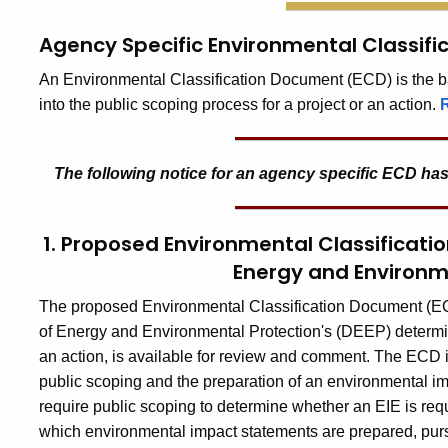
Agency Specific Environmental Classif
An Environmental Classification Document (ECD) is the bas
into the public scoping process for a project or an action.
The following notice for an
agency specific ECD
has
1. Proposed Environmental Classificat
Energy and Environm
The proposed Environmental Classification Document (ECD)
of Energy and Environmental Protection's (DEEP) determina
an action, is available for review and comment. The ECD inc
public scoping and the preparation of an environmental impac
require public scoping to determine whether an EIE is requir
which environmental impact statements are prepared, purs