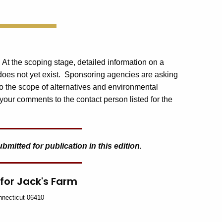
. At the scoping stage, detailed information on a
 does not yet exist. Sponsoring agencies are asking
o the scope of alternatives and environmental
your comments to the contact person listed for the
itted for publication in this edition.
 for Jack's Farm
nnecticut 06410