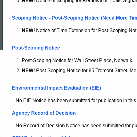
NEW!
Notice of Scoping for Removal of Traffic Signa
Scoping Notice - Post-Scoping Notice (Need More Tim
NEW!
Notice of Time Extension for Post-Scoping Noti
ed Topic Search
Post-Scoping Notice
Post-Scoping Notice for Wall Street Place, Norwalk.
NEW!
Post-Scoping Notice for 85 Tremont Street, Me
Environmental Impact Evaluation (EIE)
No EIE Notice has been submitted for publication in this 
Agency Record of Decision
No Record of Decision Notice has been submitted for publi