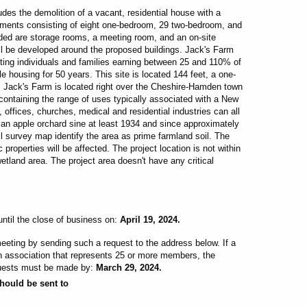
es the demolition of a vacant, residential house with a
rtments consisting of eight one-bedroom, 29 two-bedroom, and
ded are storage rooms, a meeting room, and an on-site
will be developed around the proposed buildings.
Jack's Farm
ting individuals and families earning between 25 and 110% of
e housing for 50 years. This site is located 144 feet, a one-
Jack's Farm is located right over the Cheshire-Hamden town
ontaining the range of uses typically associated with a New
t, offices, churches, medical and residential industries can all
 an apple orchard sine at least 1934 and since approximately
survey map identify the area as prime farmland soil. The
 properties will be affected. The project location is not within
etland area. The project area doesn't have any critical
ntil the close of business on:
April 19, 2024.
eting by sending such a request to the address below. If a
an association that represents 25 or more members, the
quests must be made by:
March 29, 2024.
hould be sent to