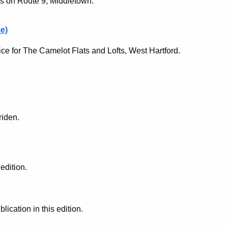
ls on Route 9, Middletown.
e)
ce for The Camelot Flats and Lofts, West Hartford.
riden.
edition.
cation in this edition.