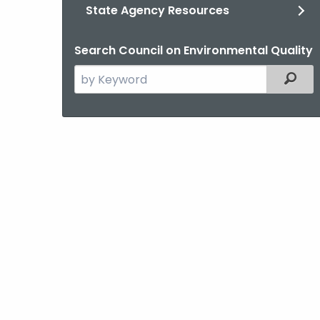
State Agency Resources
Search Council on Environmental Quality
Search
Filter
the
current
Agency
with
a
Keyword