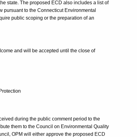
he state. The proposed ECD also includes a list of
iew pursuant to the Connecticut Environmental
uire public scoping or the preparation of an
me and will be accepted until the close of
Protection
eived during the public comment period to the
ibute them to the Council on Environmental Quality
uncil, OPM will either approve the proposed ECD