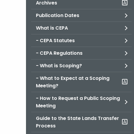
Archives
Publication Dates
What is CEPA
- CEPA Statutes
- CEPA Regulations
- What is Scoping?
- What to Expect at a Scoping
Meeting?
- How to Request a Public Scoping
Meeting
Guide to the State Lands Transfer
Process