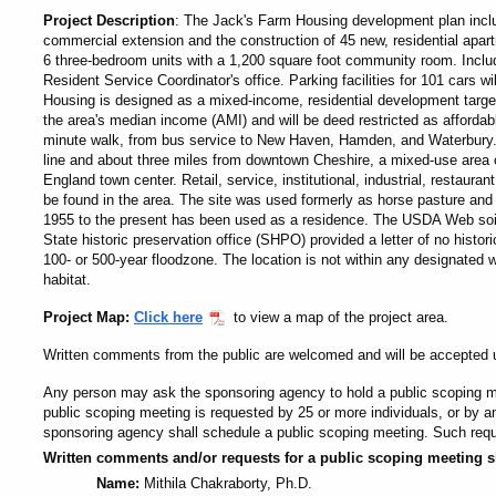
Project Description
: The Jack's Farm Housing development plan includ
commercial extension and the construction of 45 new, residential apa
6 three-bedroom units with a 1,200 square foot community room. Inclu
Resident Service Coordinator's office. Parking facilities for 101 cars 
Housing is designed as a mixed-income, residential development targe
the area's median income (AMI) and will be deed restricted as affordabl
minute walk, from bus service to New Haven, Hamden, and Waterbury. 
line and about three miles from downtown Cheshire, a mixed-use area c
England town center. Retail, service, institutional, industrial, restauran
be found in the area. The site was used formerly as horse pasture and
1955 to the present has been used as a residence. The USDA Web soil 
State historic preservation office (SHPO) provided a letter of no historic
100- or 500-year floodzone. The location is not within any designated w
habitat.
Project Map
:
Click here
to view a map of the project area.
Written comments from the public are welcomed and will be accepted u
Any person may ask the sponsoring agency to hold a public scoping me
public scoping meeting is requested by 25 or more individuals, or by 
sponsoring agency shall schedule a public scoping meeting. Such re
Written comments and/or requests for a public scoping meeting s
Name:
Mithila Chakraborty, Ph.D.