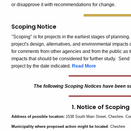
or disapprove it with recommendations for change.
Scoping Notice
"Scoping" is for projects in the earliest stages of planning
project's design, alternatives, and environmental impacts
for comments from other agencies and from the public as t
impacts that should be considered for further study. Send 
project by the date indicated.
Read More
The following Scoping Notices have been subm
1. Notice of Scoping
Address
of possible location:
1538 South Main Street, Cheshire. Co
Municipality
where proposed action might be located
: Cheshire