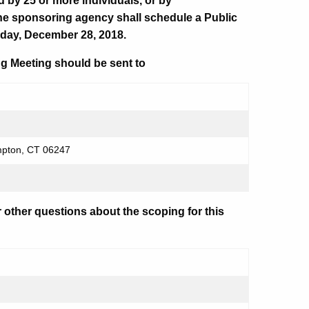
d by 25 or more individuals, or by
he sponsoring agency shall schedule a Public
day, December 28, 2018.
g Meeting should be sent to
mpton, CT 06247
r other questions about the scoping for this