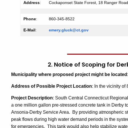
Address
:
Cockaponset State Forest, 18 Ranger Roa
Phone
:
860-345-8522
E-Mail
:
emery.gluck@ct.gov
2. Notice of Scoping for D
Municipality where proposed project might be located
Address of Possible Project Location
: In the vicinity 
Project Description
: South Central Connecticut Regional
a one million gallon pre-stressed concrete tank in Derby 
Ansonia-Derby Service Area. By providing atmospheric stor
peak flows during high water demand periods in the system
for emergencies. This tank would also help stabilize wate