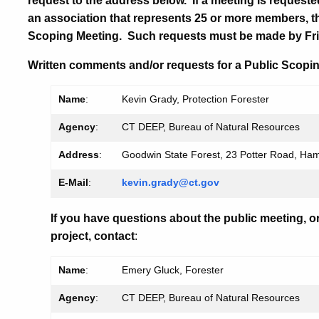
request to the address below. If a meeting is requeste
an association that represents 25 or more members, t
Scoping Meeting. Such requests must be made by Fri
Written comments and/or requests for a Public Scopin
Name
:
Kevin Grady, Protection Forester
Agency
:
CT DEEP, Bureau of Natural Resources
Address
:
Goodwin State Forest, 23 Potter Road, Ha
E-Mail
:
kevin.grady@ct.gov
If you have questions about the public meeting, o
project, contact
:
Name
:
Emery Gluck, Forester
Agency
:
CT DEEP, Bureau of Natural Resources