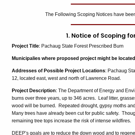
The Following Scoping Notices have been
1. Notice of Scoping f
Project Title
: Pachaug State Forest Prescribed Burn
Municipalies where proposed project might be locate
Addresses of Possible Project Locations
: Pachaug Sta
12, located east, west and north of Lawrence Road.
Project Description
: The Department of Energy and Envi
burns over three years, up to 346 acres. Leaf litter, grass
wood will be burned. Repeated drought, gypsy moths and 
Many trees have already been cut for public safety. Thou
remaining tree tops increase the risk of intense wildfires.
DEEP's goals are to reduce the down wood and to regener