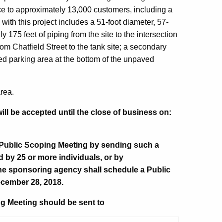
ice to approximately 13,000 customers, including a
with this project includes a 51-foot diameter, 57-
y 175 feet of piping from the site to the intersection
m Chatfield Street to the tank site; a secondary
 parking area at the bottom of the unpaved
area.
ll be accepted until the close of business on:
 Public Scoping Meeting by sending such a
d by 25 or more individuals, or by
he sponsoring agency shall schedule a Public
cember 28, 2018.
g Meeting should be sent to