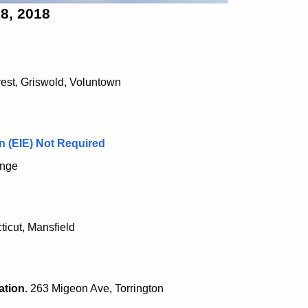
8, 2018
est, Griswold, Voluntown
n (EIE) Not Required
ange
icut, Mansfield
ation.
263 Migeon Ave, Torrington