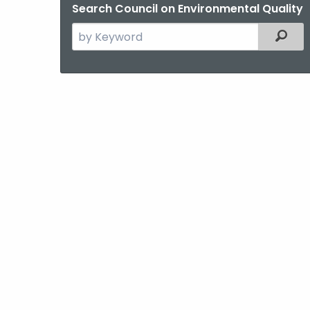
Search Council on Environmental Quality
Search
Filter
the
current
Agency
with
a
Keyword