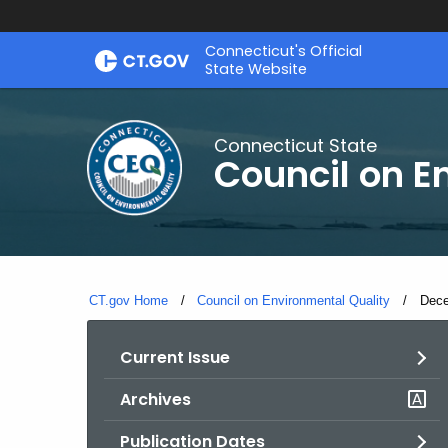
Skip
Connecticut's Official
to
State Website
Content
Connecticut State
Council on E
CT.gov Home
Council on Environmental Quality
Curr
Dece
Current Issue
Archives
Publication Dates