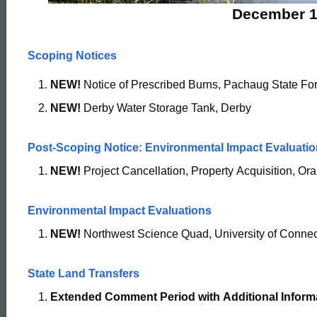
2018
December 1
Scoping Notices
NEW!
Notice of Prescribed Burns, Pachaug State For
NEW!
Derby Water Storage Tank, Derby
Post-Scoping Notice: Environmental Impact Evaluatio
NEW!
Project Cancellation, Property Acquisition, Or
Environmental Impact Evaluations
NEW!
Northwest Science Quad, University of Connect
State Land Transfers
Extended Comment Period with
Additional Inform