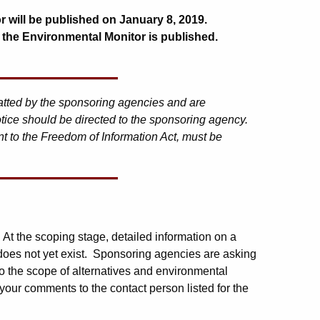
r will be published on January 8, 2019.
 the Environmental Monitor is published.
matted by the sponsoring agencies and are
tice should be directed to the sponsoring agency.
t to the Freedom of Information Act, must be
. At the scoping stage, detailed information on a
 does not yet exist. Sponsoring agencies are asking
o the scope of alternatives and environmental
your comments to the contact person listed for the