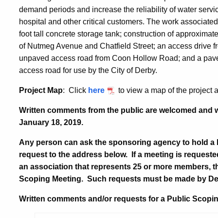
demand periods and increase the reliability of water serv
hospital and other critical customers. The work associated 
foot tall concrete storage tank; construction of approximatel
of Nutmeg Avenue and Chatfield Street; an access drive fro
unpaved access road from Coon Hollow Road; and a paved
access road for use by the City of Derby.
Project Map
: Click
here
to view a map of the project 
Written comments from the public are welcomed and wi
January 18, 2019.
Any person can ask the sponsoring agency to hold a
request to the address below. If a meeting is requeste
an association that represents 25 or more members, t
Scoping Meeting. Such requests must be made by
De
Written comments and/or requests for a Public Scopin