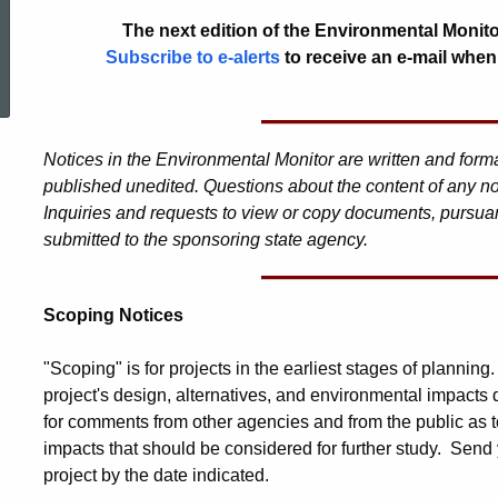
The next edition of the Environmental Monito
ed Topic Search
Subscribe to e-alerts
to receive an e-mail when
Notices in the Environmental Monitor are written and for
published unedited. Questions about the content of any no
Inquiries and requests to view or copy documents, pursuan
submitted to the sponsoring state agency.
Scoping Notices
"Scoping" is for projects in the earliest stages of planning
project's design, alternatives, and environmental impacts
for comments from other agencies and from the public as t
impacts that should be considered for further study. Send 
project by the date indicated.