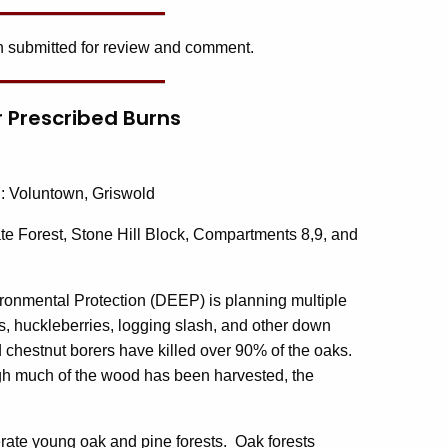
 submitted for review and comment.
or Prescribed Burns
d
: Voluntown, Griswold
te Forest, Stone Hill Block, Compartments 8,9, and
ronmental Protection (DEEP) is planning multiple
es, huckleberries, logging slash, and other down
chestnut borers have killed over 90% of the oaks.
gh much of the wood has been harvested, the
ate young oak and pine forests. Oak forests