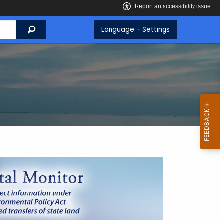
Search
Language + Settings