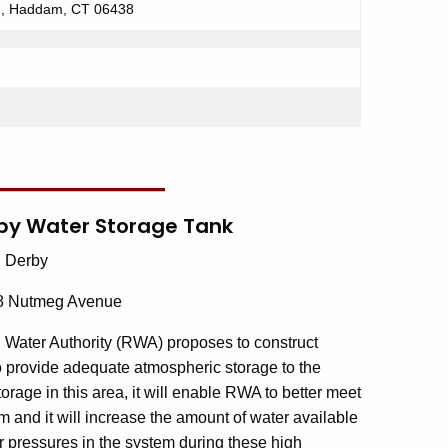
d, Haddam, CT 06438
erby Water Storage Tank
: Derby
of 8 Nutmeg Avenue
 Water Authority (RWA) proposes to construct
to provide adequate atmospheric storage to the
age in this area, it will enable RWA to better meet
 and it will increase the amount of water available
r pressures in the system during these high