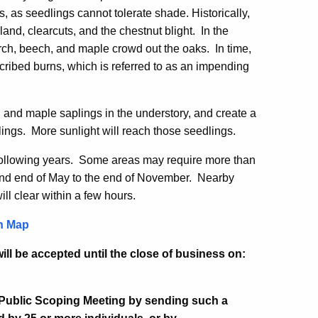
, as seedlings cannot tolerate shade. Historically,
and, clearcuts, and the chestnut blight. In the
irch, beech, and maple crowd out the oaks. In time,
scribed burns, which is referred to as an impending
h and maple saplings in the understory, and create a
lings. More sunlight will reach those seedlings.
following years. Some areas may require more than
and end of May to the end of November. Nearby
will clear within a few hours.
n Map
ll be accepted until the close of business on:
 Public Scoping Meeting by sending such a