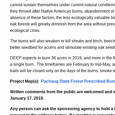
cannot sustain themselves under current natural conditions
they thrived after Native American burns, abandonment of l
absence of these factors, the less ecologically valuable b
oak forests will greatly diminish from the area without pre
ecological crisis.
The burns will also weaken or kill shrubs and birch, beec
better seedbed for acorns and stimulate existing oak seed
DEEP expects to burn 36 acres in 2019, and more in the 
a single burn. The timeframes are February to mid-May, 
trails will be closed only on the days of the burns, smoke 
Project Map(s)
:
Pachaug State Forest Prescribed Bur
Written comments from the public are welcomed and wi
January 17, 2019.
Any person can ask the sponsoring agency to hold a