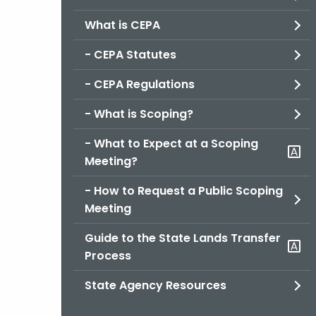
What is CEPA
- CEPA Statutes
- CEPA Regulations
- What is Scoping?
- What to Expect at a Scoping
Meeting?
- How to Request a Public Scoping
Meeting
Guide to the State Lands Transfer
Process
State Agency Resources