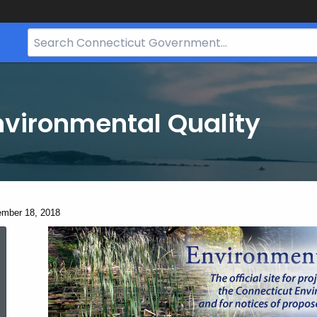
Search
Bar
for
CT.gov
nvironmental Quality
ent:
mber 18, 2018
December
18,