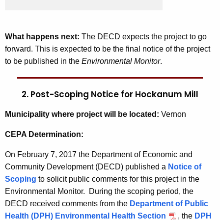
What happens next:
The DECD expects the project to go
forward. This is expected to be the final notice of the project
to be published in the
Environmental Monitor
.
2. Post-Scoping Notice for Hockanum Mill
Municipality where project will be located:
Vernon
CEPA Determination:
On February 7, 2017 the Department of Economic and
Community Development (DECD) published a
Notice of
Scoping
to solicit public comments for this project in the
Environmental Monitor. During the scoping period, the
DECD received comments from the
Department of Public
Health (DPH) Environmental Health Section
, the
DPH