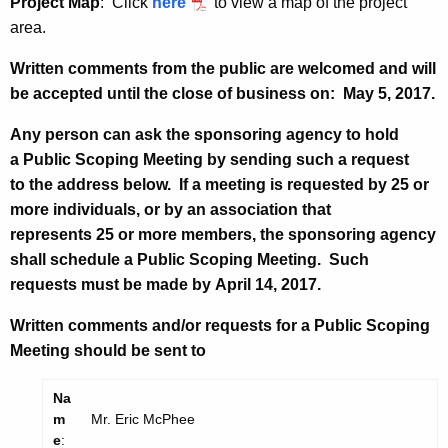
Project Map
: Click
here
to view a map of the project
area.
Written comments from the public are welcomed and will
be accepted until the close of business on:
May 5, 2017.
Any person can ask the sponsoring agency to hold
a Public Scoping Meeting by sending such a request
to the address below. If a meeting is requested by 25 or
more individuals, or by an association that
represents 25 or more members, the sponsoring agency
shall schedule a Public Scoping Meeting. Such
requests must be made by
April 14, 2017.
Written comments and/or requests for a Public Scoping
Meeting should be sent to
Na
m
Mr. Eric McPhee
e
: