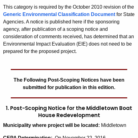
This category is required by the October 2010 revision of the
Generic Environmental Classification Document
for State
Agencies. A notice is published here if the sponsoring
agency, after publication of a scoping notice and
consideration of comments received, has determined that an
Environmental Impact Evaluation (EIE) does not need to be
prepared for the proposed project.
The Following Post-Scoping Notices have been
submitted for publication in this edition.
1. Post-Scoping Notice for the Middletown Boat
House Redevelopment
Municipality where project will be located:
Middletown
CEPA Determination:
On November 22, 2016