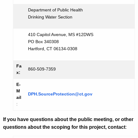
Department of Public Health
Drinking Water Section
410 Capitol Avenue, MS #12DWS
PO Box 340308
Hartford, CT 06134-0308
Fa
860-509-7359
x:
E-
M
DPH.SourceProtection@ct.gov
ail
:
If you have questions about the public meeting, or other
questions about the scoping for this project, contact
: