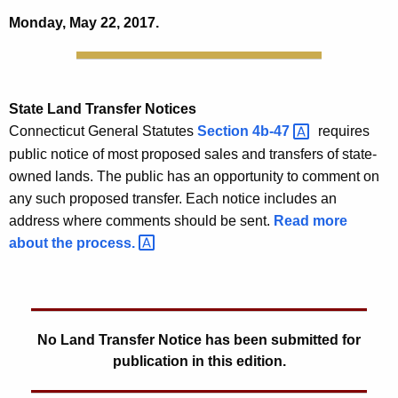
Monday, May 22, 2017.
State
Land Transfer Notices
Connecticut General Statutes
Section
4b-47 
requires
public notice of most proposed sales and transfers of state-
owned lands. The public has an opportunity to comment on
any such proposed transfer. Each notice includes an
address where comments should be sent.
Read more
about the
process. 
No Land Transfer Notice has been submitted for
publication in this edition.