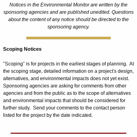
Notices in the Environmental Monitor are written by the
sponsoring agencies and are published unedited. Questions
about the content of any notice should be directed to the
sponsoring agency.
Scoping Notices
"Scoping" is for projects in the earliest stages of planning. At
the scoping stage, detailed information on a project's design,
alternatives, and environmental impacts does not yet exist.
Sponsoring agencies are asking for comments from other
agencies and from the public as to the scope of alternatives
and environmental impacts that should be considered for
further study. Send your comments to the contact person
listed for the project by the date indicated.