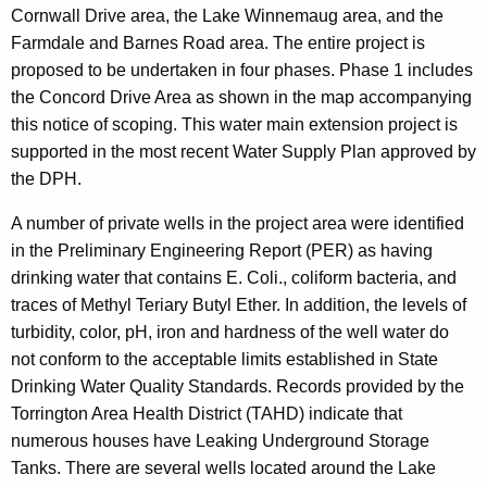
Cornwall Drive area, the Lake Winnemaug area, and the
Farmdale and Barnes Road area. The entire project is
proposed to be undertaken in four phases. Phase 1 includes
the Concord Drive Area as shown in the map accompanying
this notice of scoping. This water main extension project is
supported in the most recent Water Supply Plan approved by
the DPH.
A number of private wells in the project area were identified
in the Preliminary Engineering Report (PER) as having
drinking water that contains E. Coli., coliform bacteria, and
traces of Methyl Teriary Butyl Ether.
In addition, the levels of
turbidity, color, pH, iron and hardness of the well water do
not conform to the acceptable limits established in State
Drinking Water Quality Standards.
Records provided by the
Torrington Area Health District (TAHD) indicate that
numerous houses have Leaking Underground Storage
Tanks. There are several wells located around the Lake