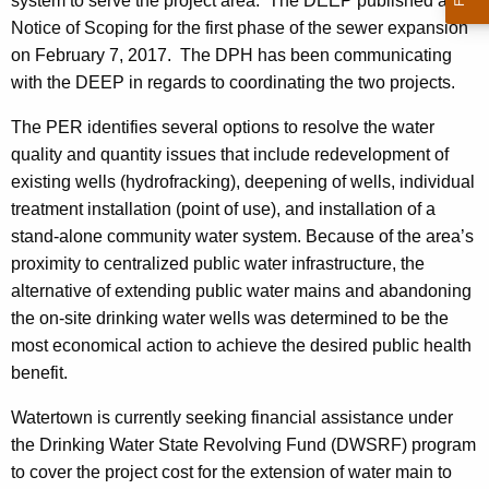
system to serve the project area. The DEEP published a
Notice of Scoping for the first phase of the sewer expansion
on February 7, 2017. The DPH has been communicating
with the DEEP in regards to coordinating the two projects.
The PER identifies several options to resolve the water
quality and quantity issues that include redevelopment of
existing wells (hydrofracking), deepening of wells, individual
treatment installation (point of use), and installation of a
stand-alone community water system. Because of the area’s
proximity to centralized public water infrastructure, the
alternative of extending public water mains and abandoning
the on-site drinking water wells was determined to be the
most economical action to achieve the desired public health
benefit.
Watertown is currently seeking financial assistance under
the Drinking Water State Revolving Fund (DWSRF) program
to cover the project cost for the extension of water main to