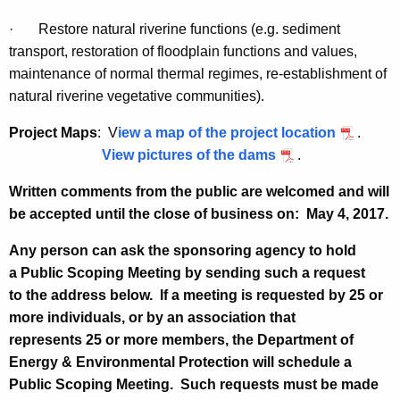
·
Restore natural riverine functions (e.g. sediment
transport, restoration of floodplain functions and values,
maintenance of normal thermal regimes, re-establishment of
natural riverine vegetative communities).
Project Maps
: V
iew a map of the project location
.
View pictures of the dams
.
Written comments from the public are welcomed and will
be accepted until the close of business on:
May 4, 2017.
Any person can ask the sponsoring agency to hold
a Public Scoping Meeting by sending such a request
to the address below. If a meeting is requested by 25 or
more individuals, or by an association that
represents 25 or more members, the Department of
Energy & Environmental Protection will schedule a
Public Scoping Meeting. Such requests must be made