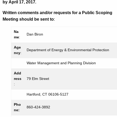
by
April 17, 2017
.
Written comments and/or requests for a Public Scoping
Meeting should be sent to
:
Na
Dan Biron
me
:
Age
Department of Energy & Environmental Protection
ncy
:
Water Management and Planning Division
Add
ress
79 Elm Street
:
Hartford, CT 06106-5127
Pho
860-424-3892
ne: