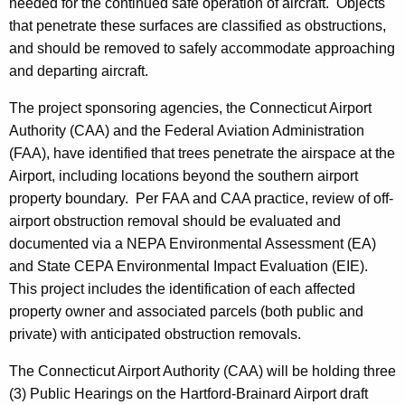
needed for the continued safe operation of aircraft. Objects
that penetrate these surfaces are classified as obstructions,
and should be removed to safely accommodate approaching
and departing aircraft.
The project sponsoring agencies, the Connecticut Airport
Authority (CAA) and the Federal Aviation Administration
(FAA), have identified that trees penetrate the airspace at the
Airport, including locations beyond the southern airport
property boundary. Per FAA and CAA practice, review of off-
airport obstruction removal should be evaluated and
documented via a NEPA Environmental Assessment (EA)
and State CEPA Environmental Impact Evaluation (EIE).
This project includes the identification of each affected
property owner and associated parcels (both public and
private) with anticipated obstruction removals.
The Connecticut Airport Authority (CAA) will be holding three
(3) Public Hearings on the Hartford-Brainard Airport draft