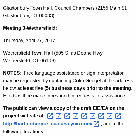
Glastonbury Town Hall, Council Chambers (2155 Main St.,
Glastonbury, CT 06033)
Meeting 3-Wethersfield:
Thursday, April 27, 2017
Wethersfield Town Hall (505 Silas Deane Hwy.,
Wethersfield, CT 06109)
NOTES
: Free language assistance or sign interpretation
may be requested by contacting Colin Goegel at the address
below
at least five (5) business days prior to the meeting
.
Efforts will be made to respond to requests for assistance.
The public can view a copy of the draft EIE/EA on the
project website at:
http://hartfordairport.caa-analysis.com/ 
,
and at the
following locations: