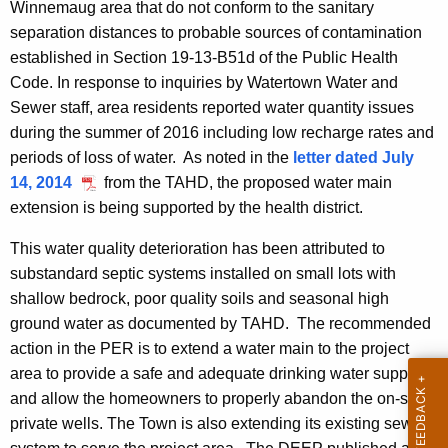
Winnemaug area that do not conform to the sanitary
separation distances to probable sources of contamination
established in Section 19-13-B51d of the Public Health
Code. In response to inquiries by Watertown Water and
Sewer staff, area residents reported water quantity issues
during the summer of 2016 including low recharge rates and
periods of loss of water. As noted in the
letter dated July
14, 2014
from the TAHD, the proposed water main
extension is being supported by the health district.
This water quality deterioration has been attributed to
substandard septic systems installed on small lots with
shallow bedrock, poor quality soils and seasonal high
ground water as documented by
TAHD. The recommended
action in the PER is to extend a water main to the project
area to provide a safe and adequate drinking water supply
and allow the homeowners to properly abandon the on-site
private wells. The Town is also extending its existing sewer