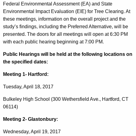
Federal Environmental Assessment (EA) and State
Environmental Impact Evaluation (EIE) for Tree Clearing. At
these meetings, information on the overall project and the
study’s findings, including the Preferred Alternative, will be
presented. The doors for all meetings will open at 6:30 PM
with each public hearing beginning at 7:00 PM.
Public Hearings will be held at the following locations on
the specified dates:
Meeting 1- Hartford:
Tuesday, April 18, 2017
Bulkeley High School (300 Wethersfield Ave., Hartford, CT
06114)
Meeting 2- Glastonbury:
Wednesday, April 19, 2017