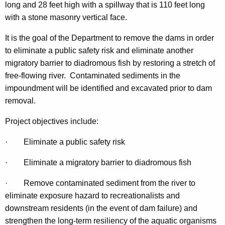
long and 28 feet high with a spillway that is 110 feet long
with a stone masonry vertical face.
It is the goal of the Department to remove the dams in order
to eliminate a public safety risk and eliminate another
migratory barrier to diadromous fish by restoring a stretch of
free-flowing river. Contaminated sediments in the
impoundment will be identified and excavated prior to dam
removal.
Project objectives include:
·
Eliminate a public safety risk
·
Eliminate a migratory barrier to diadromous fish
·
Remove contaminated sediment from the river to
eliminate exposure hazard to recreationalists and
downstream residents (in the event of dam failure) and
strengthen the long-term resiliency of the aquatic organisms