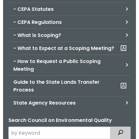
.
- CEPA Statutes
g
o
- CEPA Regulations
v
- What is Scoping?
- What to Expect at a Scoping Meeting?
- How to Request a Public Scoping
Meeting
Guide to the State Lands Transfer
Process
State Agency Resources
Search Council on Environmental Quality
S
Filtered
e