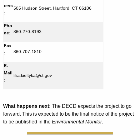
ress
505 Hudson Street, Hartford, CT 06106
:
Pho
860-270-8193
ne
:
Fax
860-707-1810
:
E-
Mail
lilia.kieltyka@ct.gov
:
What happens next:
The DECD expects the project to go
forward. This is expected to be the final notice of the project
to be published in the
Environmental Monitor
.