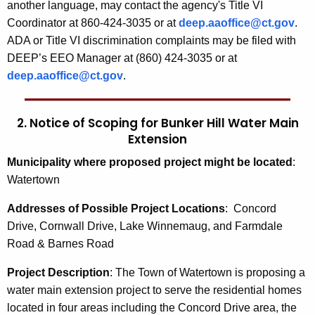
another language, may contact the agency's Title VI
Coordinator at 860-424-3035 or at
deep.aaoffice@ct.gov
.
ADA or Title VI discrimination complaints may be filed with
DEEP’s EEO Manager at (860) 424-3035 or at
deep.aaoffice@ct.gov
.
2. Notice of Scoping for
Bunker Hill Water Main
Extension
Municipality where proposed project might be located
:
Watertown
Addresses of Possible Project Locations
:
Concord
Drive, Cornwall Drive, Lake Winnemaug, and Farmdale
Road & Barnes Road
Project Description
:
The Town of Watertown is proposing a
water main extension project to serve the residential homes
located in four areas including the Concord Drive area, the