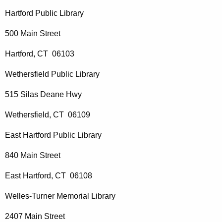
Hartford Public Library
500 Main Street
Hartford, CT 06103
Wethersfield Public Library
515 Silas Deane Hwy
Wethersfield, CT 06109
East Hartford Public Library
840 Main Street
East Hartford, CT 06108
Welles-Turner Memorial Library
2407 Main Street