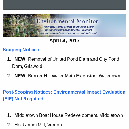
a
r
A
c
p
h
t
r
April 4, 2017
h
i
e
Scoping Notices
l
c
NEW!
Removal of United Pond Dam and City Pond
u
4
Dam, Griswold
r
,
NEW!
Bunker Hill Water Main Extension, Watertown
r
2
e
Post-Scoping Notices: Environmental Impact Evaluation
n
0
(EIE) Not Required
t
1
A
7
g
Middletown Boat House Redevelopment, Middletown
e
Hockanum Mill, Vernon
n