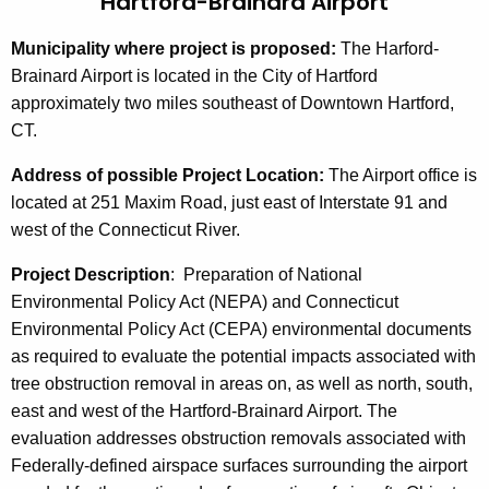
Hartford-Brainard Airport
Municipality where project is proposed:
The Harford-
Brainard
Airport is located in the City of Hartford
approximately two miles southeast of Downtown Hartford,
CT.
Address of possible Project Location:
The Airport office is
located at 251 Maxim Road, just east of Interstate 91 and
west of the Connecticut River.
Project Description
:
Preparation of National
Environmental Policy Act (NEPA) and Connecticut
Environmental Policy Act (CEPA) environmental documents
as required to evaluate the potential impacts associated with
tree obstruction removal in areas on, as well as north, south,
east and west of the Hartford-Brainard Airport. The
evaluation addresses obstruction removals associated with
Federally-defined airspace surfaces surrounding the airport