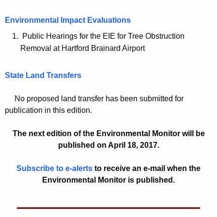
c
Environmental Impact Evaluations
y
w
Public Hearings for the EIE for Tree Obstruction
i
Removal at Hartford Brainard Airport
t
h
State Land Transfers
a
K
No proposed land transfer has been submitted for
e
publication in this edition.
y
w
The next edition of the Environmental Monitor will be
o
published on April 18, 2017.
r
Subscribe to e-alerts
to receive an e-mail when the
d
Environmental Monitor is published.