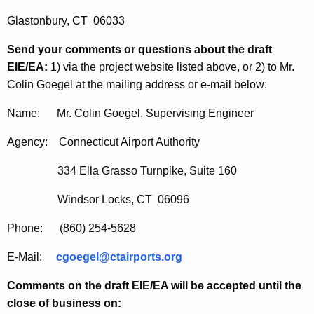
Glastonbury, CT 06033
Send your comments or questions about the draft
EIE/EA:
1) via the project website
listed above, or 2) to Mr.
Colin Goegel at the mailing address or e-mail below:
Name: Mr. Colin Goegel, Supervising Engineer
Agency: Connecticut Airport Authority
334 Ella Grasso Turnpike, Suite 160
Windsor Locks, CT 06096
Phone: (860) 254-5628
E-Mail:
cgoegel@ctairports.org
Comments on the draft EIE/EA will be accepted until the
close of business on: