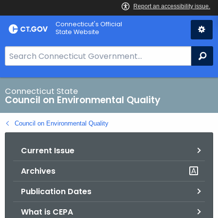
Skip
Connecticut's Official
to
State Website
Content
S
Se
e
a
r
Connecticut State
Council on Environmental Quality
c
h
Council on Environmental Quality
B
a
Current Issue
r
f
Archives
o
r
Publication Dates
C
T
What is CEPA