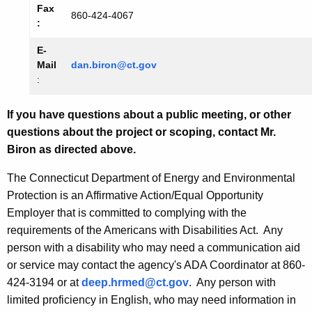
Fax
860-424-4067
:
E-
Mail
dan.biron@ct.gov
:
If you have questions about a public meeting, or other
questions about the project or scoping, contact Mr.
Biron as directed above.
The Connecticut Department of Energy and Environmental
Protection is an Affirmative Action/Equal Opportunity
Employer that is committed to complying with the
requirements of the Americans with Disabilities Act. Any
person with a disability who may need a communication aid
or service may contact the agency's ADA Coordinator at 860-
424-3194 or at
deep.hrmed@ct.gov
. Any person with
limited proficiency in English, who may need information in