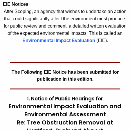
EIE Notices
After Scoping, an agency that wishes to undertake an action
that could significantly affect the environment must produce,
for public review and comment, a detailed written evaluation
of the expected environmental impacts. This is called an
Environmental Impact Evaluation
(EIE).
The Following EIE Notice has been submitted for
publication in this edition.
1. Notice of Public Hearings for
Environmental Impact Evaluation and
Environmental Assessment
Re: Tree Obstruction Removal at