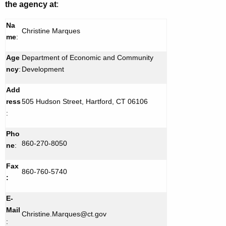
the agency at
:
Na
Christine Marques
me
:
Age
Department of Economic and Community
ncy
:
Development
Add
ress
505 Hudson Street, Hartford, CT 06106
:
Pho
860-270-8050
ne
:
Fax
860-760-5740
:
E-
Mail
Christine.Marques@ct.gov
: