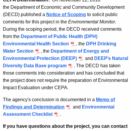
the Department of Economic and Community Development
(DECD) published a
Notice of Scoping
to solicit public
comments for this project in the
Environmental Monitor
.
During the scoping period, the DECD received comments
from the
Department of Public Health (DPH)
Environmental Health Section
, the
DPH Drinking
Water Section
, the
Department of Energy and
Environmental Protection (DEEP)
and
DEEP’s Natural
Diversity Data Base program
.
The DECD has taken
those comments into consideration and has concluded that
the project does not require the preparation of Environmental
Impact Evaluation under CEPA.
The agency's conclusion is documented in a
Memo of
Findings and Determination
and
Environmental
Assessment Checklist
.
If you have questions about the project, you can contact