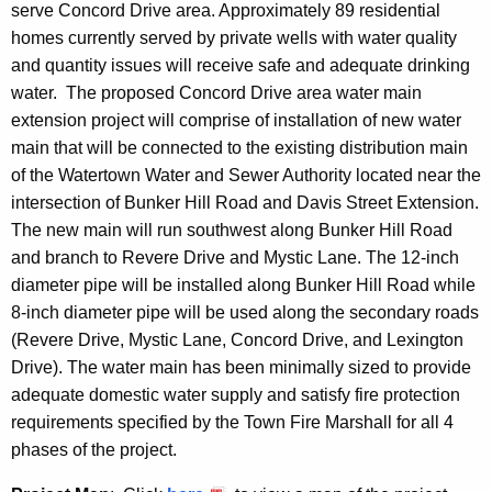
serve Concord Drive area. Approximately 89 residential
homes currently served by private wells with water quality
and quantity issues will receive safe and adequate drinking
water. The proposed Concord Drive area water main
extension project will comprise of installation of new water
main that will be connected to the existing distribution main
of the Watertown Water and Sewer Authority located near the
intersection of Bunker Hill Road and Davis Street Extension.
The new main will run southwest along Bunker Hill Road
and branch to Revere Drive and Mystic Lane. The 12-inch
diameter pipe will be installed along Bunker Hill Road while
8-inch diameter pipe will be used along the secondary roads
(Revere Drive, Mystic Lane, Concord Drive, and Lexington
Drive). The water main has been minimally sized to provide
adequate domestic water supply and satisfy fire protection
requirements specified by the Town Fire Marshall for all 4
phases of the project.