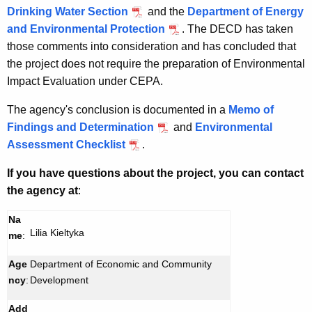
Drinking Water Section
and the
Department of Energy
and Environmental Protection
. The DECD has taken
those comments into consideration and has concluded that
the project does not require the preparation of Environmental
Impact Evaluation under CEPA.
The agency's conclusion is documented in a
Memo of
Findings and Determination
and
Environmental
Assessment Checklist
.
If you have questions about the project, you can contact
the agency at
:
Na
Lilia Kieltyka
me
:
Age
Department of Economic and Community
ncy
:
Development
Add