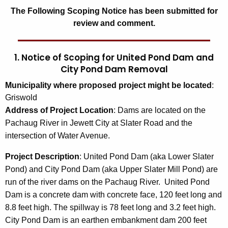
The Following Scoping Notice has been submitted for
review and comment.
1. Notice of Scoping for United Pond Dam and
City Pond Dam Removal
Municipality where proposed project might be located
:
Griswold
Address of Project Location
: Dams are located on the
Pachaug River in Jewett City at Slater Road and the
intersection of Water Avenue.
Project Description
: United Pond Dam (aka Lower Slater
Pond) and City Pond Dam (aka Upper Slater Mill Pond) are
run of the river dams on the Pachaug River. United Pond
Dam is a concrete dam with concrete face, 120 feet long and
8.8 feet high. The spillway is 78 feet long and 3.2 feet high.
City Pond Dam is an earthen embankment dam 200 feet