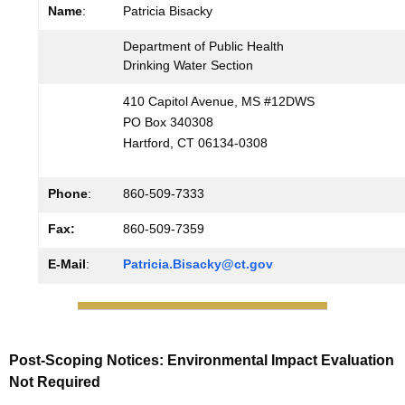
Name
:
Patricia Bisacky
Department of Public Health
Drinking Water Section
410 Capitol Avenue, MS #12DWS
PO Box 340308
Hartford, CT 06134-0308
Phone
:
860-509-7333
Fax:
860-509-7359
E-Mail
:
Patricia.Bisacky@ct.gov
Post-Scoping
Notices
: Environmental Impact Evaluation
Not Required