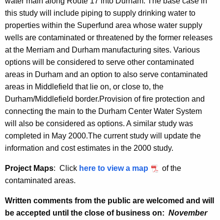
water main along Route 17 into Durham. The base case in
this study will include piping to supply drinking water to
properties within the Superfund area whose water supply
wells are contaminated or threatened by the former releases
at the Merriam and Durham manufacturing sites. Various
options will be considered to serve other contaminated
areas in
Durham and an option to also serve contaminated
areas in Middlefield that lie on, or close to, the
Durham/Middlefield border.
Provision of fire protection and
connecting the main to the Durham Center Water System
will also be considered as options. A similar study was
completed in May 2000.The current study will update the
information and cost estimates in the 2000 study.
Project Maps
: Click
here to view a map
of the
contaminated areas.
Written comments from the public are welcomed and will
be accepted until the close of business on:
November