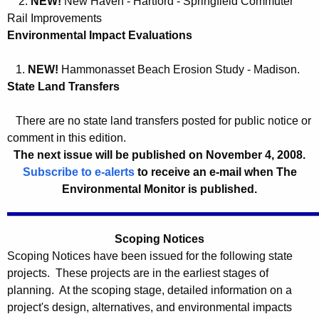
2.
NEW!
New Haven - Hartford - Springfield Commuter
0
c
Rail Improvements
8
y
Environmental Impact Evaluations
w
1.
NEW!
Hammonasset Beach Erosion Study - Madison.
i
State Land Transfers
t
h
There are no state land transfers posted for public notice or
a
comment in this edition.
K
The next issue will be published on November 4,
2008.
e
Subscribe to e-alerts
to receive an e-mail when The
y
Environmental Monitor is published.
w
o
r
Scoping Notices
d
Scoping Notices have been issued for the following state
projects. These projects are in the earliest stages of
planning. At the scoping stage, detailed information on a
project's design, alternatives, and environmental impacts