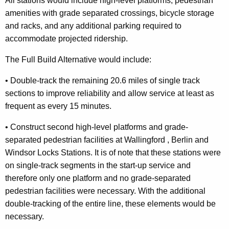
All stations would include high-level platforms, pedestrian
amenities with grade separated crossings, bicycle storage
and racks, and any additional parking required to
accommodate projected ridership.
The Full Build Alternative would include:
•
Double-track the remaining 20.6 miles of single track
sections to improve
reliability and allow service at least as
frequent as every 15 minutes.
•
Construct second high-level platforms and grade-
separated pedestrian
facilities at
Wallingford
,
Berlin
and
Windsor Locks Stations. It is of note that
these stations were
on single-track segments in the start-up service and
therefore only one platform and no grade-separated
pedestrian facilities
were necessary. With the additional
double-tracking of the entire line, these
elements would be
necessary.