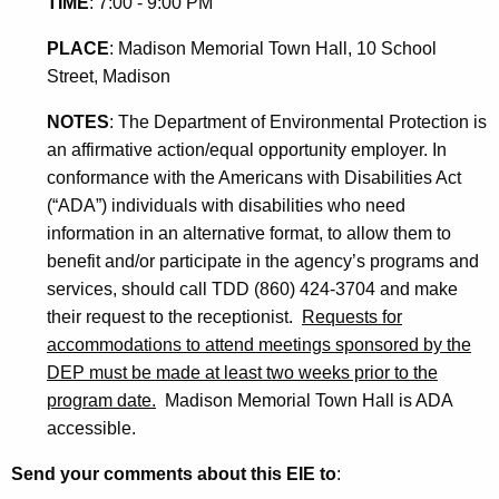
TIME
: 7:00 - 9:00 PM
PLACE
:
Madison Memorial Town Hall, 10 School
Street
, Madison
NOTES
:
The Department of Environmental Protection is
an affirmative action/equal opportunity employer. In
conformance with the Americans with Disabilities Act
(“ADA”) individuals with disabilities who need
information in an alternative format, to allow them to
benefit and/or participate in the agency’s programs and
services, should call TDD (860) 424-3704 and make
their request to the receptionist.
Requests for
accommodations to attend meetings sponsored by the
DEP must be made at least two weeks prior to the
program date.
Madison Memorial Town Hall is ADA
accessible.
Send your comments about this EIE to
: