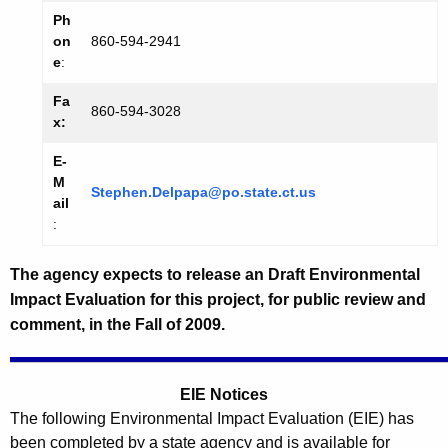
Ph
on
860-594-2941
e
:
Fa
860-594-3028
x:
E-
M
Stephen.Delpapa@po.state.ct.us
ail
:
The agency expects to release an Draft Environmental
Impact Evaluation for this project, for public review and
comment, in the Fall of 2009.
EIE Notices
The following Environmental Impact Evaluation (EIE) has
been completed by a state agency and is available for