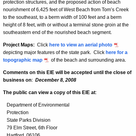
protection structures, and the proposed action of beach
nourishment of 6,425 feet of West Beach from Tom’s Creek
to the southeast, to a berm width of 100 feet and a berm
height of 8 feet, with or without a terminal stone groin at the
southeastern end of the nourished beach segment.
Project Maps:
Click
here to view an aerial photo
depicting major features of the state park. Click
here for a
topographic map
of the beach and surrounding area.
Comments on this EIE will be accepted until the close of
business on
:
December 8, 2008
The public can view a copy of this EIE at
:
Department of Environmental
Protection
State Parks Division
79 Elm Street, 6th Floor
Hartford, 06106