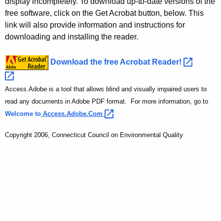
display incompletely. To download up-to-date versions of the
free software, click on the Get Acrobat button, below. This
link will also provide information and instructions for
downloading and installing the reader.
Download the free Acrobat
Reader! 
Access.Adobe is a tool that allows blind and visually impaired users to
read any documents in Adobe PDF format. For more information, go to
Welcome to
Access.Adobe.Com 
Copyright 2006, Connecticut Council on Environmental Quality