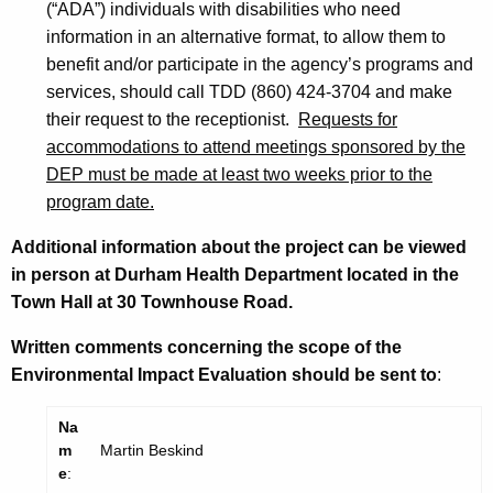
(“ADA”) individuals with disabilities who need
information in an alternative format, to allow them to
benefit and/or participate in the agency’s programs and
services, should call TDD (860) 424-3704 and make
their request to the receptionist.
Requests for
accommodations to attend meetings sponsored by the
DEP must be made at least two weeks prior to the
program date.
Additional information about the project can be viewed
in person at Durham Health Department located in the
Town Hall at 30 Townhouse Road.
Written comments concerning the scope of the
Environmental Impact Evaluation should be sent to
:
Na
m
Martin Beskind
e
: