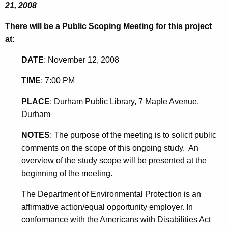
21, 2008
There will be a Public Scoping Meeting for this project
at:
DATE
:
November 12, 2008
TIME
:
7:00 PM
PLACE
:
Durham Public Library, 7 Maple Avenue,
Durham
NOTES
:
The purpose of the meeting is to solicit public
comments on the scope of this ongoing study. An
overview of the study scope will be presented at the
beginning of the meeting.
The Department of Environmental Protection is an
affirmative action/equal opportunity employer. In
conformance with the Americans with Disabilities Act