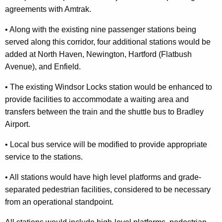
agreements with Amtrak.
•
Along with the existing nine passenger stations being
served along this
corridor, four additional stations would be
added at
North Haven
,
Newington
,
Hartford
(
Flatbush
Avenue
), and
Enfield
.
•
The existing Windsor Locks station would be enhanced to
provide facilities t
o accommodate a waiting area and
transfers between the train and the
shuttle bus to
Bradley
Airport
.
•
Local bus service will be modified to provide appropriate
service to
the stations.
•
All stations would have high level platforms and grade-
separated pedestrian
facilities, considered to be necessary
from an operational standpoint.