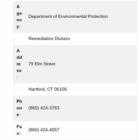
A
ge
Department of Environmental Protection
nc
y
:
Remediation Division
A
dd
re
79 Elm Street
ss
:
Hartford, CT 06106
Ph
on
(860) 424-3763
e
:
Fa
(860) 424-4057
x: