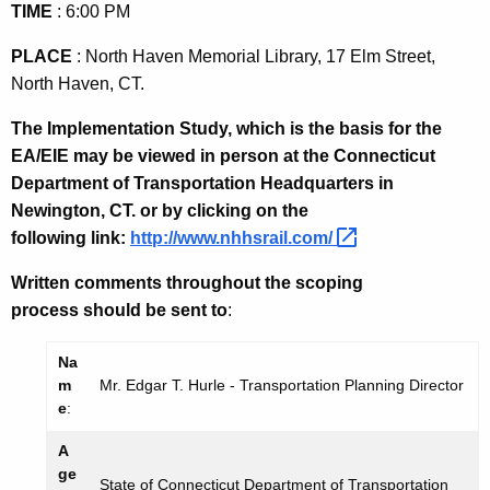
TIME
: 6:00 PM
PLACE
:
North Haven
Memorial Library,
17 Elm Street
,
North Haven
,
CT.
The Implementation Study, which is the basis for the
EA/EIE may be viewed in person at the Connecticut
Department of Transportation Headquarters in
Newington
,
CT.
or by clicking on the
following link:
http://www.nhhsrail.com/ 
Written comments throughout the scoping
process should be sent to
:
Na
m
Mr. Edgar T. Hurle - Transportation Planning Director
e
:
A
ge
State of Connecticut Department of Transportation