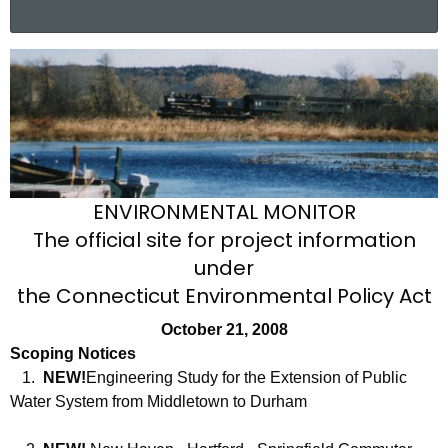
a
r
O
c
c
h
t
t
h
o
e
b
c
ENVIRONMENTAL MONITOR
u
e
The official site for project information
r
r
under
r
2
the Connecticut Environmental Policy Act
e
n
1
October 21, 2008
t
Scoping Notices
,
A
1.
NEW!
Engineering Study for the Extension of Public
2
g
Water System from Middletown to Durham
0
e
n