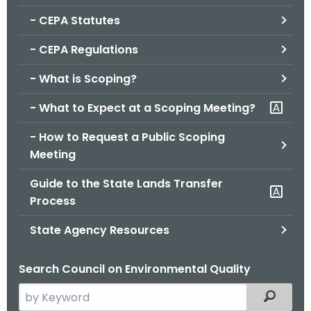
.
- CEPA Statutes
g
o
- CEPA Regulations
v
- What is Scoping?
- What to Expect at a Scoping Meeting?
- How to Request a Public Scoping
Meeting
Guide to the State Lands Transfer
Process
State Agency Resources
Search Council on Environmental Quality
S
Filtered
e