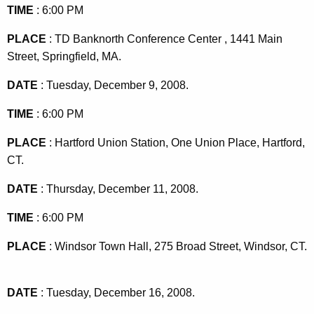
TIME
: 6:00 PM
PLACE
: TD
Banknorth
Conference
Center
,
1441 Main
Street
,
Springfield
,
MA
.
DATE
: Tuesday, December 9, 2008.
TIME
: 6:00 PM
PLACE
:
Hartford
Union Station,
One Union Place
,
Hartford
,
CT.
DATE
: Thursday, December 11, 2008.
TIME
: 6:00 PM
PLACE
:
Windsor
Town Hall
,
275 Broad Street
,
Windsor
,
CT.
DATE
: Tuesday, December 16, 2008.