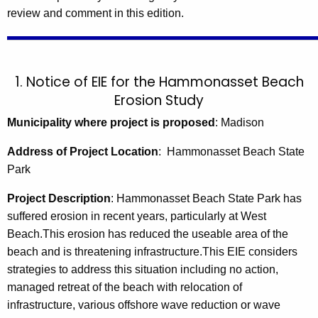
review and comment in this edition.
1. Notice of EIE for the Hammonasset Beach
Erosion Study
Municipality where project is proposed
: Madison
Address of Project Location
: Hammonasset Beach State
Park
Project Description
:
Hammonasset Beach State Park has
suffered erosion in recent years, particularly at West
Beach.This erosion has reduced the useable area of the
beach and is threatening infrastructure.This EIE considers
strategies to address this situation including no action,
managed retreat of the beach with relocation of
infrastructure, various offshore wave reduction or wave