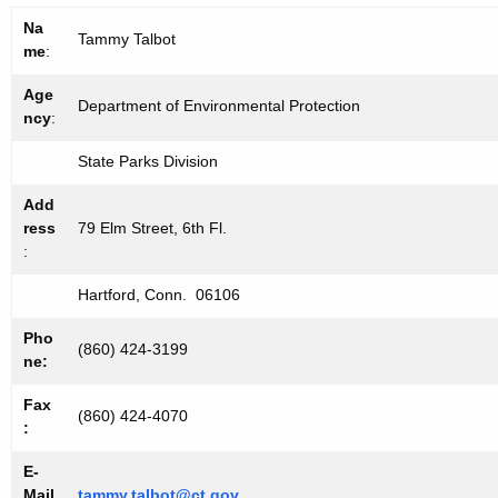
Na
Tammy Talbot
me
:
Age
Department of Environmental Protection
ncy
:
State Parks Division
Add
ress
79 Elm Street, 6th Fl.
:
Hartford, Conn. 06106
Pho
(860) 424-3199
ne:
Fax
(860) 424-4070
:
E-
Mail
tammy.talbot@ct.gov