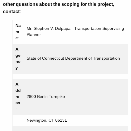
other questions about the scoping for this project,
contact
:
Na
Mr. Stephen V. Delpapa - Transportation Supervising
m
Planner
e
:
A
ge
State of Connecticut Department of Transportation
nc
y
:
A
dd
re
2800 Berlin Turnpike
ss
:
Newington, CT 06131