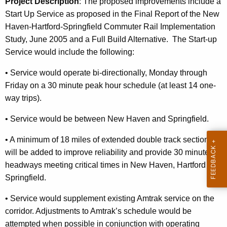
Project Description
: T
he proposed improvements include a
Start Up Service as proposed in the Final Report of the New
Haven-Hartford-Springfield Commuter Rail Implementation
Study, June 2005 and a Full Build Alternative.
The Start-up
Service would include the following:
•
Service would operate bi-directionally, Monday through
Friday on
a 30 minute peak hour schedule (at least 14 one-
way trips).
•
Service would be between
New Haven
and
Springfield
.
•
A minimum of 18 miles of extended double track sections
will be added to
i
mprove reliability and provide 30 minute
headways meeting critical times
in
New Haven
,
Hartford
and
Springfield.
•
Service would supplement existing Amtrak service on the
corridor.
Adjustments to Amtrak’s schedule would be
attempted when possible in
conjunction with operating