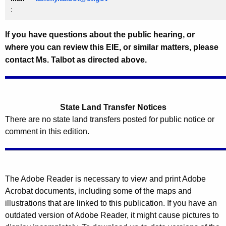
:
If you have questions about the public hearing, or
where you can review this EIE, or similar matters, please
contact Ms. Talbot as directed above.
State Land Transfer Notices
There are no state land transfers posted for public notice or
comment in this edition.
The Adobe Reader is necessary to view and print Adobe
Acrobat documents, including some of the maps and
illustrations that are linked to this publication. If you have an
outdated version of Adobe Reader, it might cause pictures to