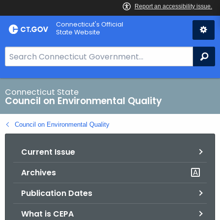
Skip
Connecticut's Official
to
State Website
Content
S
Se
e
a
r
Connecticut State
Council on Environmental Quality
c
h
Council on Environmental Quality
B
a
Current Issue
r
f
Archives
o
r
Publication Dates
C
T
What is CEPA