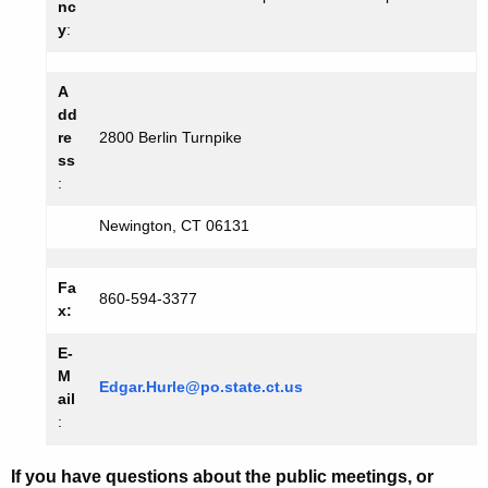
nc
y
:
A
dd
re
2800 Berlin Turnpike
ss
:
Newington, CT 06131
Fa
860-594-3377
x:
E-
M
Edgar.Hurle@po.state.ct.us
ail
:
If you have questions about the public meetings, or