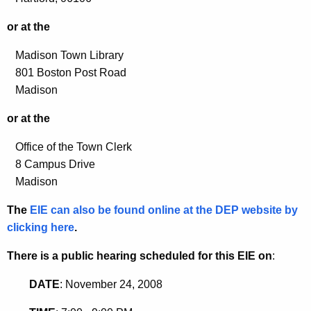
or at the
Madison Town Library
801 Boston Post Road
Madison
or at the
Office of the Town Clerk
8 Campus Drive
Madison
The
EIE can also be found online at the DEP website by
clicking here
.
There is a public hearing scheduled for this EIE on
:
DATE
: November 24, 2008