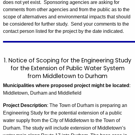
does not yet exist. Sponsoring agencies are asking for
comments from other agencies and from the public as to the
scope of alternatives and environmental impacts that should
be considered for further study. Send your comments to the
contact person listed for the project by the date indicated.
1. Notice of Scoping for the
Engineering Study
for the Extension of Public Water System
from Middletown to Durham
Municipalities where proposed project might be located
:
Middletown, Durham and Middlefield
Project Description
:
The Town of Durham is preparing an
Engineering Study for the potential extension of a public
water supply from the City of Middletown to the Town of
Durham. The study will include extension of Middletown’s