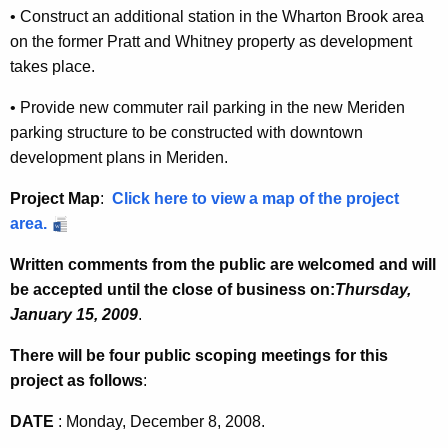
•
Construct an additional station in the Wharton Brook area
on the former
Pratt and Whitney property as development
takes place.
•
Provide new commuter rail parking in the new
Meriden
parking structure to
be constructed with downtown
development plans in
Meriden
.
Project Map
:
Click here to view a map of the project
area.
Written comments from the public are welcomed and will
be accepted until the close of business on:
T
hursday,
January 15, 2009
.
There will be four public scoping meetings for this
project as follows
:
DATE
: Monday, December 8, 2008.