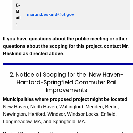
E-
M
martin.beskind@ct.gov
ail
:
If you have questions about the public meeting or other
questions about the scoping for this project, contact Mr.
Beskind as directed above.
2. Notice of Scoping for the
New Haven-
Hartford-Springfield Commuter Rail
Improvements
Municipalities where proposed project might be located
:
New Haven, North Haven, Wallingford, Meriden, Berlin,
Newington, Hartford, Windsor, Windsor Locks, Enfield,
Longmeadow, MA, and Springfield, MA.