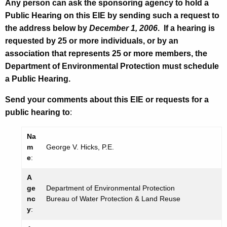
Any person can ask the sponsoring agency to hold a
Public Hearing on this EIE by sending such a request to
the address below by
December 1, 2006
. If a hearing is
requested by 25 or more individuals, or by an
association that represents 25 or more members, the
Department of Environmental Protection must schedule
a Public Hearing.
Send your comments about this EIE or requests for a
public hearing to
:
Na
m
George V. Hicks, P.E.
e
:
A
ge
Department of Environmental Protection
nc
Bureau of Water Protection & Land Reuse
y
: