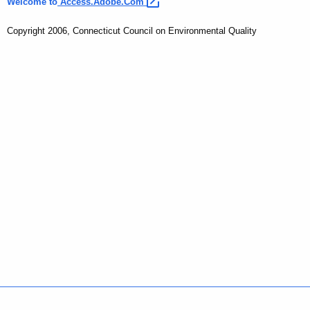
Welcome to
Access.Adobe.Com 
Copyright 2006, Connecticut Council on Environmental Quality