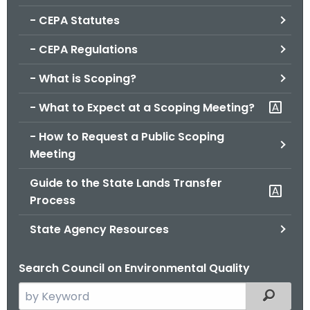
.
- CEPA Statutes
g
o
- CEPA Regulations
v
- What is Scoping?
- What to Expect at a Scoping Meeting?
- How to Request a Public Scoping
Meeting
Guide to the State Lands Transfer
Process
State Agency Resources
Search Council on Environmental Quality
S
Filtered
e