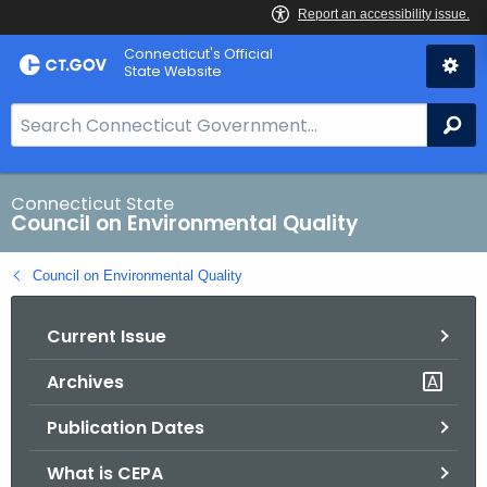
Skip
Connecticut's Official
to
State Website
Content
S
Se
e
a
r
Connecticut State
Council on Environmental Quality
c
h
Council on Environmental Quality
B
a
Current Issue
r
f
Archives
o
r
Publication Dates
C
T
What is CEPA