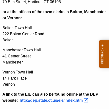
79 Elm Street, Hartford, CT 06106
or at the offices of the town clerks in Bolton, Manchester
or Vernon:
Bolton Town Hall
222 Bolton Center Road
Bolton
Manchester Town Hall
41 Center Street
Manchester
Vernon Town Hall
14 Park Place
Vernon
A link to the EIE can also be found online at the DEP
website:
http://dep.state.ct.us/eie/index.htm 