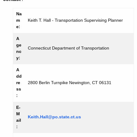
Na
m
Keith T. Hall - Transportation Supervising Planner
e:
A
ge
Connecticut Department of Transportation
nc
y:
A
dd
re
2800 Berlin Turnpike Newington, CT 06131
ss
:
E-
M
Keith.Hall@po.state.ct.us
ail
: