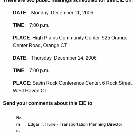
There are two public hearings scheduled for this EIE on
:
DATE
: Monday, December 11, 2006
TIME
: 7:00 p.m.
PLACE
: High Plains Community Center, 525 Orange
Center Road, Orange,CT
DATE
: Thursday, December 14, 2006
TIME
: 7:00 p.m.
PLACE
: Savin Rock Conference Center, 6 Rock Street,
West Haven,CT
Send your comments about this EIE to
:
Na
m
Edgar T. Hurle - Transportation Planning Director
e: