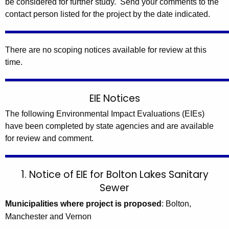
be considered for further study. Send your comments to the
contact person listed for the project by the date indicated.
There are no scoping notices available for review at this
time.
EIE Notices
The following Environmental Impact Evaluations (EIEs)
have been completed by state agencies and are available
for review and comment.
1. Notice of EIE for Bolton Lakes Sanitary
Sewer
Municipalities where project is proposed
: Bolton,
Manchester and Vernon