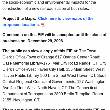
the socio-economic and environmental impacts for the
construction of a new railroad station at both sites.
Project Site Maps:
Click here to view maps of the
proposed locations.
Comments on this EIE will be accepted until the close of
business on
:
December 29, 2006
The public can view a copy of this EIE at
: The Town
Clerk's Office-Town of Orange 617 Orange Center Road;
Case Memorial Library-176 Tyler City Road Range, CT; City
Clerk's Office-West Haven City Hall, 355 Main Street; West
Haven Public Library-300 Elm Street West Haven, CT; South
Central Regional Council of Governments, 127 Washington
Ave 4th Floor West, North Haven, CT; The Connecticut
Department of Transportation 2800 Berlin Turnpike, Room
2155, Newington, CT.