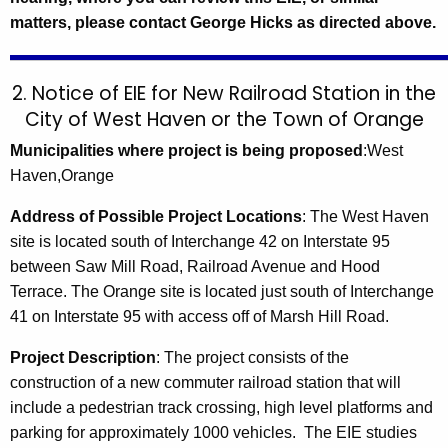
matters, please contact George Hicks as directed above.
2. Notice of EIE for New Railroad Station in the
City of West Haven or the Town of Orange
Municipalities where project is being proposed
:West
Haven,Orange
Address of Possible Project Locations
:
The
West Haven
site is located south of Interchange 42 on Interstate 95
between
Saw Mill Road
,
Railroad Avenue
and Hood
Terrace.
The
Orange
site is located just south of Interchange
41 on Interstate 95 with access off of
Marsh Hill Road
.
Project Description
:
The project consists of the
construction of a new commuter railroad station that will
include a pedestrian track crossing, high level platforms and
parking for approximately 1000 vehicles. The EIE studies