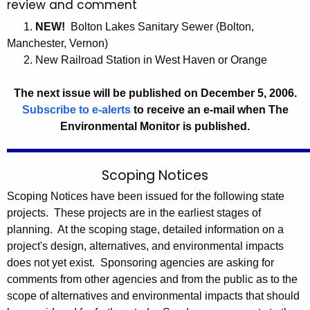
review and comment
0
c
1.
NEW!
Bolton Lakes Sanitary Sewer (Bolton,
0
y
Manchester, Vernon)
6
w
2. New Railroad Station in West Haven or Orange
i
t
The next issue will be published on December 5, 2006.
h
Subscribe to e-alerts
to receive an e-mail when The
a
Environmental Monitor is published.
K
e
y
Scoping Notices
w
Scoping Notices have been issued for the following state
o
projects. These projects are in the earliest stages of
r
planning. At the scoping stage, detailed information on a
d
project's design, alternatives, and environmental impacts
does not yet exist. Sponsoring agencies are asking for
comments from other agencies and from the public as to the
scope of alternatives and environmental impacts that should