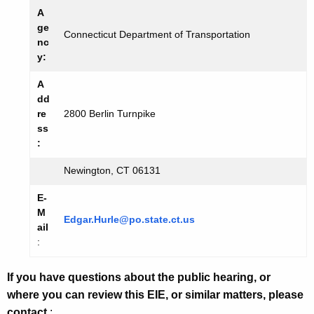
A
ge
Connecticut Department of Transportation
nc
y:
A
dd
re
2800 Berlin Turnpike
ss
:
Newington, CT 06131
E-
M
Edgar.Hurle@po.state.ct.us
ail
:
If you have questions about the public hearing, or
where you can review this EIE, or similar matters, please
contact
: