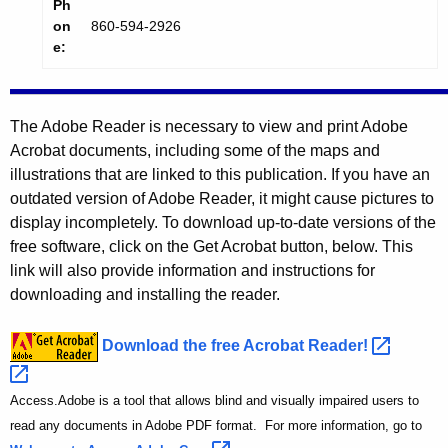
Ph
on
860-594-2926
e:
The Adobe Reader is necessary to view and print Adobe
Acrobat documents, including some of the maps and
illustrations that are linked to this publication. If you have an
outdated version of Adobe Reader, it might cause pictures to
display incompletely. To download up-to-date versions of the
free software, click on the Get Acrobat button, below. This
link will also provide information and instructions for
downloading and installing the reader.
Download the free Acrobat
Reader! 
Access.Adobe is a tool that allows blind and visually impaired users to
read any documents in Adobe PDF format. For more information, go to