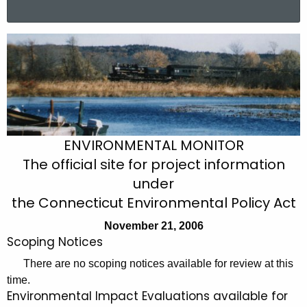
a
r
N
c
o
h
t
v
h
e
e
m
c
ENVIRONMENTAL MONITOR
u
b
The official site for project information
r
e
under
r
r
the Connecticut Environmental Policy Act
e
n
2
November 21, 2006
t
Scoping Notices
1
A
There are no scoping notices available for review at this
,
g
time.
2
e
Environmental Impact Evaluations available for
n