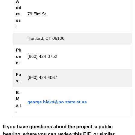
A
dd
re
79 Elm St.
ss
:
Hartford, CT 06106
Ph
on
(860) 424-
3752
e:
Fa
(860) 424-4067
x:
E-
M
george.hicks@po.state.ct.us
ail
:
If you have questions about the project, a public
hearing, where you can review this EIE, or similar