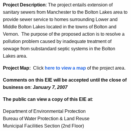
Project Description
: The project entails extension of
s
anitary sewers from Manchester to the Bolton Lakes area to
provide sewer service to homes surrounding Lower and
Middle Bolton Lakes located in the towns of Bolton and
Vernon.
The purpose of the proposed action is to resolve a
pollution problem caused by inadequate treatment of
sewage from substandard septic systems in the Bolton
Lakes area.
Project Map:
Click
here to view a map
of the project area.
Comments on this EIE will be accepted until the close of
business on
:
January 7, 2007
The public can view a copy of this EIE at
:
Department of Environmental Protection
Bureau of Water Protection & Land Reuse
Municipal Facilities Section (2nd Floor)