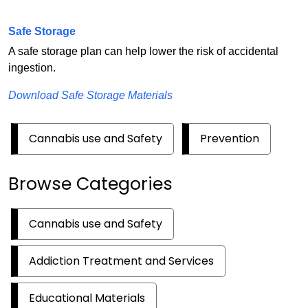
Safe Storage
A safe storage plan can help lower the risk of accidental
ingestion.
Download Safe Storage Materials
Cannabis use and Safety
Prevention
Browse Categories
Cannabis use and Safety
Addiction Treatment and Services
Educational Materials