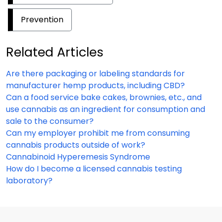
Prevention
Related Articles
Are there packaging or labeling standards for
manufacturer hemp products, including CBD?
Can a food service bake cakes, brownies, etc., and
use cannabis as an ingredient for consumption and
sale to the consumer?
Can my employer prohibit me from consuming
cannabis products outside of work?
Cannabinoid Hyperemesis Syndrome
How do I become a licensed cannabis testing
laboratory?