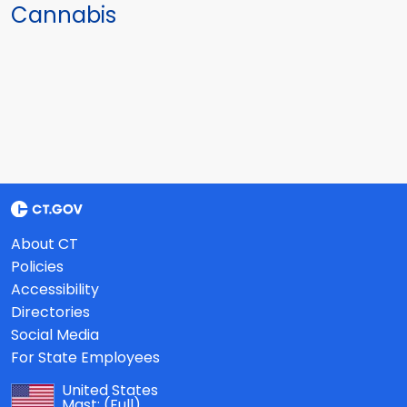
Cannabis
About CT
Policies
Accessibility
Directories
Social Media
For State Employees
United States
Mast:
(Full)