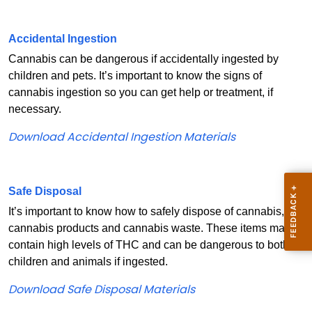
Accidental Ingestion
Cannabis can be dangerous if accidentally ingested by
children and pets. It’s important to know the signs of
cannabis ingestion so you can get help or treatment, if
necessary.
Download Accidental Ingestion Materials
Safe Disposal
It’s important to know how to safely dispose of cannabis,
cannabis products and cannabis waste. These items may
contain high levels of THC and can be dangerous to both
children and animals if ingested.
Download Safe Disposal Materials