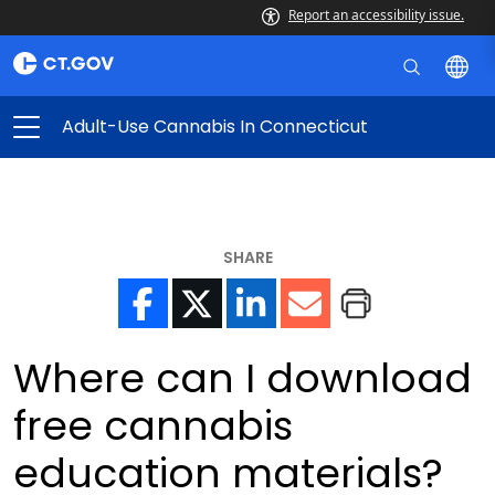
Report an accessibility issue.
Adult-Use Cannabis In Connecticut
SHARE
Where can I download
free cannabis
education materials?