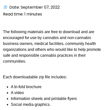
Date: September 07, 2022
Read time:
1
minutes
The following materials are free to download and are
encouraged for use by cannabis and non-cannabis
business owners, medical facilities, community health
organizations and others who would like to help promote
safe and responsible cannabis practices in their
communities.
Each downloadable zip file includes:
A tri-fold brochure
A video
Information sheets and printable flyers
Social media graphics.