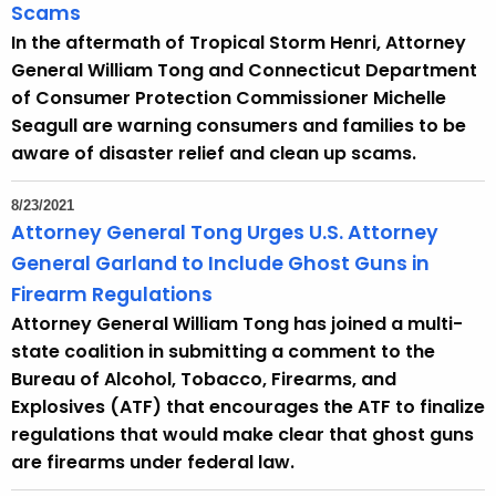
Scams
In the aftermath of Tropical Storm Henri, Attorney
General William Tong and Connecticut Department
of Consumer Protection Commissioner Michelle
Seagull are warning consumers and families to be
aware of disaster relief and clean up scams.
8/23/2021
Attorney General Tong Urges U.S. Attorney
General Garland to Include Ghost Guns in
Firearm Regulations
Attorney General William Tong has joined a multi-
state coalition in submitting a comment to the
Bureau of Alcohol, Tobacco, Firearms, and
Explosives (ATF) that encourages the ATF to finalize
regulations that would make clear that ghost guns
are firearms under federal law.