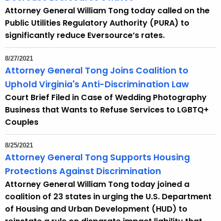
Attorney General William Tong today called on the
Public Utilities Regulatory Authority (PURA) to
significantly reduce Eversource’s rates.
8/27/2021
Attorney General Tong Joins Coalition to
Uphold Virginia's Anti-Discrimination Law
Court Brief Filed in Case of Wedding Photography
Business that Wants to Refuse Services to LGBTQ+
Couples
8/25/2021
Attorney General Tong Supports Housing
Protections Against Discrimination
Attorney General William Tong today joined a
coalition of 23 states in urging the U.S. Department
of Housing and Urban Development (HUD) to