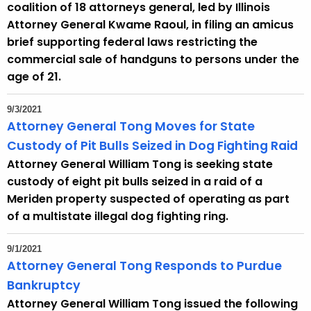
coalition of 18 attorneys general, led by Illinois
Attorney General Kwame Raoul, in filing an amicus
brief supporting federal laws restricting the
commercial sale of handguns to persons under the
age of 21.
9/3/2021
Attorney General Tong Moves for State
Custody of Pit Bulls Seized in Dog Fighting Raid
Attorney General William Tong is seeking state
custody of eight pit bulls seized in a raid of a
Meriden property suspected of operating as part
of a multistate illegal dog fighting ring.
9/1/2021
Attorney General Tong Responds to Purdue
Bankruptcy
Attorney General William Tong issued the following