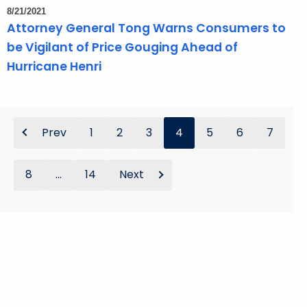
8/21/2021
Attorney General Tong Warns Consumers to
be Vigilant of Price Gouging Ahead of
Hurricane Henri
Prev
1
2
3
4
5
6
7
8
...
14
Next