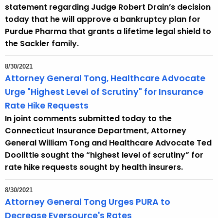
statement regarding Judge Robert Drain’s decision
today that he will approve a bankruptcy plan for
Purdue Pharma that grants a lifetime legal shield to
the Sackler family.
8/30/2021
Attorney General Tong, Healthcare Advocate
Urge "Highest Level of Scrutiny" for Insurance
Rate Hike Requests
In joint comments submitted today to the
Connecticut Insurance Department, Attorney
General William Tong and Healthcare Advocate Ted
Doolittle sought the “highest level of scrutiny” for
rate hike requests sought by health insurers.
8/30/2021
Attorney General Tong Urges PURA to
Decrease Eversource's Rates