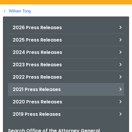
.
g
William Tong
o
v
2026 Press Releases
2025 Press Releases
2024 Press Releases
2023 Press Releases
2022 Press Releases
2021 Press Releases
2020 Press Releases
2019 Press Releases
Search Office of the Attorney General
B