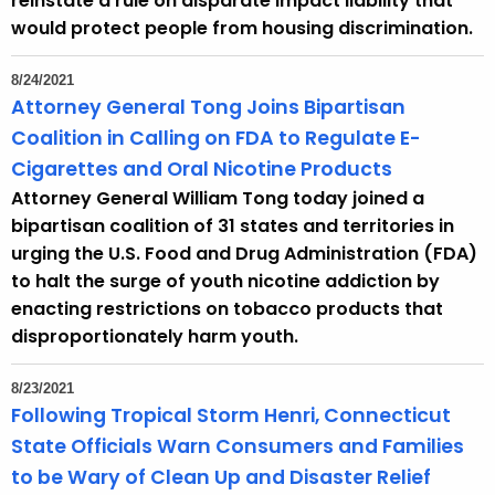
reinstate a rule on disparate impact liability that
would protect people from housing discrimination.
8/24/2021
Attorney General Tong Joins Bipartisan
Coalition in Calling on FDA to Regulate E-
Cigarettes and Oral Nicotine Products
Attorney General William Tong today joined a
bipartisan coalition of 31 states and territories in
urging the U.S. Food and Drug Administration (FDA)
to halt the surge of youth nicotine addiction by
enacting restrictions on tobacco products that
disproportionately harm youth.
8/23/2021
Following Tropical Storm Henri, Connecticut
State Officials Warn Consumers and Families
to be Wary of Clean Up and Disaster Relief