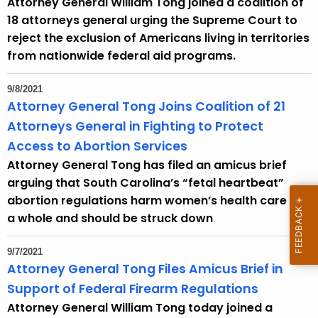
Attorney General William Tong joined a coalition of
r
18 attorneys general urging the Supreme Court to
d
reject the exclusion of Americans living in territories
from nationwide federal aid programs.
9/8/2021
Attorney General Tong Joins Coalition of 21
Attorneys General in Fighting to Protect
Access to Abortion Services
Attorney General Tong has filed an amicus brief
arguing that South Carolina’s “fetal heartbeat”
abortion regulations harm women’s health care as
a whole and should be struck down
9/7/2021
Attorney General Tong Files Amicus Brief in
Support of Federal Firearm Regulations
Attorney General William Tong today joined a