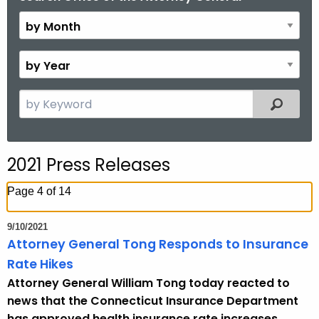
y
M
o
B
n
y
t
Y
S
Filtered
h
e
e
a
a
r
r
2021 Press Releases
c
h
Page 4 of 14
t
h
9/10/2021
e
Attorney General Tong Responds to Insurance
c
Rate Hikes
u
Attorney General William Tong today reacted to
r
news that the Connecticut Insurance Department
r
has approved health insurance rate increases