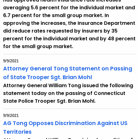
e
averaging 5.6 percent for the individual market and
n
6.7 percent for the small group market. In
t
approving the increases, the Insurance Department
T
did reduce rates requested by insurers by 35
o
percent for the individual market and by 48 percent
p
for the small group market.
i
c
9/9/2021
w
Attorney General Tong Statement on Passing
i
of State Trooper Sgt. Brian Mohl
t
Attorney General William Tong issued the following
h
statement today on the passing of Connecticut
a
State Police Trooper Sgt. Brian Mohl.
K
e
9/9/2021
y
AG Tong Opposes Discrimination Against US
w
Territories
o