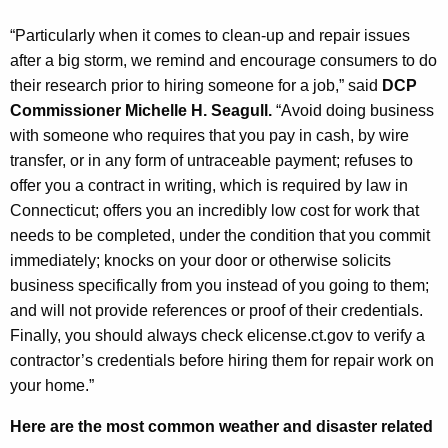
“Particularly when it comes to clean-up and repair issues
after a big storm, we remind and encourage consumers to do
their research prior to hiring someone for a job,” said
DCP
Commissioner Michelle H. Seagull.
“
Avoid doing business
with someone who requires that you pay in cash, by wire
transfer, or in any form of untraceable payment; refuses to
offer you a contract in writing, which is required by law in
Connecticut;
o
ffers you an incredibly low cost for work that
needs to be completed, under the condition that you commit
immediately
; k
nocks on your door or otherwise solicits
business specifically from you instead of you going to them;
and
will not
provide references or proof of their credentials.
Finally, you should always check elicense.ct.gov to verify a
contractor’s credentials before hiring them for repair work on
your home.”
Here are the most common weather and disaster related