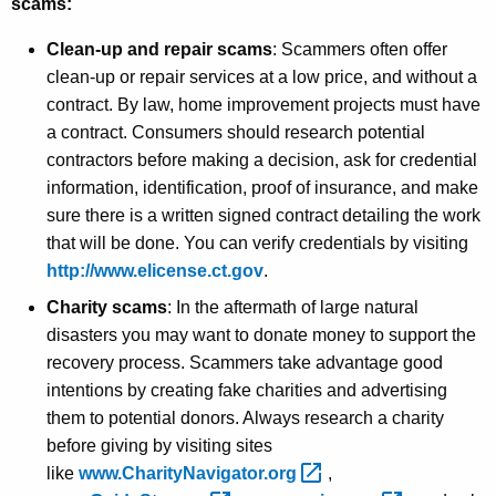
scams:
Clean-up and repair scams
: Scammers often offer
clean-up or repair services at a low price, and without a
contract. By law, home improvement projects must have
a contract. Consumers should research potential
contractors before making a decision, ask for credential
information, identification, proof of insurance, and make
sure there is a written signed contract detailing the work
that will be done. You can verify credentials by visiting
http://www.elicense.ct.gov
.
Charity scams
: In the aftermath of large natural
disasters you may want to donate money to support the
recovery process. Scammers take advantage good
intentions by creating fake charities and advertising
them to potential donors. Always research a charity
before giving by visiting sites
like
www.CharityNavigator.org 
,