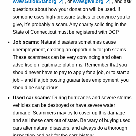
www.GuideStar.org 
, or
www.give.org 
, and ask
questions about how your donation will be used. If
someone uses high-pressure tactics to convince you to
give, it’s probably a scam. Any charity soliciting in the
State of Connecticut must be registered with DCP.
Job scams:
Natural disasters sometimes cause
unemployment, creating an opportunity for job scams.
These scammers can be very convincing and often
advertise on legitimate platforms. Remember that you
should never have to pay to apply for a job, or to start a
job – and if a job posting guarantees employment, you
should be suspicious.
Used car scams
: During hurricanes and severe storms,
vehicles can be destroyed or have severe water
damage. Scammers may try to cover up this damage
and sell these cars out of state. Be wary of buying used
cars after natural disasters, and always do a thorough
inspection and ask for the cars history.