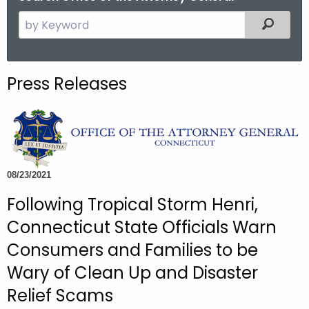
S
Filtered
e
a
r
Press Releases
c
h
t
h
e
c
08/23/2021
u
Following Tropical Storm Henri,
r
Connecticut State Officials Warn
r
e
Consumers and Families to be
n
Wary of Clean Up and Disaster
t
Relief Scams
A