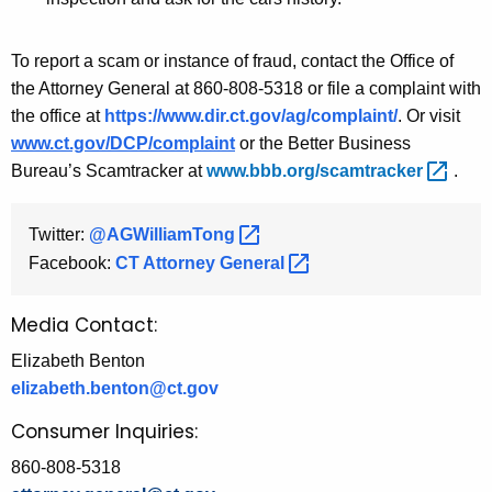
To report a scam or instance of fraud, contact the Office of
the Attorney General at 860-808-5318 or file a complaint with
the office at
https://www.dir.ct.gov/ag/complaint/
. Or visit
www.ct.gov/DCP/complaint
or the Better Business
Bureau’s Scamtracker at
www.bbb.org/scamtracker 
.
Twitter:
@AGWilliamTong 
Facebook:
CT Attorney
General 
Media Contact:
Elizabeth Benton
elizabeth.benton@ct.gov
Consumer Inquiries:
860-808-5318