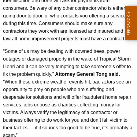
identification and none will ask for payments from
consumers. Be wary of any other contractor who is either
going door to door, or who contacts you offering a service
during this time. Consumers should
make sure any
contractors they work with are licensed and insured and by
law all home improvement projects must have a contract.
“Some of us may be dealing with downed trees, power
outages or damaged property in the wake of Tropical Storm
Henri and it can be very tempting to take someone’s offer to
fix the problem quickly,”
Attorney General Tong said.
“When these extreme weather events hit, bad actors see an
opportunity to prey on people who are suffering and
desperate for solutions and will offer fraudulent home repair
services, jobs or pose as charities collecting money for
victims. Always verify the legitimacy of a contractor or
business offering to do work for you and don’t fall victim to
their tactics — if it sounds too good to be true, it’s probably a
scam.”