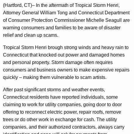
g
(Hartford, CT)
– In the aftermath of Tropical Storm Henri,
e
Attorney General William Tong and Connecticut Department
n
of Consumer Protection Commissioner Michelle Seagull are
c
warning consumers and families to be aware of disaster
y
relief and clean up scams.
w
i
Tropical Storm Henri brough strong winds and heavy rain to
t
Connecticut that knocked out power and damaged homes
h
and personal property. Storm damage often requires
a
consumers and business owners to make expensive repairs
K
quickly – making them vulnerable to scam artists.
e
After past significant storms and weather events,
y
Connecticut residents have reported individuals, some
w
claiming to work for utility companies, going door to door
o
offering to reconnect electric power, repair roofs, remove
r
trees or do other work in exchange for cash. The utility
d
companies, and their authorized contractors, always carry