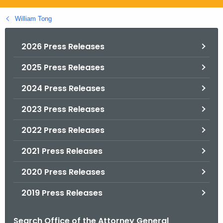
.
g
William Tong
o
v
2026 Press Releases
2025 Press Releases
2024 Press Releases
2023 Press Releases
2022 Press Releases
2021 Press Releases
2020 Press Releases
2019 Press Releases
Search Office of the Attorney General