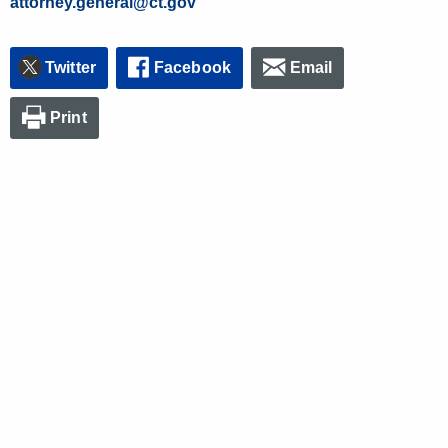
attorney.general@ct.gov
Twitter
Facebook
Email
Print