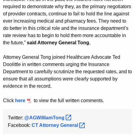
required to demonstrate why they, as the primary negotiators
of provider contracts, continue to fail to hold the line against
ever increasing medical and pharmacy fees. They need to
do better in this critical role and the insurance department’s
rate review has to begin to hold them more accountable in
the future,”
said Attorney General Tong.
Attorney General Tong joined Healthcare Advocate Ted
Doolittle in written comments urging the Insurance
Department to carefully scrutinize the requested rates, and to
ensure that all assumptions were clearly supported by
evidence in the record.
Click
here
to view the full written comments.
Twitter:
@AGWilliamTong 
Facebook:
CT Attorney
General 