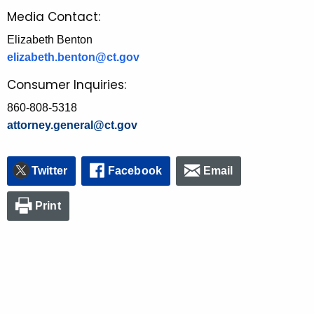
Media Contact:
Elizabeth Benton
elizabeth.benton@ct.gov
Consumer Inquiries:
860-808-5318
attorney.general@ct.gov
Twitter
Facebook
Email
Print