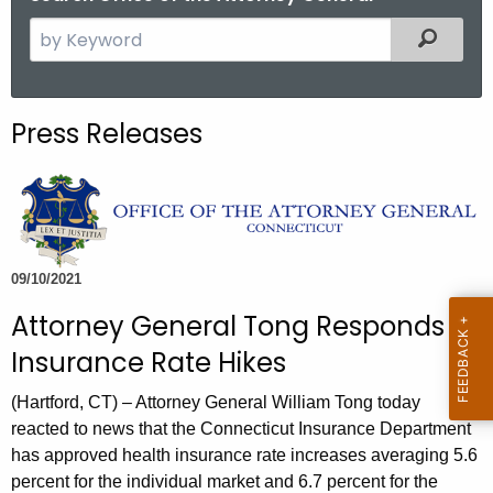
S
Filtered
e
a
r
Press Releases
c
h
t
h
e
c
09/10/2021
u
Attorney General Tong Responds to
r
Insurance Rate Hikes
r
e
(Hartford, CT) – Attorney General William Tong today
n
reacted to news that the Connecticut Insurance Department
t
has approved health insurance rate increases averaging 5.6
A
percent for the individual market and 6.7 percent for the