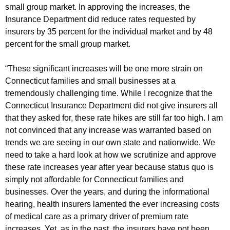
g
small group market. In approving the increases, the
e
Insurance Department did reduce rates requested by
n
insurers by 35 percent for the individual market and by 48
c
percent for the small group market.
y
w
“These significant increases will be one more strain on
i
Connecticut families and small businesses at a
t
tremendously challenging time. While I recognize that the
h
Connecticut Insurance Department did not give insurers all
a
that they asked for, these rate hikes are still far too high. I am
not convinced that any increase was warranted based on
K
trends we are seeing in our own state and nationwide. We
e
need to take a hard look at how we scrutinize and approve
y
these rate increases year after year because status quo is
w
simply not affordable for Connecticut families and
o
businesses. Over the years, and during the informational
r
hearing, health insurers lamented the ever increasing costs
d
of medical care as a primary driver of premium rate
increases. Yet, as in the past, the insurers have not been