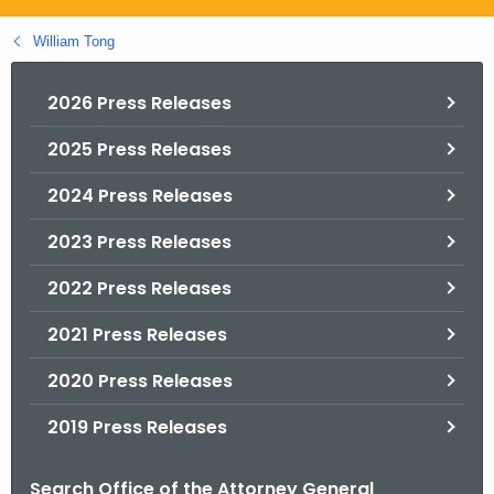
.
g
William Tong
o
v
2026 Press Releases
2025 Press Releases
2024 Press Releases
2023 Press Releases
2022 Press Releases
2021 Press Releases
2020 Press Releases
2019 Press Releases
Search Office of the Attorney General