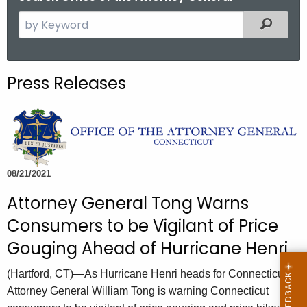
S
Filtered
e
a
r
Press Releases
c
h
t
h
e
c
08/21/2021
u
Attorney General Tong Warns
r
Consumers to be Vigilant of Price
r
e
Gouging Ahead of Hurricane Henri
n
(Hartford, CT)—As Hurricane Henri heads for Connecticut,
t
Attorney General William Tong is warning Connecticut
A