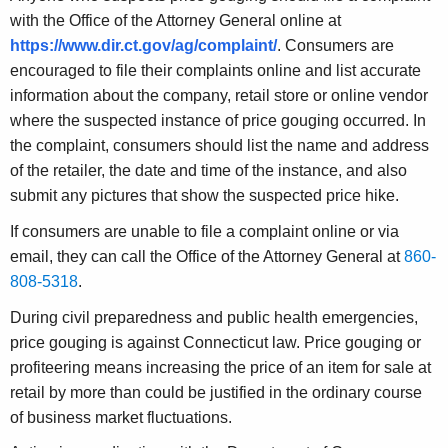
with the Office of the Attorney General online at
https://www.dir.ct.gov/ag/complaint
/
. Consumers are
encouraged to file their complaints online and list accurate
information about the company, retail store or online vendor
where the suspected instance of price gouging occurred. In
the complaint, consumers should list the name and address
of the retailer, the date and time of the instance, and also
submit any pictures that show the suspected price hike.
If consumers are unable to file a complaint online or via
email, they can call the Office of the Attorney General at
860-
808-5318
.
During civil preparedness and public health emergencies,
price gouging is against Connecticut law. Price gouging or
profiteering means increasing the price of an item for sale at
retail by more than could be justified in the ordinary course
of business market fluctuations.