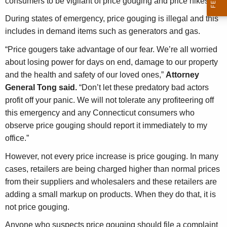
consumers to be vigilant of price gouging and price hikes.
g
e
During states of emergency, price gouging is illegal and this
n
includes in demand items such as generators and gas.
c
“Price gougers take advantage of our fear. We’re all worried
y
about losing power for days on end, damage to our property
w
and the health and safety of our loved ones,”
Attorney
i
General Tong said.
“Don’t let these predatory bad actors
t
profit off your panic. We will not tolerate any profiteering off
h
this emergency and any Connecticut consumers who
a
observe price gouging should report it immediately to my
K
office.”
e
y
However, not every price increase is price gouging. In many
w
cases, retailers are being charged higher than normal prices
o
from their suppliers and wholesalers and these retailers are
r
adding a small markup on products. When they do that, it is
d
not price gouging.
Anyone who suspects price gouging should file a complaint