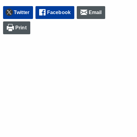
Twitter
Facebook
Email
Print