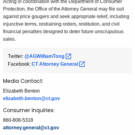
Acting in coordination with the Department of Consumer
Protection, the Office of the Attorney General may file suit
against price gougers and seek appropriate relief, including
injunctive terms, restraining orders, restitution, and civil
financial penalties designed to deter future unscrupulous
sales.
Twitter:
@AGWilliamTong 
Facebook:
CT Attorney
General 
Media Contact:
Elizabeth Benton
elizabeth.benton@ct.gov
Consumer Inquiries:
860-808-5318
attorney.general@ct.gov