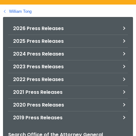
.
g
William Tong
o
v
2026 Press Releases
2025 Press Releases
2024 Press Releases
2023 Press Releases
2022 Press Releases
2021 Press Releases
2020 Press Releases
2019 Press Releases
Search Office of the Attorney General