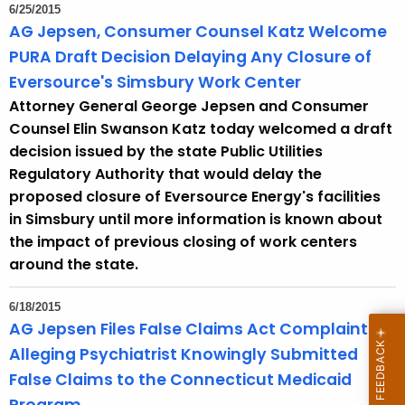
6/25/2015
AG Jepsen, Consumer Counsel Katz Welcome
PURA Draft Decision Delaying Any Closure of
Eversource's Simsbury Work Center
Attorney General George Jepsen and Consumer
Counsel Elin Swanson Katz today welcomed a draft
decision issued by the state Public Utilities
Regulatory Authority that would delay the
proposed closure of Eversource Energy's facilities
in Simsbury until more information is known about
the impact of previous closing of work centers
around the state.
6/18/2015
AG Jepsen Files False Claims Act Complaint
Alleging Psychiatrist Knowingly Submitted
False Claims to the Connecticut Medicaid