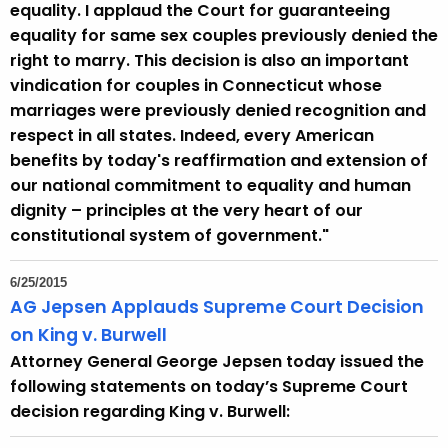
e
equality. I applaud the Court for guaranteeing
y
equality for same sex couples previously denied the
w
right to marry. This decision is also an important
o
vindication for couples in Connecticut whose
r
marriages were previously denied recognition and
d
respect in all states. Indeed, every American
benefits by today's reaffirmation and extension of
our national commitment to equality and human
dignity – principles at the very heart of our
constitutional system of government."
6/25/2015
AG Jepsen Applauds Supreme Court Decision
on King v. Burwell
Attorney General George Jepsen today issued the
following statements on today’s Supreme Court
decision regarding King v. Burwell: