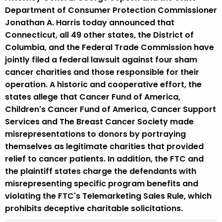
Department of Consumer Protection Commissioner
Jonathan A. Harris today announced that
Connecticut, all 49 other states, the District of
Columbia, and the Federal Trade Commission have
jointly filed a federal lawsuit against four sham
cancer charities and those responsible for their
operation. A historic and cooperative effort, the
states allege that Cancer Fund of America,
Children's Cancer Fund of America, Cancer Support
Services and The Breast Cancer Society made
misrepresentations to donors by portraying
themselves as legitimate charities that provided
relief to cancer patients. In addition, the FTC and
the plaintiff states charge the defendants with
misrepresenting specific program benefits and
violating the FTC's Telemarketing Sales Rule, which
prohibits deceptive charitable solicitations.