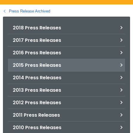
.
g
Press Release Archived
o
v
2018 Press Releases
2017 Press Releases
2016 Press Releases
2015 Press Releases
2014 Press Releases
2013 Press Releases
2012 Press Releases
2011 Press Releases
2010 Press Releases