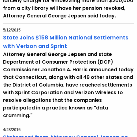
larceny charge for embezzling more than $200,000
from a city library will have her pension revoked,
Attorney General George Jepsen said today.
5/12/2015
State Joins $158 Million National Settlements
with Verizon and Sprint
Attorney General George Jepsen and state
Department of Consumer Protection (DCP)
Commissioner Jonathan A. Harris announced today
that Connecticut, along with all 49 other states and
the District of Columbia, have reached settlements
with Sprint Corporation and Verizon Wireless to
resolve allegations that the companies
participated in a practice known as "data
cramming."
4/28/2015