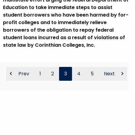
Education to take immediate steps to assist
student borrowers who have been harmed by for-
profit colleges and to immediately relieve
borrowers of the obligation to repay federal
student loans incurred as a result of violations of
state law by Corinthian Colleges, Inc.
Prev
1
2
3
4
5
Next