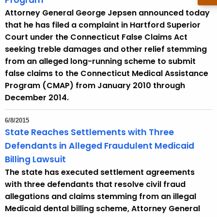
Program
Attorney General George Jepsen announced today
that he has filed a complaint in Hartford Superior
Court under the Connecticut False Claims Act
seeking treble damages and other relief stemming
from an alleged long-running scheme to submit
false claims to the Connecticut Medical Assistance
Program (CMAP) from January 2010 through
December 2014.
6/8/2015
State Reaches Settlements with Three
Defendants in Alleged Fraudulent Medicaid
Billing Lawsuit
The state has executed settlement agreements
with three defendants that resolve civil fraud
allegations and claims stemming from an illegal
Medicaid dental billing scheme, Attorney General