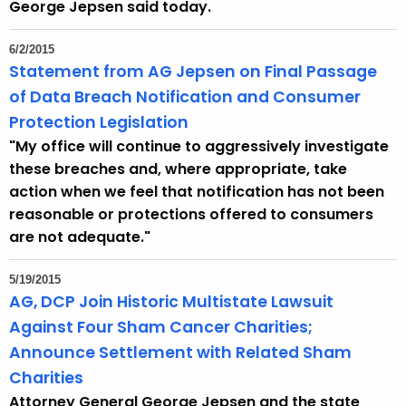
George Jepsen said today.
6/2/2015
Statement from AG Jepsen on Final Passage
of Data Breach Notification and Consumer
Protection Legislation
"My office will continue to aggressively investigate
these breaches and, where appropriate, take
action when we feel that notification has not been
reasonable or protections offered to consumers
are not adequate."
5/19/2015
AG, DCP Join Historic Multistate Lawsuit
Against Four Sham Cancer Charities;
Announce Settlement with Related Sham
Charities
Attorney General George Jepsen and the state