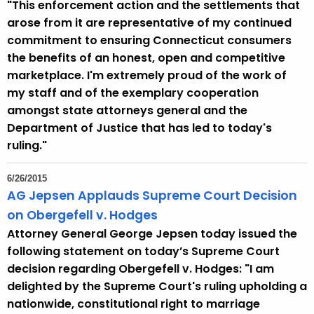
"This enforcement action and the settlements that
r
arose from it are representative of my continued
r
commitment to ensuring Connecticut consumers
e
the benefits of an honest, open and competitive
n
marketplace. I'm extremely proud of the work of
t
my staff and of the exemplary cooperation
A
amongst state attorneys general and the
g
Department of Justice that has led to today's
e
ruling."
n
c
6/26/2015
y
AG Jepsen Applauds Supreme Court Decision
w
on Obergefell v. Hodges
i
Attorney General George Jepsen today issued the
t
following statement on today’s Supreme Court
h
decision regarding Obergefell v. Hodges: "I am
a
delighted by the Supreme Court's ruling upholding a
K
nationwide, constitutional right to marriage