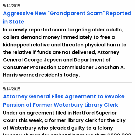
5/14/2015
Aggressive New "Grandparent Scam" Reported
in State
In a newly reported scam targeting older adults,
callers demand money immediately to free a
kidnapped relative and threaten physical harm to
the relative if funds are not delivered, Attorney
General George Jepsen and Department of
Consumer Protection Commissioner Jonathan A.
Harris warned residents today.
5/14/2015
Attorney General Files Agreement to Revoke
Pension of Former Waterbury Library Clerk
Under an agreement filed in Hartford Superior
Court this week, a former library clerk for the city
of Waterbury who pleaded guilty to a felony