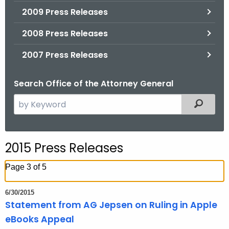
2009 Press Releases
2008 Press Releases
2007 Press Releases
Search Office of the Attorney General
S
Filtered
e
a
r
2015 Press Releases
c
h
Page 3 of 5
t
h
6/30/2015
e
Statement from AG Jepsen on Ruling in Apple
c
eBooks Appeal
u