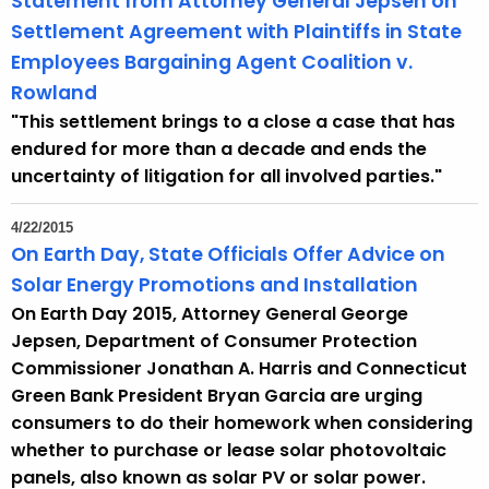
Statement from Attorney General Jepsen on
Settlement Agreement with Plaintiffs in State
Employees Bargaining Agent Coalition v.
Rowland
"This settlement brings to a close a case that has
endured for more than a decade and ends the
uncertainty of litigation for all involved parties."
4/22/2015
On Earth Day, State Officials Offer Advice on
Solar Energy Promotions and Installation
On Earth Day 2015, Attorney General George
Jepsen, Department of Consumer Protection
Commissioner Jonathan A. Harris and Connecticut
Green Bank President Bryan Garcia are urging
consumers to do their homework when considering
whether to purchase or lease solar photovoltaic
panels, also known as solar PV or solar power.