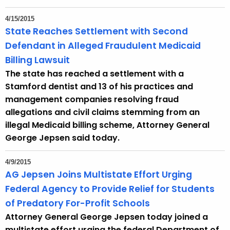
4/15/2015
State Reaches Settlement with Second
Defendant in Alleged Fraudulent Medicaid
Billing Lawsuit
The state has reached a settlement with a
Stamford dentist and 13 of his practices and
management companies resolving fraud
allegations and civil claims stemming from an
illegal Medicaid billing scheme, Attorney General
George Jepsen said today.
4/9/2015
AG Jepsen Joins Multistate Effort Urging
Federal Agency to Provide Relief for Students
of Predatory For-Profit Schools
Attorney General George Jepsen today joined a
multistate effort urging the federal Department of