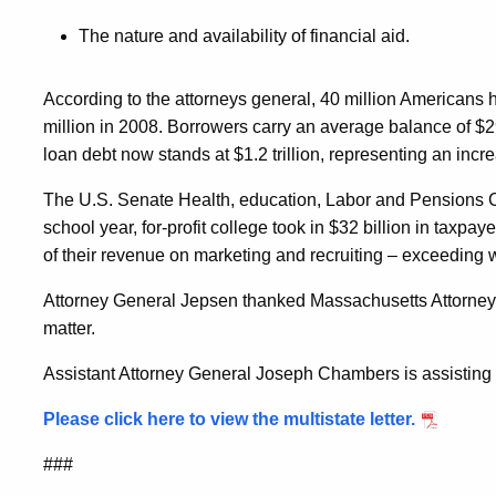
The nature and availability of financial aid.
According to the attorneys general, 40 million Americans 
million in 2008. Borrowers carry an average balance of $2
loan debt now stands at $1.2 trillion, representing an inc
The U.S. Senate Health, education, Labor and Pensions C
school year, for-profit college took in $32 billion in taxp
of their revenue on marketing and recruiting – exceeding 
Attorney General Jepsen thanked Massachusetts Attorney 
matter.
Assistant Attorney General Joseph Chambers is assisting t
Please click here to view the multistate letter.
###