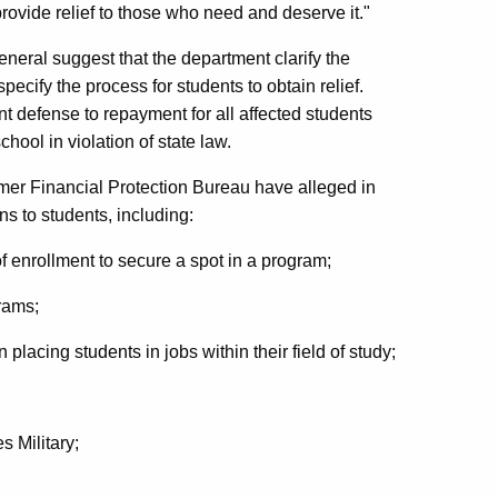
rovide relief to those who need and deserve it."
eneral suggest that the department clarify the
ecify the process for students to obtain relief.
 defense to repayment for all affected students
chool in violation of state law.
umer Financial Protection Bureau have alleged in
ns to students, including:
f enrollment to secure a spot in a program;
rams;
lacing students in jobs within their field of study;
s Military;