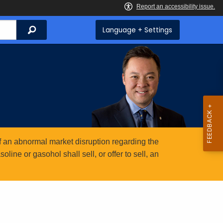
Search
Language + Settings
 an abnormal market disruption regarding the
ine or gasohol shall sell, or offer to sell, an