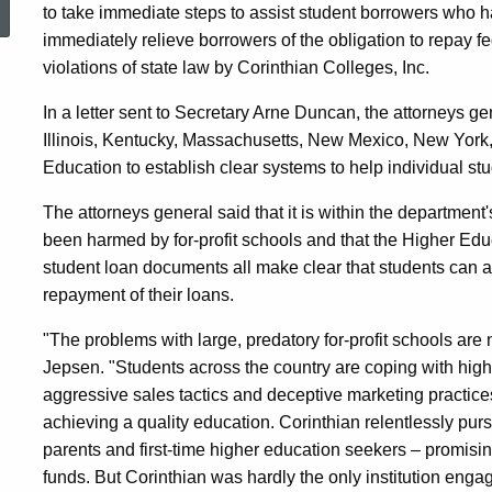
to take immediate steps to assist student borrowers who h
Agency
immediately relieve borrowers of the obligation to repay fe
violations of state law by Corinthian Colleges, Inc.
to
In a letter sent to Secretary Arne Duncan, the attorneys ge
Illinois, Kentucky, Massachusetts, New Mexico, New York
Education to establish clear systems to help individual stu
Provide
The attorneys general said that it is within the department
been harmed by for-profit schools and that the Higher Edu
Relief
student loan documents all make clear that students can a
repayment of their loans.
for
"The problems with large, predatory for-profit schools are
Jepsen. "Students across the country are coping with high 
aggressive sales tactics and deceptive marketing practice
Students
achieving a quality education. Corinthian relentlessly pur
parents and first-time higher education seekers – promisin
funds. But Corinthian was hardly the only institution engagin