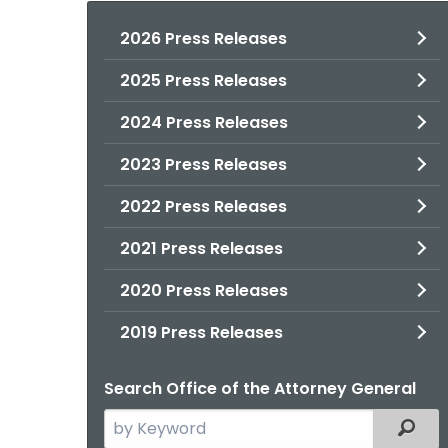
2026 Press Releases
2025 Press Releases
2024 Press Releases
2023 Press Releases
2022 Press Releases
2021 Press Releases
2020 Press Releases
2019 Press Releases
Search Office of the Attorney General
Search
Filter
the