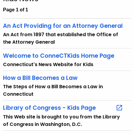
c
h
Page 1 of 1
t
h
An Act Providing for an Attorney General
e
An Act from 1897 that established the Office of
c
the Attorney General
u
r
Welcome to ConneCTKids Home Page
r
Connecticut's News Website for Kids
e
n
How a Bill Becomes a Law
t
The Steps of How a Bill Becomes a Law in
A
Connecticut
g
e
Library of Congress - Kids Page
n
This Web site is brought to you from the Library
c
of Congress in Washington, D.C.
y