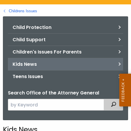
.
g
Childrens Issues
o
v
Child Protection
Child Support
Children's Issues For Parents
Kids News
Teens Issues
Search Office of the Attorney General
S
Filtered
e
a
r
Kids News