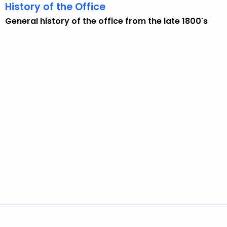
w
History of the Office
i
General history of the office from the late 1800's
t
h
a
K
e
y
w
o
r
d
Policies
Accessibility
About CT
Directories