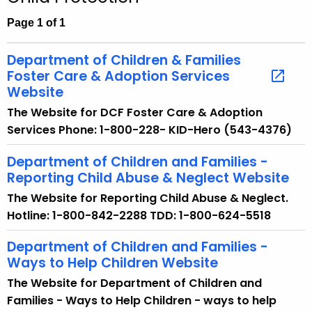
c
h
Page 1 of 1
t
h
Department of Children & Families
e
Foster Care & Adoption Services
c
Website
u
The Website for DCF Foster Care & Adoption
r
Services Phone: 1-800-228- KID-Hero (543-4376)
r
e
Department of Children and Families -
Reporting Child Abuse & Neglect Website
n
t
The Website for Reporting Child Abuse & Neglect.
A
Hotline: 1-800-842-2288 TDD: 1-800-624-5518
g
Department of Children and Families -
e
Ways to Help Children Website
n
c
The Website for Department of Children and
y
Families - Ways to Help Children - ways to help