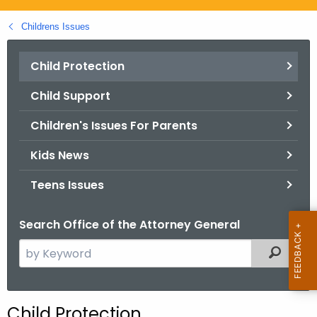
.
g
Childrens Issues
o
v
Child Protection
Child Support
Children's Issues For Parents
Kids News
Teens Issues
Search Office of the Attorney General
S
Filtered
e
a
r
Child Protection