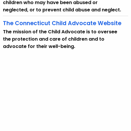
w
children who may have been abused or
i
neglected, or to prevent child abuse and neglect.
t
The Connecticut Child Advocate Website
h
a
The mission of the Child Advocate is to oversee
K
the protection and care of children and to
e
advocate for their well-being.
y
w
o
r
d