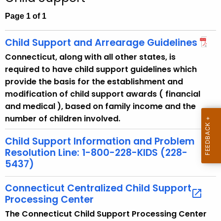
c
h
Page 1 of 1
t
h
Child Support and Arrearage Guidelines
e
Connecticut, along with all other states, is
c
required to have child support guidelines which
u
provide the basis for the establishment and
r
modification of child support awards ( financial
r
and medical ), based on family income and the
e
number of children involved.
n
t
Child Support Information and Problem
A
Resolution Line: 1-800-228-KIDS (228-
g
5437)
e
n
Connecticut Centralized Child Support
Processing Center
c
y
The Connecticut Child Support Processing Center