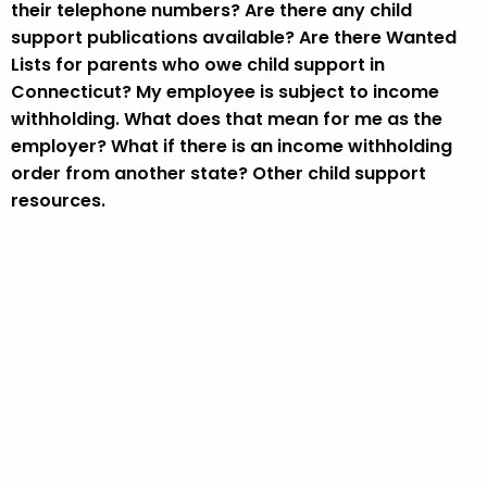
their telephone numbers? Are there any child
support publications available? Are there Wanted
Lists for parents who owe child support in
Connecticut? My employee is subject to income
withholding. What does that mean for me as the
employer? What if there is an income withholding
order from another state? Other child support
resources.