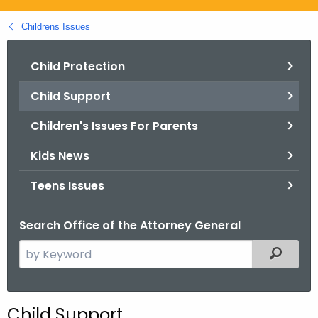
.
g
Childrens Issues
o
v
Child Protection
Child Support
Children's Issues For Parents
Kids News
Teens Issues
Search Office of the Attorney General
S
Filtered
e
a
r
Child Support