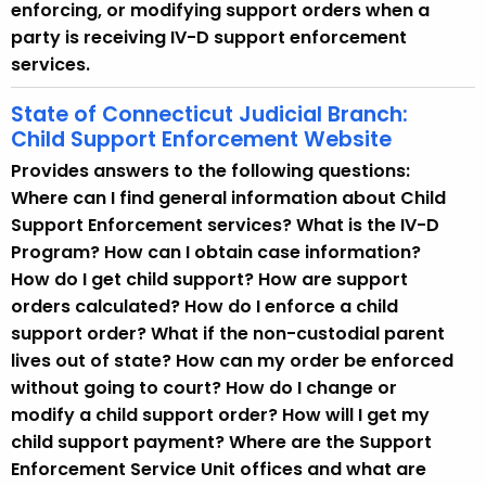
enforcing, or modifying support orders when a
party is receiving IV-D support enforcement
services.
State of Connecticut Judicial Branch:
Child Support Enforcement Website
Provides answers to the following questions:
Where can I find general information about Child
Support Enforcement services? What is the IV-D
Program? How can I obtain case information?
How do I get child support? How are support
orders calculated? How do I enforce a child
support order? What if the non-custodial parent
lives out of state? How can my order be enforced
without going to court? How do I change or
modify a child support order? How will I get my
child support payment? Where are the Support
Enforcement Service Unit offices and what are