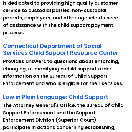
w
is dedicated to providing high quality customer
i
service to custodial parties, non-custodial
t
parents, employers, and other agencies in need
h
of assistance with the child support payment
a
process.
K
Connecticut Department of Social
e
Services Child Support Resource Center
y
w
Provides answers to questions about enforcing,
o
changing, or modifying a child support order.
r
Information on the Bureau of Child Support
d
Enforcement and who is eligible for their services.
Law in Plain Language: Child Support
The Attorney General's Office, the Bureau of Child
Support Enforcement and the Support
Enforcement Division (Superior Court)
participate in actions concerning establishing,