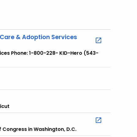
 Care & Adoption Services
vices Phone: 1-800-228- KID-Hero (543-
icut
of Congress in Washington, D.C.