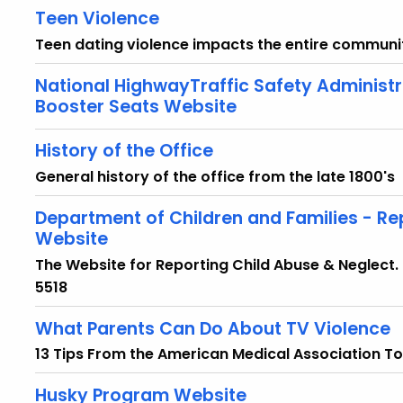
Teen Violence
Teen dating violence impacts the entire communit
National HighwayTraffic Safety Administr
Booster Seats Website
History of the Office
General history of the office from the late 1800's
Department of Children and Families - Re
Website
The Website for Reporting Child Abuse & Neglect
5518
What Parents Can Do About TV Violence
13 Tips From the American Medical Association To
Husky Program Website