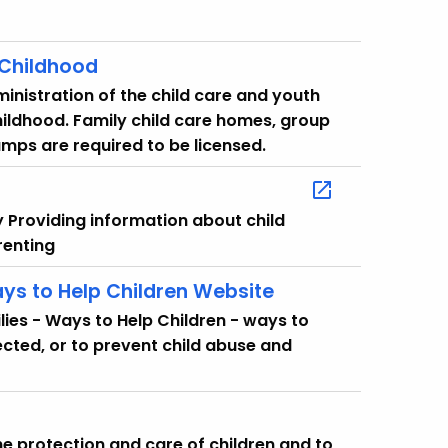
 Childhood
ministration of the child care and youth
hildhood. Family child care homes, group
mps are required to be licensed.
y Providing information about child
renting
ys to Help Children Website
ies - Ways to Help Children - ways to
cted, or to prevent child abuse and
he protection and care of children and to