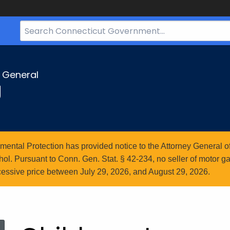
Search
Bar
for
CT.gov
y General
g
ntal Protection has provided notice to the Attorney General of
l. Pursuant to Conn. Gen. Stat. § 42-234, no seller of motor gasol
essive price between July 29, 2026, and August 29, 2026.