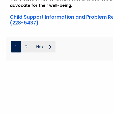
advocate for their well-being.
Child Support Information and Problem Re
(228-5437)
1
2
Next