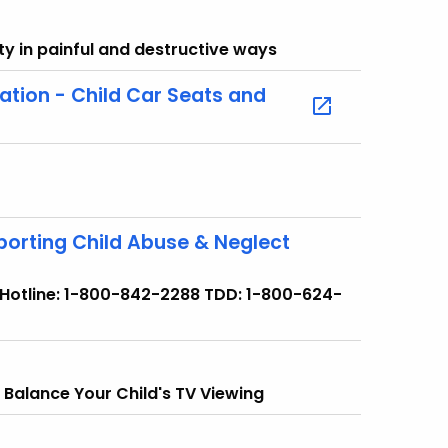
y in painful and destructive ways
ation - Child Car Seats and
porting Child Abuse & Neglect
. Hotline: 1-800-842-2288 TDD: 1-800-624-
 Balance Your Child's TV Viewing