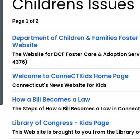
Childrens Issues
Page 1 of 2
Department of Children & Families Foster
Website
The Website for DCF Foster Care & Adoption Ser
4376)
Welcome to ConneCTKids Home Page
Connecticut's News Website for Kids
ed Topic Search
How a Bill Becomes a Law
The Steps of How a Bill Becomes a Law in Connect
Library of Congress - Kids Page
This Web site is brought to you from the Library 