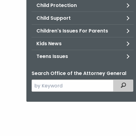
Child Protection
Child Support
Children's Issues For Parents
Kids News
Teens Issues
Search Office of the Attorney General
Search
Filter
the
current
Agency
with
a
Keyword