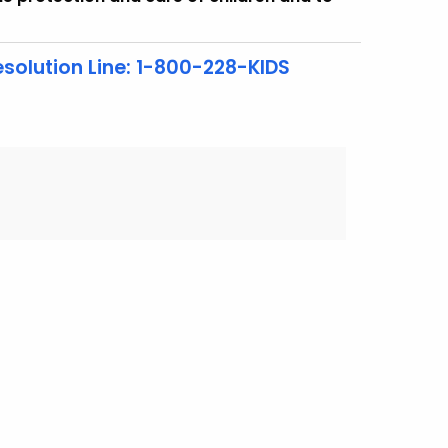
solution Line: 1-800-228-KIDS