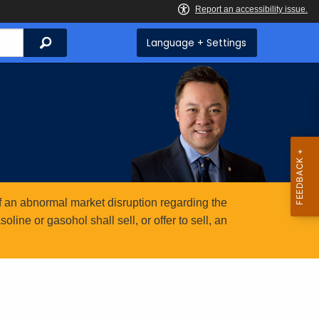
Search
Language + Settings
 an abnormal market disruption regarding the
ine or gasohol shall sell, or offer to sell, an