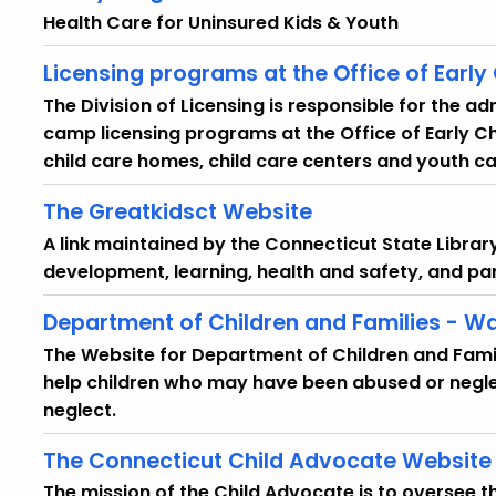
Health Care for Uninsured Kids & Youth
Licensing programs at the Office of Early
The Division of Licensing is responsible for the ad
camp licensing programs at the Office of Early C
child care homes, child care centers and youth ca
The Greatkidsct Website
A link maintained by the Connecticut State Librar
development, learning, health and safety, and pa
Department of Children and Families - Wa
The Website for Department of Children and Famil
help children who may have been abused or negle
neglect.
The Connecticut Child Advocate Website
The mission of the Child Advocate is to oversee t