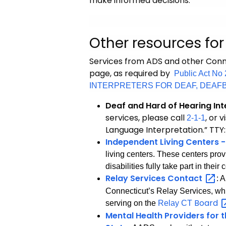
make informed decisions.
Other resources fo
Services from ADS and other Conne
page, as required by
Public Act 
INTERPRETERS FOR DEAF, DEAF
Deaf and Hard of Hearing Int
services, please call
, or v
2-1-1
Language Interpretation.” TTY
Independent Living Centers -
living centers. These centers prov
disabilities fully take part in the
Relay Services
Contact
: 
Connecticut’s Relay Services, wh
Board
serving on the
Relay CT
Mental Health Providers for 