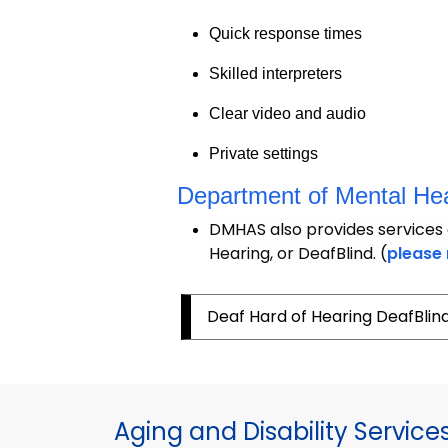
Quick response times
Skilled interpreters
Clear video and audio
Private settings
Department of Mental Hea
DMHAS also provides services 
Hearing, or DeafBlind. (
please 
Deaf Hard of Hearing DeafBlin
Aging and Disability Service