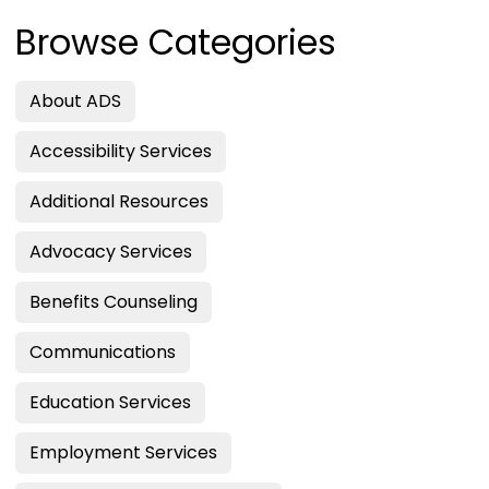
Browse Categories
About ADS
Accessibility Services
Additional Resources
Advocacy Services
Benefits Counseling
Communications
Education Services
Employment Services