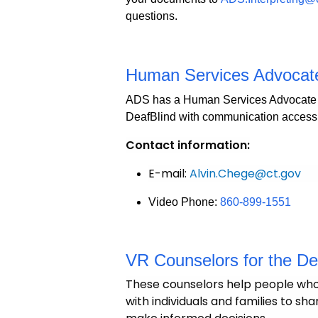
questions.
Human Services Advocate 
ADS has a Human Services Advocate w
DeafBlind with communication access
Contact information:
E-mail:
Alvin.Chege@ct.gov
Video Phone:
860-899-1551
VR Counselors for the D
These counselors help people who 
with individuals and families to s