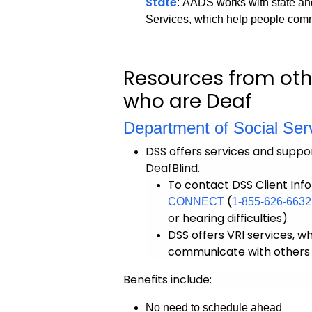
State
: AADS works with state an
Services, which help people com
Resources from oth
who are Deaf
Department of Social Ser
DSS offers services and suppor
DeafBlind.
To contact DSS Client Info
(
CONNECT
1-855-626-6632
or hearing difficulties)
DSS offers VRI services, w
communicate with others u
Benefits include:
No need to schedule ahead