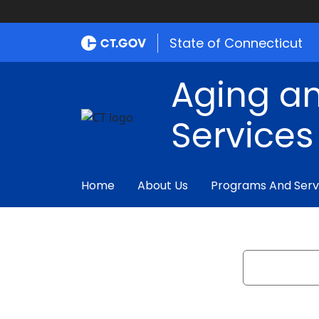
State of Connecticut
Aging an
Services
Home
About Us
Programs And Serv
Search