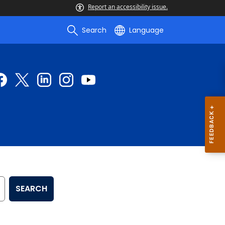
Report an accessibility issue.
Search
Language
SEARCH