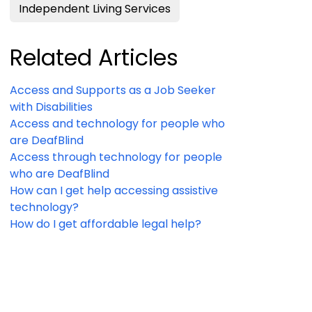
Independent Living Services
Related Articles
Access and Supports as a Job Seeker
with Disabilities
Access and technology for people who
are DeafBlind
Access through technology for people
who are DeafBlind
How can I get help accessing assistive
technology?
How do I get affordable legal help?