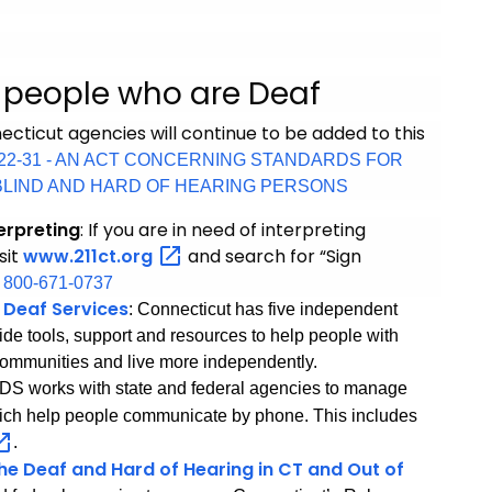
r people who are Deaf
cticut agencies will continue to be added to this
No 22-31 - AN ACT CONCERNING STANDARDS FOR
BLIND AND HARD OF HEARING PERSONS
erpreting
:
If you are in need of interpreting
isit
www.211ct.org
and search for “Sign
:
800-671-0737
 Deaf Services
: Connecticut has five independent
ide tools, support and resources to help people with
ir communities and live more independently.
ADS works with state and federal agencies to manage
ich help people communicate by phone. This includes
.
the Deaf and Hard of Hearing in CT and Out of