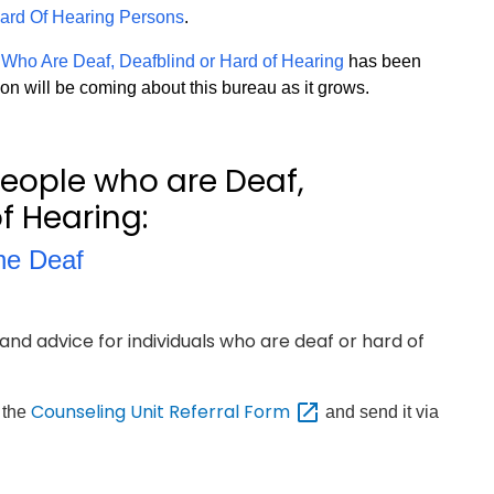
 Hard Of Hearing Persons
.
 Who Are Deaf, Deafblind or Hard of Hearing
has been
on will be coming about this bureau as it grows.
people who are Deaf,
f Hearing:
the Deaf
and advice for individuals who are deaf or hard of
Counseling Unit Referral
Form
t the
and send it via