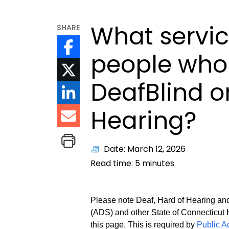
What servic
SHARE
people who 
DeafBlind o
Hearing?
Date: March 12, 2026
Read time:
5
minutes
Please note Deaf, Hard of Hearing and
(ADS) and other State of Connecticut 
this page. This is required by
Public A