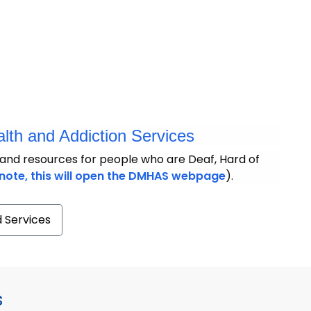
lth and Addiction Services
and resources for people who are Deaf, Hard of
note, this will open the DMHAS webpage
).
d Services
s