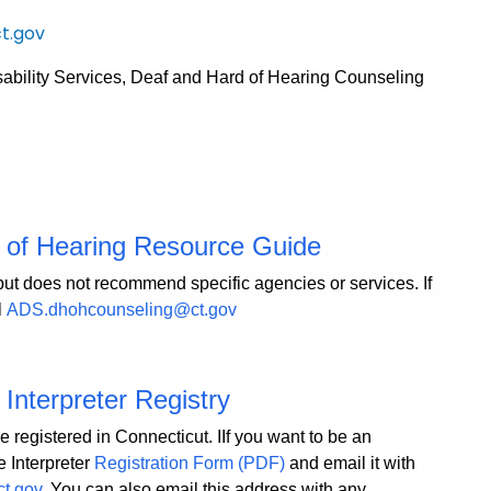
t.gov
sability Services, Deaf and Hard of Hearing Counseling
d of Hearing Resource Guide
but does not recommend specific agencies or services. If
l
ADS.dhohcounseling@ct.gov
Interpreter Registry
e registered in Connecticut. IIf you want to be an
e Interpreter
Registration Form (PDF)
and email it with
ct.gov
. You can also email this address with any