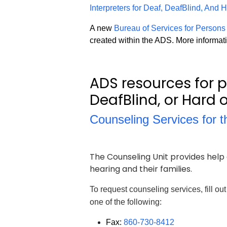
Interpreters for Deaf, DeafBlind, And
A new
Bureau of Services for Persons
created within the ADS. More informati
ADS resources for 
DeafBlind, or Hard o
Counseling Services for 
The Counseling Unit provides help 
hearing and their families.
To request counseling services, fill ou
one of the following:
Fax:
860-730-8412