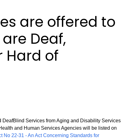
es are offered to
are Deaf,
r Hard of
 DeafBlind Services from Aging and Disability Services
Health and Human Services Agencies will be listed on
ct No 22-31 - An Act Concerning Standards for