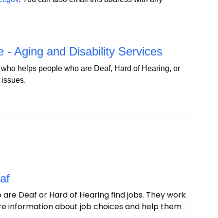
- Aging and Disability Services
ho helps people who are Deaf, Hard of Hearing, or
 issues.
eaf
are Deaf or Hard of Hearing find jobs. They work
hare information about job choices and help them