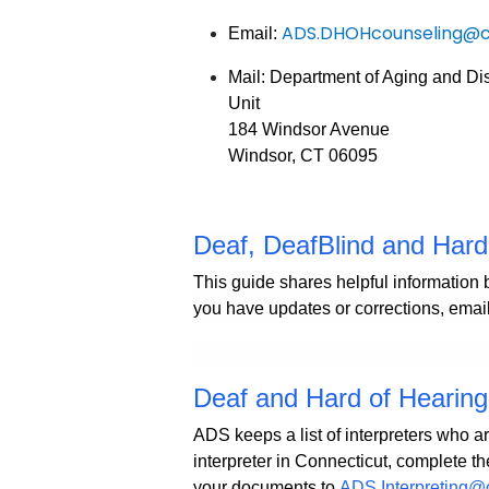
ADS.DHOHcounseling@c
Email:
Mail: Department of Aging and Di
Unit
184 Windsor Avenue
Windsor, CT 06095
Deaf, DeafBlind and Har
This guide shares helpful information 
you have updates or corrections, emai
Deaf and Hard of Hearing 
ADS keeps a list of interpreters who ar
interpreter in Connecticut, complete th
your documents to
ADS.Interpreting@