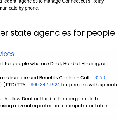
d federal agencies to manage Connecticut’s Relay
municate by phone.
er state agencies for people
vices
t for people who are Deaf, Hard of Hearing, or
rmation Line and Benefits Center - Call
1-855-6-
) (TTD/TTY
for persons with speech
1-800-842-4524
hich allow Deaf or Hard of Hearing people to
sing a live interpreter on a computer or tablet.