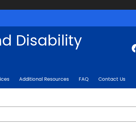
d Disability
ices
Additional Resources
FAQ
Contact Us