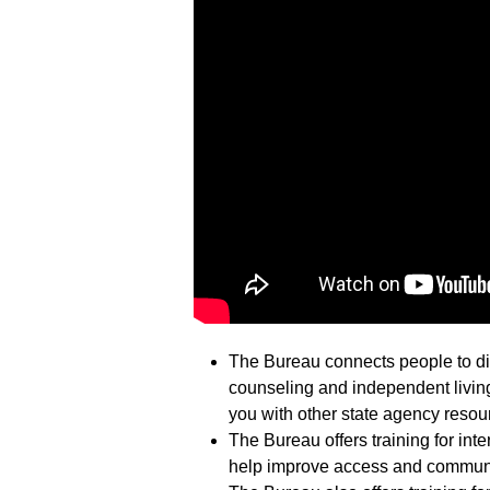
The Bureau connects people to dif
counseling and independent living
you with other state agency resou
The Bureau offers training for inte
help improve access and communi