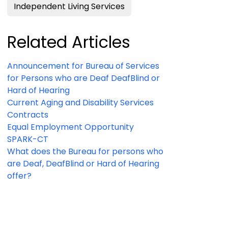
Independent Living Services
Related Articles
Announcement for Bureau of Services
for Persons who are Deaf DeafBlind or
Hard of Hearing
Current Aging and Disability Services
Contracts
Equal Employment Opportunity
SPARK-CT
What does the Bureau for persons who
are Deaf, DeafBlind or Hard of Hearing
offer?