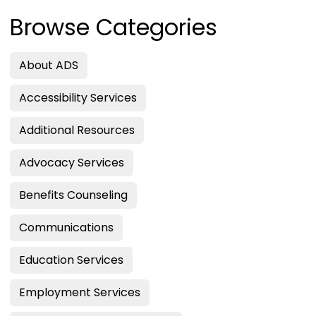
Browse Categories
About ADS
Accessibility Services
Additional Resources
Advocacy Services
Benefits Counseling
Communications
Education Services
Employment Services