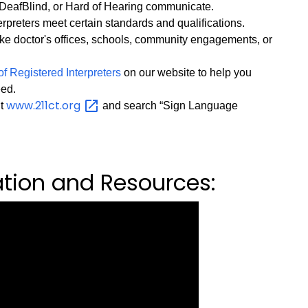
DeafBlind, or Hard of Hearing communicate.
preters meet certain standards and qualifications.
ke doctor's offices, schools, community engagements, or
of Registered Interpreters
on our website to help you
eed.
www.211ct.org
it
and search “Sign Language
ation and Resources: