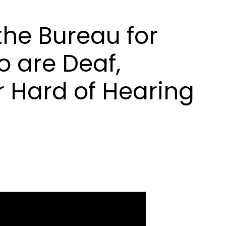
he Bureau for
 are Deaf,
r Hard of Hearing