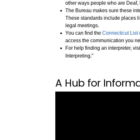
other ways people who are Deaf, 
The Bureau makes sure these inter
These standards include places li
legal meetings.
You can find the
Connecticut List 
access the communication you n
For help finding an interpreter, vis
Interpreting.”
A Hub for Inform