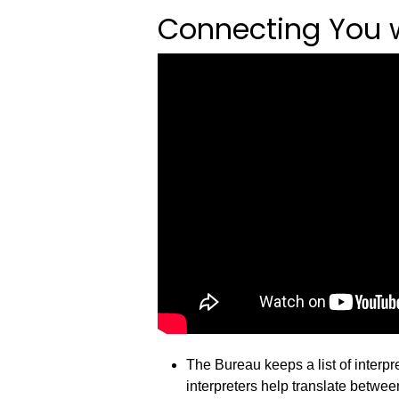
Connecting You wi
The Bureau keeps a list of interp
interpreters help translate betwe