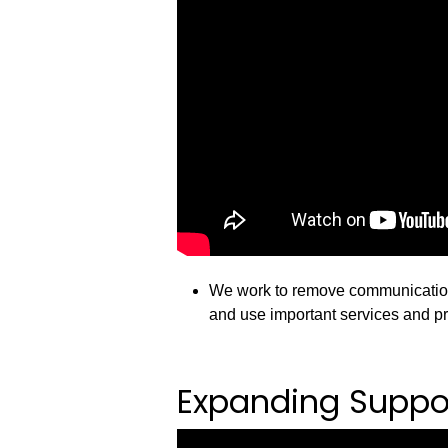
We work to remove communication 
and use important services and p
Expanding Suppor