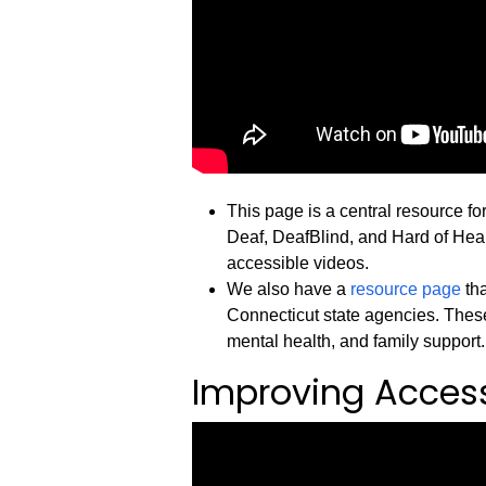
This page is a central resource fo
Deaf, DeafBlind, and Hard of Heari
accessible videos.
We also have a
resource page
tha
Connecticut state agencies. These
mental health, and family support.
Improving Accessi