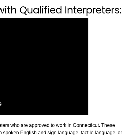
th Qualified Interpreters:
reters who are approved to work in Connecticut. These
en spoken English and sign language, tactile language, or