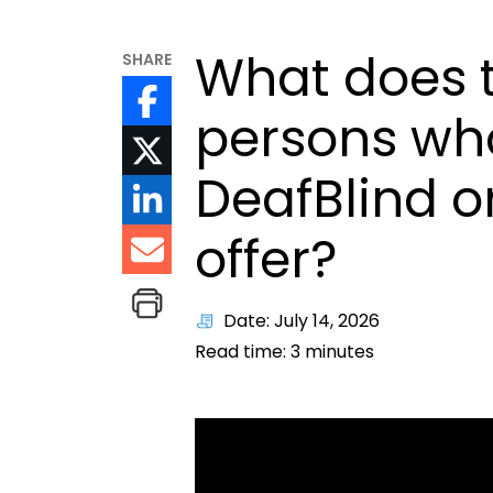
What does t
SHARE
persons who
DeafBlind o
offer?
Date: July 14, 2026
Read time:
3
minutes