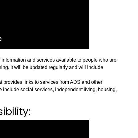
r information and services available to people who are
ng. It will be updated regularly and will include
t provides links to services from ADS and other
 include social services, independent living, housing,
bility: