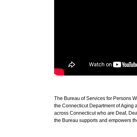
The Bureau of Services for Persons Wh
the Connecticut Department of Aging a
across Connecticut who are Deaf, Deaf
the Bureau supports and empowers the