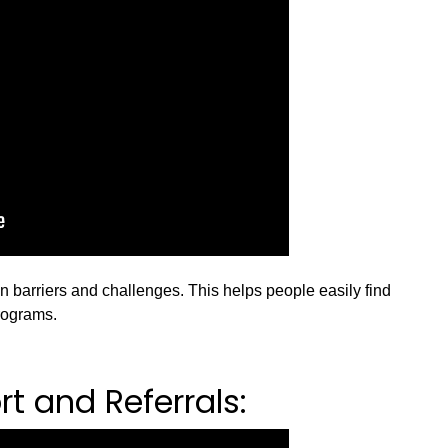
barriers and challenges. This helps people easily find
rograms.
t and Referrals: