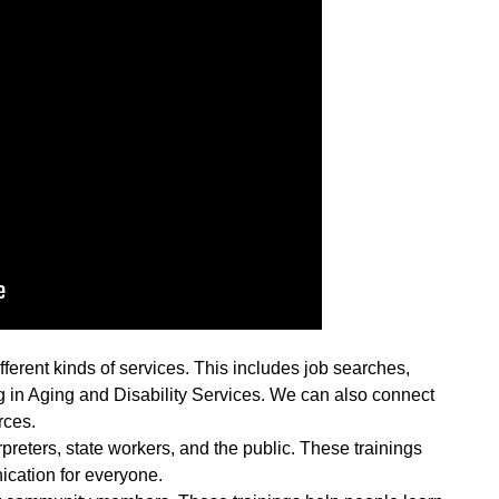
ferent kinds of services. This includes job searches,
 in Aging and Disability Services. We can also connect
rces.
rpreters, state workers, and the public. These trainings
cation for everyone.