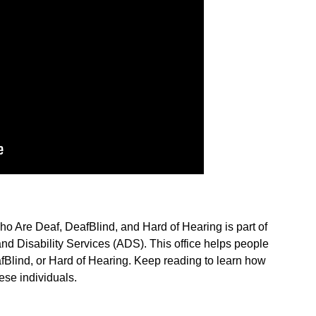
o Are Deaf, DeafBlind, and Hard of Hearing is part of
nd Disability Services (ADS). This office helps people
Blind, or Hard of Hearing. Keep reading to learn how
se individuals.