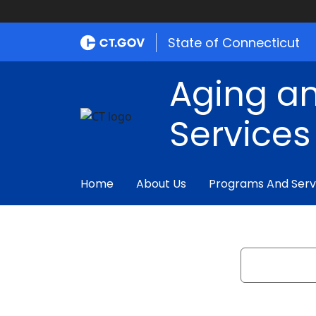
State of Connecticut
Aging an
Services
Home
About Us
Programs And Serv
Search