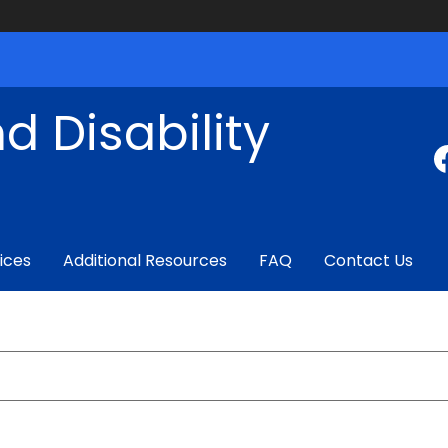
d Disability
ices
Additional Resources
FAQ
Contact Us