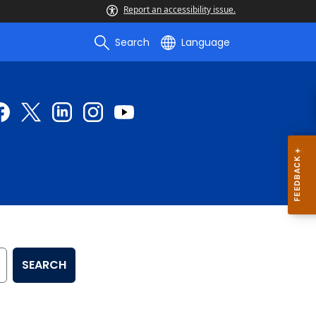
Report an accessibility issue.
Search
Language
SEARCH