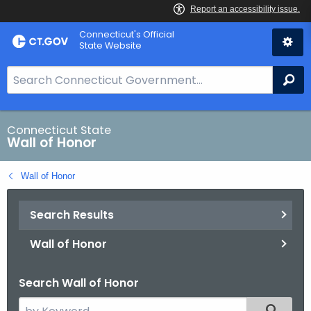
Skip
Connecticut's Official
to
State Website
Content
S
Se
e
a
r
Connecticut State
Wall of Honor
c
h
Wall of Honor
B
a
Search Results
r
f
Wall of Honor
o
r
Search Wall of Honor
C
T
S
Filtered