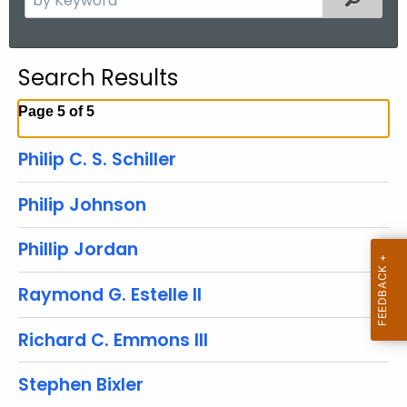
.
e
g
a
o
r
Search Results
v
c
h
Page 5 of 5
t
h
Philip C. S. Schiller
e
c
Philip Johnson
u
r
Phillip Jordan
r
e
Raymond G. Estelle II
n
t
Richard C. Emmons III
A
g
Stephen Bixler
e