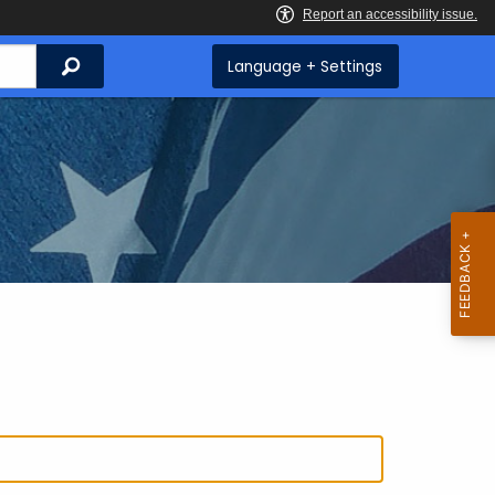
Search
Language + Settings