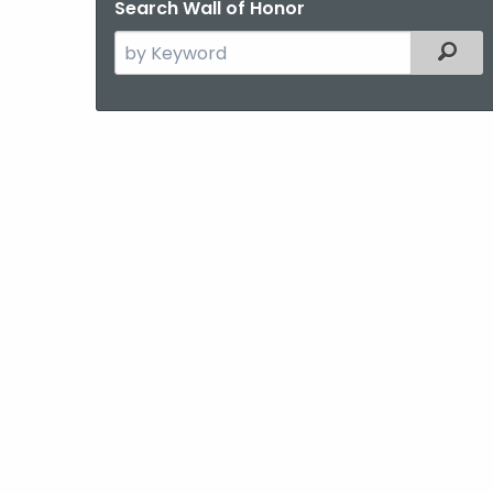
Search Wall of Honor
Search
Filter
the
current
Agency
with
a
Keyword