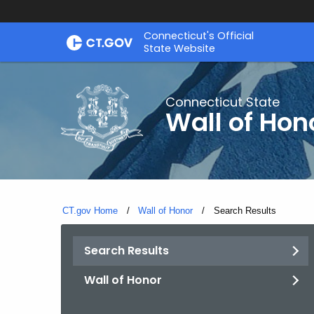
Skip
Connecticut's Official
to
State Website
Content
Connecticut State
Wall of Hon
CT.gov Home
Wall of Honor
Current:
Search Results
Search Results
Wall of Honor