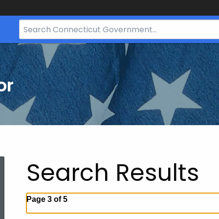
Search
Bar
for
CT.gov
or
Search Results
Page 3 of 5