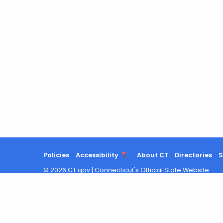
Policies
Accessibility
About CT
Directories
S
©
2026
CT.gov
|
Connecticut's Official State Website
Search
results
updated.