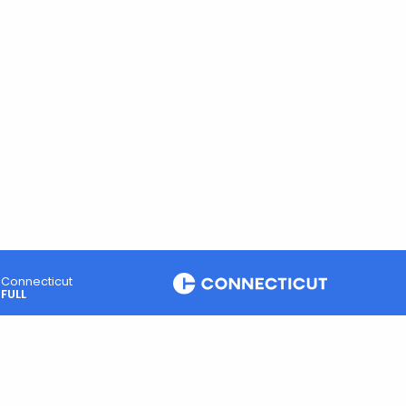
Connecticut
FULL