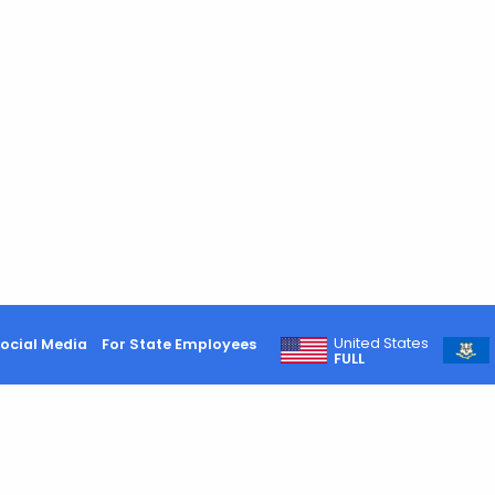
United States
ocial Media
For State Employees
FULL