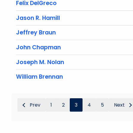
Felix DelGreco
Jason R. Hamill
Jeffrey Braun
John Chapman
Joseph M. Nolan
William Brennan
Prev
1
2
3
4
5
Next