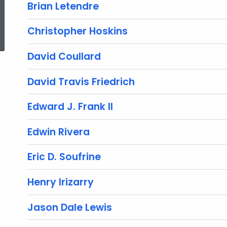
Brian Letendre
ed Topic Search
Christopher Hoskins
David Coullard
David Travis Friedrich
Edward J. Frank II
Edwin Rivera
Eric D. Soufrine
Henry Irizarry
Jason Dale Lewis