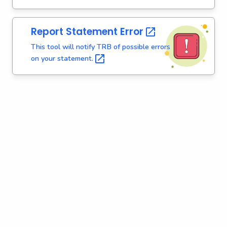
r
e
Report Statement
Error 
n
t
This tool will notify TRB of possible errors
A
on your
statement. 
g
e
n
c
y
w
i
t
h
a
K
e
y