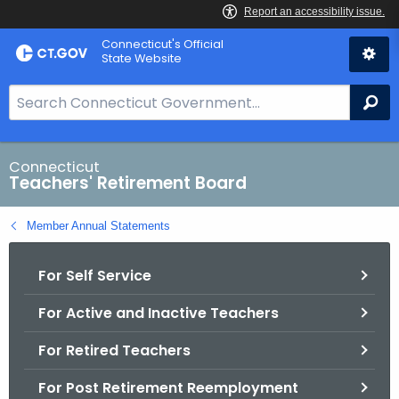
Skip
Connecticut's Official
to
State Website
Content
S
Se
e
a
r
Connecticut
Teachers' Retirement Board
c
h
Member Annual Statements
B
a
For Self Service
r
f
For Active and Inactive Teachers
o
r
For Retired Teachers
C
T
For Post Retirement Reemployment