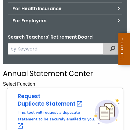
.
For Health Insurance
g
o
For Employers
v
Search Teachers' Retirement Board
S
Filtered
e
a
r
Annual Statement Center
c
h
Select Function
t
Request
h
Duplicate
Statement 
e
c
This tool will request a duplicate
statement to be securely emailed to
you. 
u
r