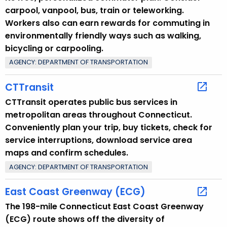
carpool, vanpool, bus, train or teleworking.
Workers also can earn rewards for commuting in
environmentally friendly ways such as walking,
bicycling or carpooling.
AGENCY: DEPARTMENT OF TRANSPORTATION
CTTransit
CTTransit operates public bus services in
metropolitan areas throughout Connecticut.
Conveniently plan your trip, buy tickets, check for
service interruptions, download service area
maps and confirm schedules.
AGENCY: DEPARTMENT OF TRANSPORTATION
East Coast Greenway (ECG)
The 198-mile Connecticut East Coast Greenway
(ECG) route shows off the diversity of