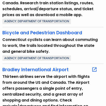
Canada. Research train station listings, routes,
r
schedules, arrival/departure status, and ticket
e
prices as well as download a mobile app.
n
AGENCY: DEPARTMENT OF TRANSPORTATION
t
T
Bicycle and Pedestrian Dashboard
o
Connecticut cyclists can learn about commuting
p
to work, the trails located throughout the state
i
and general bike safety.
c
AGENCY: DEPARTMENT OF TRANSPORTATION
w
i
Bradley International Airport
t
Thirteen airlines serve the airport with flights
h
from around the US and Canada. The Airport
a
offers passengers a single point of entry,
K
centralized security, and a great array of
e
shopping and dining options. Check
y