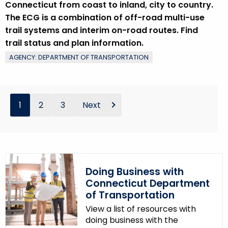
Connecticut from coast to inland, city to country.
The ECG is a combination of off-road multi-use
trail systems and interim on-road routes. Find
trail status and plan information.
AGENCY: DEPARTMENT OF TRANSPORTATION
1
2
3
Next
Doing Business with
Connecticut Department
of Transportation
View a list of resources with
doing business with the