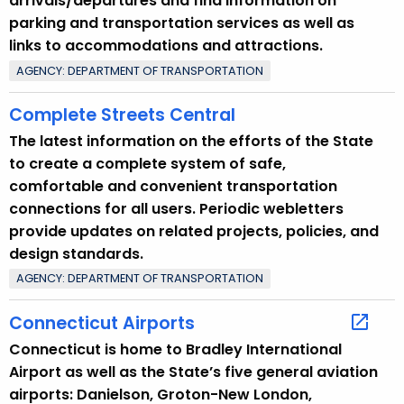
arrivals/departures and find information on
w
parking and transportation services as well as
o
links to accommodations and attractions.
r
d
AGENCY: DEPARTMENT OF TRANSPORTATION
Complete Streets Central
The latest information on the efforts of the State
to create a complete system of safe,
comfortable and convenient transportation
connections for all users. Periodic webletters
provide updates on related projects, policies, and
design standards.
AGENCY: DEPARTMENT OF TRANSPORTATION
Connecticut Airports
Connecticut is home to Bradley International
Airport as well as the State’s five general aviation
airports: Danielson, Groton-New London,