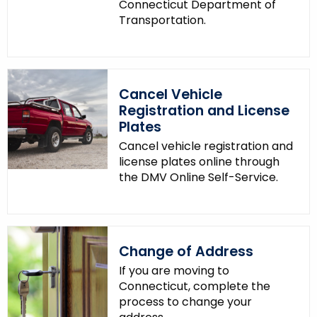
Connecticut Department of
Transportation.
Cancel Vehicle
Registration and License
Plates
Cancel vehicle registration and
license plates online through
the DMV Online Self-Service.
Change of Address
If you are moving to
Connecticut, complete the
process to change your