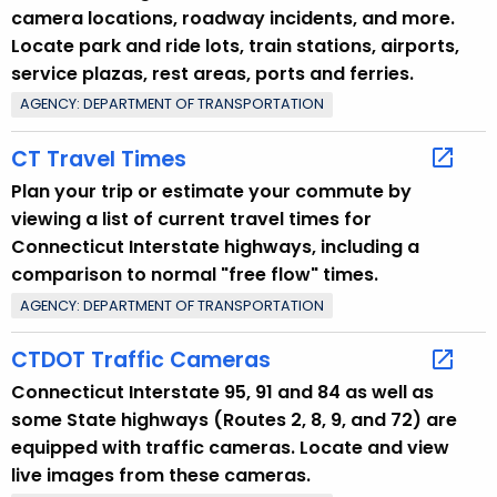
camera locations, roadway incidents, and more.
Locate park and ride lots, train stations, airports,
service plazas, rest areas, ports and ferries.
AGENCY: DEPARTMENT OF TRANSPORTATION
CT Travel Times
Plan your trip or estimate your commute by
viewing a list of current travel times for
Connecticut Interstate highways, including a
comparison to normal "free flow" times.
AGENCY: DEPARTMENT OF TRANSPORTATION
CTDOT Traffic Cameras
Connecticut Interstate 95, 91 and 84 as well as
some State highways (Routes 2, 8, 9, and 72) are
equipped with traffic cameras. Locate and view
live images from these cameras.