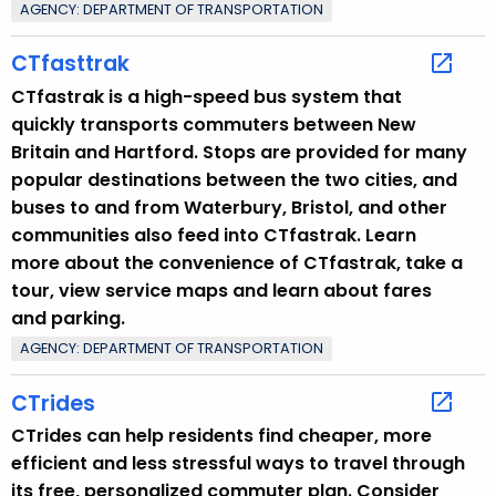
AGENCY: DEPARTMENT OF TRANSPORTATION
CTfasttrak
CTfastrak is a high-speed bus system that
quickly transports commuters between New
Britain and Hartford. Stops are provided for many
popular destinations between the two cities, and
buses to and from Waterbury, Bristol, and other
communities also feed into CTfastrak. Learn
more about the convenience of CTfastrak, take a
tour, view service maps and learn about fares
and parking.
AGENCY: DEPARTMENT OF TRANSPORTATION
CTrides
CTrides can help residents find cheaper, more
efficient and less stressful ways to travel through
its free, personalized commuter plan. Consider