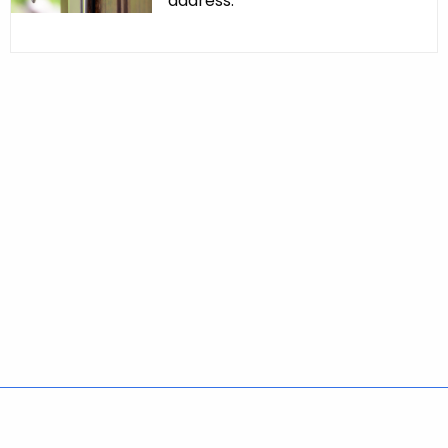
address.
Policies
Accessibility
About CT
Directories
Social Media
For State Employees