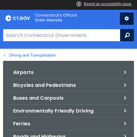
Skip
Connecticut's Official
to
State Website
Content
S
Se
e
a
Driving and Transportation
r
c
h
Airports
B
Bicycles and Pedestrians
a
r
Buses and Carpools
f
o
Environmentally Friendly Driving
r
Ferries
C
T
Roads and Highways