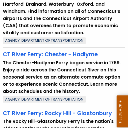
Hartford-Brainard, Waterbury-Oxford, and
Windham. Find information on all of Connecticut’s
airports and the Connecticut Airport Authority
(CAA) that oversees them to promote economic
vitality and customer satisfaction.
AGENCY: DEPARTMENT OF TRANSPORTATION
CT River Ferry: Chester - Hadlyme
The Chester-Hadlyme Ferry began service in 1769.
Enjoy a ride across the Connecticut River on this
seasonal service as an alternate commute option
or to experience scenic Connecticut. Learn more
about schedules and the history.
AGENCY: DEPARTMENT OF TRANSPORTATION
CT River Ferry: Rocky Hill - Glastonbury
The Rocky Hill-Glastonbury Ferry is the nation's