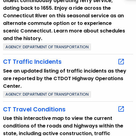
oldest continuously operating ferry service,
dating back to 1655. Enjoy a ride across the
Connecticut River on this seasonal service as an
alternate commute option or to experience
scenic Connecticut. Learn more about schedules
and the history.
AGENCY: DEPARTMENT OF TRANSPORTATION
CT Traffic Incidents
See an updated listing of traffic incidents as they
are reported by the CTDOT Highway Operations
Center.
AGENCY: DEPARTMENT OF TRANSPORTATION
CT Travel Conditions
Use this interactive map to view the current
conditions of the roads and highways within the
state, including active construction, traffic