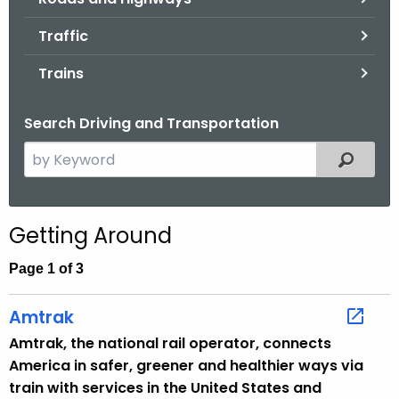
.
g
Traffic
o
Trains
v
Search Driving and Transportation
S
Filtered
e
a
r
Getting Around
c
h
Page 1 of 3
t
h
Amtrak
e
Amtrak, the national rail operator, connects
c
America in safer, greener and healthier ways via
u
train with services in the United States and
r