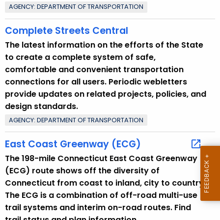
AGENCY: DEPARTMENT OF TRANSPORTATION
r
e
Complete Streets Central
n
The latest information on the efforts of the State
t
to create a complete system of safe,
T
comfortable and convenient transportation
o
connections for all users. Periodic webletters
p
provide updates on related projects, policies, and
i
design standards.
c
AGENCY: DEPARTMENT OF TRANSPORTATION
w
i
East Coast Greenway (ECG)
t
The 198-mile Connecticut East Coast Greenway
h
(ECG) route shows off the diversity of
a
Connecticut from coast to inland, city to country.
K
The ECG is a combination of off-road multi-use
e
trail systems and interim on-road routes. Find
y
trail status and plan information.