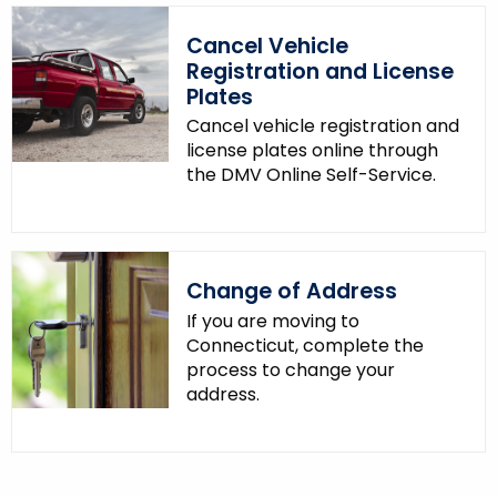
Cancel Vehicle
Registration and License
Plates
Cancel vehicle registration and
license plates online through
the DMV Online Self-Service.
Change of Address
If you are moving to
Connecticut, complete the
process to change your
address.