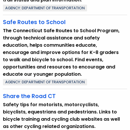
w
o
AGENCY: DEPARTMENT OF TRANSPORTATION
r
Safe Routes to School
d
The Connecticut Safe Routes to School Program,
through technical assistance and safety
education, helps communities educate,
encourage and improve options for K-8 graders
to walk and bicycle to school. Find events,
opportunities and resources to encourage and
educate our younger population.
AGENCY: DEPARTMENT OF TRANSPORTATION
Share the Road CT
Safety tips for motorists, motorcyclists,
bicyclists, equestrians and pedestrians. Links to
bicycle training and cycling club websites as well
as other cycling related organizations.