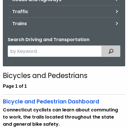
.
g
Traffic
o
Trains
v
Search Driving and Transportation
S
Filtered
e
a
r
Bicycles and Pedestrians
c
h
Page 1 of 1
t
h
Bicycle and Pedestrian Dashboard
e
Connecticut cyclists can learn about commuting
c
to work, the trails located throughout the state
u
and general bike safety.
r