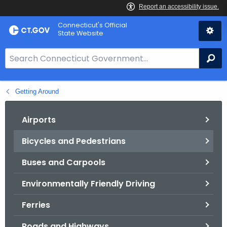
Skip
Connecticut's Official
to
State Website
Content
S
Se
e
a
Getting Around
r
c
h
Airports
B
Bicycles and Pedestrians
a
r
Buses and Carpools
f
o
Environmentally Friendly Driving
r
Ferries
C
T
Roads and Highways