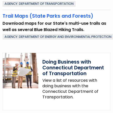
AGENCY: DEPARTMENT OF TRANSPORTATION
Trail Maps (State Parks and Forests)
Download maps for our State's multi-use trails as
well as several Blue Blazed Hiking Trails.
AGENCY: DEPARTMENT OF ENERGY AND ENVIRONMENTAL PROTECTION
Doing Business with
Connecticut Department
of Transportation
View a list of resources with
doing business with the
Connecticut Department of
Transportation.