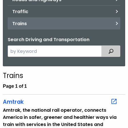
.
g
Traffic
o
Trains
v
Search Driving and Transportation
S
Filtered
e
a
r
Trains
c
h
Page 1 of 1
t
h
Amtrak
e
Amtrak, the national rail operator, connects
c
America in safer, greener and healthier ways via
u
train with services in the United States and
r