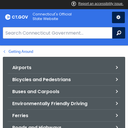
Skip
Connecticut's Official
to
State Website
Content
S
Se
e
a
Getting Around
r
c
h
Airports
B
Bicycles and Pedestrians
a
r
Buses and Carpools
f
o
Environmentally Friendly Driving
r
Ferries
C
T
Roads and Highways