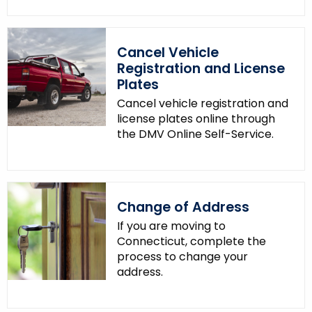
Cancel Vehicle
Registration and License
Plates
Cancel vehicle registration and
license plates online through
the DMV Online Self-Service.
Change of Address
If you are moving to
Connecticut, complete the
process to change your
address.