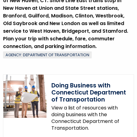
w
of New Haven, CT. Shore Line East trains stop in
o
New Haven at Union and State Street stations,
r
Branford, Guilford, Madison, Clinton, Westbrook,
d
Old Saybrook and New London as well as limited
service to West Haven, Bridgeport, and Stamford.
Plan your trip with schedule, fare, commuter
connection, and parking information.
AGENCY: DEPARTMENT OF TRANSPORTATION
Doing Business with
Connecticut Department
of Transportation
View a list of resources with
doing business with the
Connecticut Department of
Transportation.