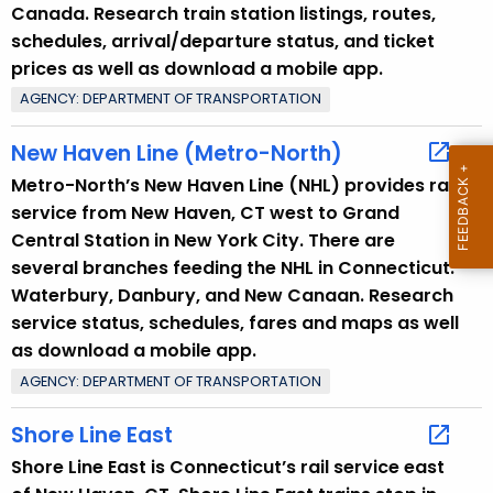
Canada. Research train station listings, routes,
r
schedules, arrival/departure status, and ticket
e
prices as well as download a mobile app.
n
AGENCY: DEPARTMENT OF TRANSPORTATION
t
T
New Haven Line (Metro-North)
o
Metro-North’s New Haven Line (NHL) provides rail
p
service from New Haven, CT west to Grand
i
Central Station in New York City. There are
c
several branches feeding the NHL in Connecticut:
w
Waterbury, Danbury, and New Canaan. Research
i
service status, schedules, fares and maps as well
t
as download a mobile app.
h
AGENCY: DEPARTMENT OF TRANSPORTATION
a
K
Shore Line East
e
y
Shore Line East is Connecticut’s rail service east