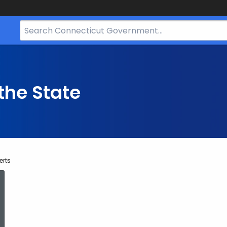
Search
Bar
for
CT.gov
the State
erts