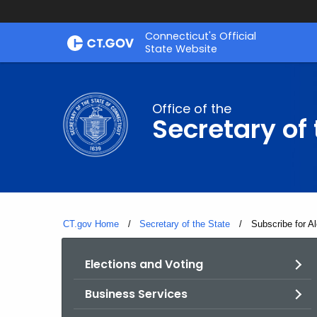
Skip
Connecticut's Official
to
State Website
Content
Office of the
Secretary of 
CT.gov Home
Secretary of the State
Current:
Subscribe for Al
Elections and Voting
Business Services