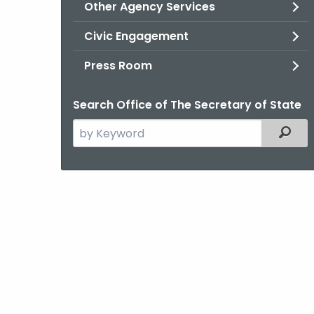
Other Agency Services
Civic Engagement
Press Room
Search Office of The Secretary of State
Search
Filter
the
current
Agency
with
a
Keyword