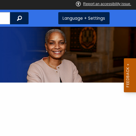
Search
Language + Settings