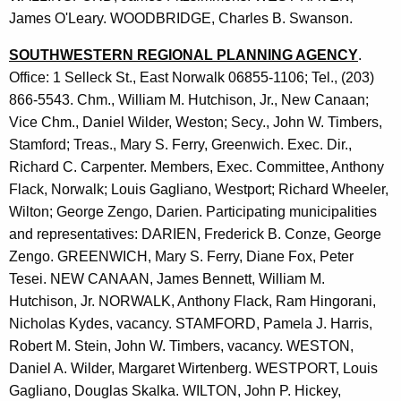
James O'Leary. WOODBRIDGE, Charles B. Swanson.
SOUTHWESTERN REGIONAL PLANNING AGENCY
.
Office: 1 Selleck St., East Norwalk 06855-1106; Tel., (203)
866-5543. Chm., William M. Hutchison, Jr., New Canaan;
Vice Chm., Daniel Wilder, Weston; Secy., John W. Timbers,
Stamford; Treas., Mary S. Ferry, Greenwich. Exec. Dir.,
Richard C. Carpenter. Members, Exec. Committee, Anthony
Flack, Norwalk; Louis Gagliano, Westport; Richard Wheeler,
Wilton; George Zengo, Darien. Participating municipalities
and representatives: DARIEN, Frederick B. Conze, George
Zengo. GREENWICH, Mary S. Ferry, Diane Fox, Peter
Tesei. NEW CANAAN, James Bennett, William M.
Hutchison, Jr. NORWALK, Anthony Flack, Ram Hingorani,
Nicholas Kydes, vacancy. STAMFORD, Pamela J. Harris,
Robert M. Stein, John W. Timbers, vacancy. WESTON,
Daniel A. Wilder, Margaret Wirtenberg. WESTPORT, Louis
Gagliano, Douglas Skalka. WILTON, John P. Hickey,