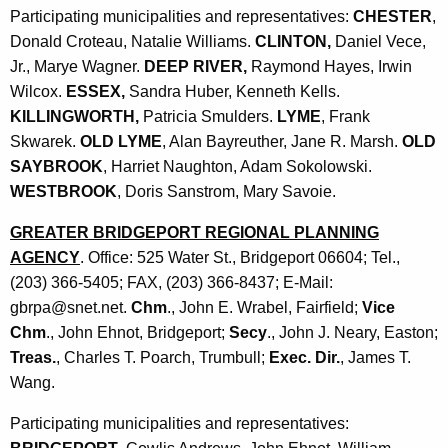
Participating municipalities and representatives:
CHESTER
,
Donald Croteau, Natalie Williams.
CLINTON,
Daniel Vece,
Jr., Marye Wagner.
DEEP RIVER,
Raymond Hayes, Irwin
Wilcox.
ESSEX,
Sandra Huber, Kenneth Kells.
KILLINGWORTH,
Patricia Smulders.
LYME
, Frank
Skwarek.
OLD LYME
, Alan Bayreuther, Jane R. Marsh.
OLD
SAYBROOK
, Harriet Naughton, Adam Sokolowski.
WESTBROOK
, Doris Sanstrom, Mary Savoie.
GREATER BRIDGEPORT REGIONAL PLANNING
AGENCY
. Office: 525 Water St., Bridgeport 06604; Tel.,
(203) 366-5405; FAX, (203) 366-8437; E-Mail:
gbrpa@snet.net.
Chm
., John E. Wrabel, Fairfield;
Vice
Chm
., John Ehnot, Bridgeport;
Secy
., John J. Neary, Easton;
Treas.
, Charles T. Poarch, Trumbull;
Exec. Dir.
, James T.
Wang.
Participating municipalities and representatives: