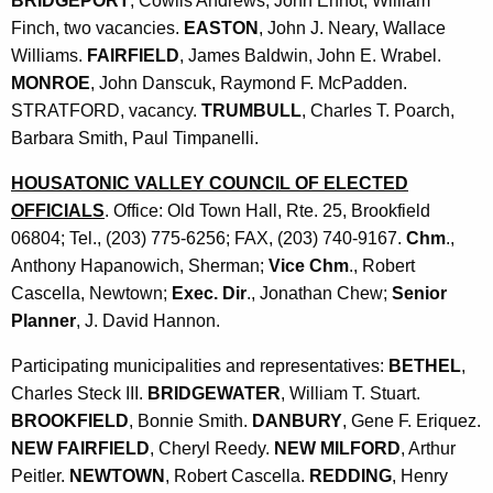
BRIDGEPORT
, Cowlis Andrews, John Ehnot, William
Finch, two vacancies.
EASTON
, John J. Neary, Wallace
Williams.
FAIRFIELD
, James Baldwin, John E. Wrabel.
MONROE
, John Danscuk, Raymond F. McPadden.
STRATFORD, vacancy.
TRUMBULL
, Charles T. Poarch,
Barbara Smith, Paul Timpanelli.
HOUSATONIC VALLEY COUNCIL OF ELECTED
OFFICIALS
. Office: Old Town Hall, Rte. 25, Brookfield
06804; Tel., (203) 775-6256; FAX, (203) 740-9167.
Chm
.,
Anthony Hapanowich, Sherman;
Vice Chm
., Robert
Cascella, Newtown;
Exec. Dir
., Jonathan Chew;
Senior
Planner
, J. David Hannon.
Participating municipalities and representatives:
BETHEL
,
Charles Steck III.
BRIDGEWATER
, William T. Stuart.
BROOKFIELD
, Bonnie Smith.
DANBURY
, Gene F. Eriquez.
NEW FAIRFIELD
, Cheryl Reedy.
NEW MILFORD
, Arthur
Peitler.
NEWTOWN
, Robert Cascella.
REDDING
, Henry