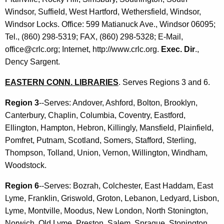
o
c
Windsor, Suffield, West Hartford, Wethersfield, Windsor,
u
n
Windsor Locks. Office: 599 Matianuck Ave., Windsor 06095;
r
a
Tel., (860) 298-5319; FAX, (860) 298-5328; E-Mail,
r
office@crlc.org; Internet, http://www.crlc.org.
Exec. Dir
.,
l
e
Dency Sargent.
n
L
t
EASTERN CONN. LIBRARIES
. Serves Regions 3 and 6.
i
A
b
Region 3
--Serves: Andover, Ashford, Bolton, Brooklyn,
g
Canterbury, Chaplin, Columbia, Coventry, Eastford,
r
e
Ellington, Hampton, Hebron, Killingly, Mansfield, Plainfield,
n
a
Pomfret, Putnam, Scotland, Somers, Stafford, Sterling,
c
r
Thompson, Tolland, Union, Vernon, Willington, Windham,
y
Woodstock.
y
w
i
C
Region 6
--Serves: Bozrah, Colchester, East Haddam, East
t
Lyme, Franklin, Griswold, Groton, Lebanon, Ledyard, Lisbon,
o
h
Lyme, Montville, Moodus, New London, North Stonington,
u
a
Norwich, Old Lyme, Preston, Salem, Sprague, Stonington,