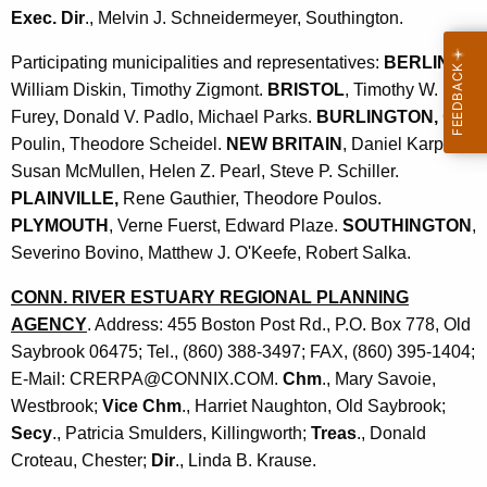
Exec. Dir
., Melvin J. Schneidermeyer, Southington.
Participating municipalities and representatives:
BERLIN
,
William Diskin, Timothy Zigmont.
BRISTOL
, Timothy W.
Furey, Donald V. Padlo, Michael Parks.
BURLINGTON,
Guy
Poulin, Theodore Scheidel.
NEW BRITAIN
, Daniel Karp,
Susan McMullen, Helen Z. Pearl, Steve P. Schiller.
PLAINVILLE,
Rene Gauthier, Theodore Poulos.
PLYMOUTH
, Verne Fuerst, Edward Plaze.
SOUTHINGTON
,
Severino Bovino, Matthew J. O'Keefe, Robert Salka.
CONN. RIVER ESTUARY REGIONAL PLANNING
AGENCY
. Address: 455 Boston Post Rd., P.O. Box 778, Old
Saybrook 06475; Tel., (860) 388-3497; FAX, (860) 395-1404;
E-Mail: CRERPA@CONNIX.COM.
Chm
., Mary Savoie,
Westbrook;
Vice Chm
., Harriet Naughton, Old Saybrook;
Secy
., Patricia Smulders, Killingworth;
Treas
., Donald
Croteau, Chester;
Dir
., Linda B. Krause.