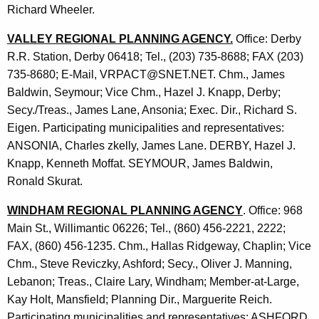
Richard Wheeler.
VALLEY REGIONAL PLANNING AGENCY.
Office: Derby
R.R. Station, Derby 06418; Tel., (203) 735-8688; FAX (203)
735-8680; E-Mail, VRPACT@SNET.NET. Chm., James
Baldwin, Seymour; Vice Chm., Hazel J. Knapp, Derby;
Secy./Treas., James Lane, Ansonia; Exec. Dir., Richard S.
Eigen. Participating municipalities and representatives:
ANSONIA, Charles zkelly, James Lane. DERBY, Hazel J.
Knapp, Kenneth Moffat. SEYMOUR, James Baldwin,
Ronald Skurat.
WINDHAM REGIONAL PLANNING AGENCY
. Office: 968
Main St., Willimantic 06226; Tel., (860) 456-2221, 2222;
FAX, (860) 456-1235. Chm., Hallas Ridgeway, Chaplin; Vice
Chm., Steve Reviczky, Ashford; Secy., Oliver J. Manning,
Lebanon; Treas., Claire Lary, Windham; Member-at-Large,
Kay Holt, Mansfield; Planning Dir., Marguerite Reich.
Participating municipalities and representatives: ASHFORD,