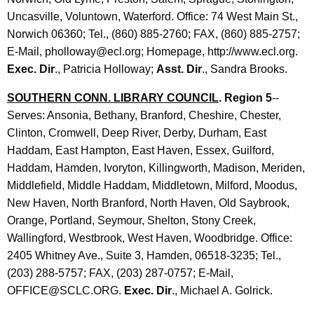
K
n
Uncasville, Voluntown, Waterford. Office: 74 West Main St.,
e
c
Norwich 06360; Tel., (860) 885-2760; FAX, (860) 885-2757;
y
E-Mail, pholloway@ecl.org; Homepage, http://www.ecl.org.
i
w
Exec. Dir
., Patricia Holloway;
Asst. Dir
., Sandra Brooks.
o
l
r
SOUTHERN CONN. LIBRARY COUNCIL
. Region 5
--
s
d
Serves: Ansonia, Bethany, Branford, Cheshire, Chester,
Clinton, Cromwell, Deep River, Derby, Durham, East
Haddam, East Hampton, East Haven, Essex, Guilford,
Haddam, Hamden, Ivoryton, Killingworth, Madison, Meriden,
Middlefield, Middle Haddam, Middletown, Milford, Moodus,
New Haven, North Branford, North Haven, Old Saybrook,
Orange, Portland, Seymour, Shelton, Stony Creek,
Wallingford, Westbrook, West Haven, Woodbridge. Office:
2405 Whitney Ave., Suite 3, Hamden, 06518-3235; Tel.,
(203) 288-5757; FAX, (203) 287-0757; E-Mail,
OFFICE@SCLC.ORG.
Exec. Dir
., Michael A. Golrick.