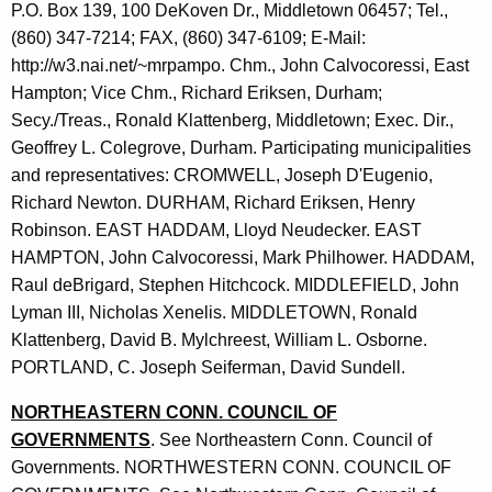
P.O. Box 139, 100 DeKoven Dr., Middletown 06457; Tel.,
(860) 347-7214; FAX, (860) 347-6109; E-Mail:
http://w3.nai.net/~mrpampo. Chm., John Calvocoressi, East
Hampton; Vice Chm., Richard Eriksen, Durham;
Secy./Treas., Ronald Klattenberg, Middletown; Exec. Dir.,
Geoffrey L. Colegrove, Durham. Participating municipalities
and representatives: CROMWELL, Joseph D'Eugenio,
Richard Newton. DURHAM, Richard Eriksen, Henry
Robinson. EAST HADDAM, Lloyd Neudecker. EAST
HAMPTON, John Calvocoressi, Mark Philhower. HADDAM,
Raul deBrigard, Stephen Hitchcock. MIDDLEFIELD, John
Lyman III, Nicholas Xenelis. MIDDLETOWN, Ronald
Klattenberg, David B. Mylchreest, William L. Osborne.
PORTLAND, C. Joseph Seiferman, David Sundell.
NORTHEASTERN CONN. COUNCIL OF
GOVERNMENTS
. See Northeastern Conn. Council of
Governments. NORTHWESTERN CONN. COUNCIL OF