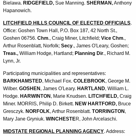
Bielawa.
RIDGEFIELD,
Sue Manning.
SHERMAN,
Anthony
Hapanowich.
LITCHFIELD HILLS COUNCIL OF ELECTED OFFICIALS
.
Office: Goshen Town Hall, P.O. Box 187, 42 North St.,
Goshen 06756.
Chm
., Craig Miner, Litchfield;
Vice Chm
.,
Arthur Rosenblatt, Norfolk;
Secy
., James O'Leary, Goshen;
Treas.,
William Hodge, Hartland;
Planning Dir
., Richard M.
Lynn, Jr.
Participating municipalities and representatives:
BARKHAMSTED
, Michael Fox.
COLEBROOK
, George M.
Wilber.
GOSHEN
, James O'Leary.
HARTLAND
, William L.
Hodge.
HARWINTON
, Marie Knudsen.
LITCHFIELD,
Craig
Miner. MORRIS, Philip D. Birkett.
NEW HARTFORD,
Bruce
Gresczyk.
NORFOLK
, Arthur Rosenblatt.
TORRINGTON
,
Mary Jane Gryniuk.
WINCHESTE
R, John Arcelaschi.
MIDSTATE REGIONAL PLANNING AGENCY
. Address: