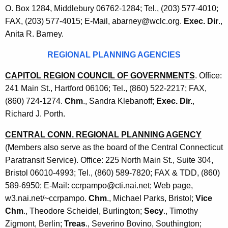
O. Box 1284, Middlebury 06762-1284; Tel., (203) 577-4010;
FAX, (203) 577-4015; E-Mail, abarney@wclc.org.
Exec. Dir
.,
Anita R. Barney.
REGIONAL PLANNING AGENCIES
CAPITOL REGION COUNCIL OF GOVERNMENTS
. Office:
241 Main St., Hartford 06106; Tel., (860) 522-2217; FAX,
(860) 724-1274.
Chm
., Sandra Klebanoff;
Exec. Dir.
,
Richard J. Porth.
CENTRAL CONN. REGIONAL PLANNING AGENCY
(Members also serve as the board of the Central Connecticut
Paratransit Service). Office: 225 North Main St., Suite 304,
Bristol 06010-4993; Tel., (860) 589-7820; FAX & TDD, (860)
589-6950; E-Mail: ccrpampo@cti.nai.net; Web page,
w3.nai.net/~ccrpampo.
Chm
., Michael Parks, Bristol;
Vice
Chm
., Theodore Scheidel, Burlington;
Secy
., Timothy
Zigmont, Berlin;
Treas
., Severino Bovino, Southington;