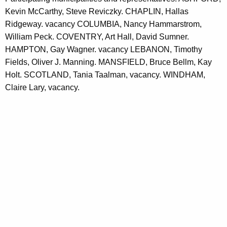
Kevin McCarthy, Steve Reviczky. CHAPLIN, Hallas
Ridgeway. vacancy COLUMBIA, Nancy Hammarstrom,
William Peck. COVENTRY, Art Hall, David Sumner.
HAMPTON, Gay Wagner. vacancy LEBANON, Timothy
Fields, Oliver J. Manning. MANSFIELD, Bruce Bellm, Kay
Holt. SCOTLAND, Tania Taalman, vacancy. WINDHAM,
Claire Lary, vacancy.