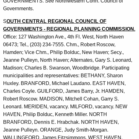
GOVERNMENTS. See Northwestern Conn. Council of
Governments.
S
OUTH CENTRAL REGIONAL COUNCIL OF
GOVERNMENTS - REGIONAL PLANNING COMMISSION.
Office: 127 Washington Ave., 4th Fl. West, North Haven
06473; Tel., (203) 234-7555. Chm., Robert Roscow,
Hamden; Vice Chm., Philip Bolduc, New Haven; Secy.,
Jeanne Pulleyn, North Haven; Alternates, Gary S. Leonard,
Madison; Charles B. Swanson, Woodbridge. Participating
municipalities and representatives: BETHANY, Sharon
Huxley. BRANFORD, Michael Laudano. EAST HAVEN,
Charles Coyle. GUILFORD, James Barry, Jr. HAMDEN,
Robert Roscow. MADISON, Mitchell Cohan, Garry S.
Leonard. MERIDEN, vacancy. MILFORD, vacancy. NEW
HAVEN, Philip Bolduc, Kenneth Miller. NORTH
BRANFORD, Dennis E. Hrabchak. NORTH HAVEN,
Jeanne Pulleyn. ORANGE, Judy Smith-Morgan.
WALLINGFORD, James Fitzsimmons. WEST HAVEN,