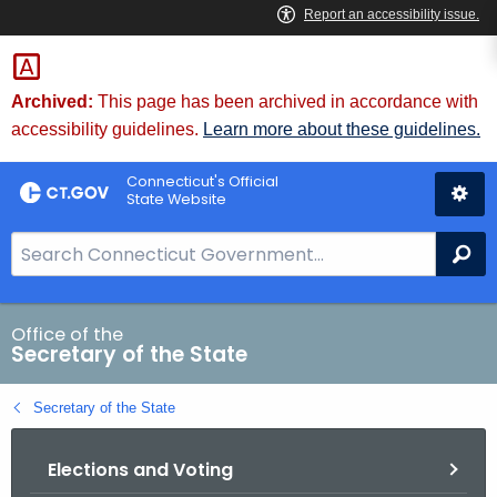
Skip
to
Content
Archived:
This page has been archived in accordance with
accessibility guidelines.
Learn more about these guidelines.
Connecticut's Official
State Website
S
Se
e
a
r
Office of the
Secretary of the State
c
h
Secretary of the State
B
a
Elections and Voting
r
f