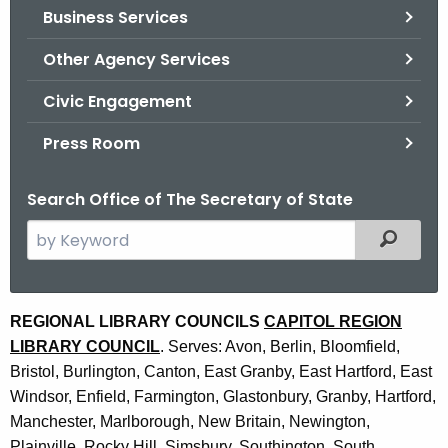
Business Services
o
r
Other Agency Services
C
T
Civic Engagement
.
Press Room
g
o
Search Office of The Secretary of State
v
S
Filtered
e
a
r
R
REGIONAL LIBRARY COUNCILS
CAPITOL REGION
c
LIBRARY COUNCIL
. Serves: Avon, Berlin, Bloomfield,
e
h
Bristol, Burlington, Canton, East Granby, East Hartford, East
t
g
Windsor, Enfield, Farmington, Glastonbury, Granby, Hartford,
h
i
Manchester, Marlborough, New Britain, Newington,
e
Plainville, Rocky Hill, Simsbury, Southington, South