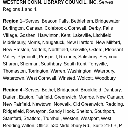
WESTERN CONN. LIBRARY COUNCIL, INC
. Serves
Regions 1 and 4.
Region 1
--Serves: Beacon Falls, Bethlehem, Bridgewater,
Burlington, Canaan, Colebrook, Cornwall, Derby, Falls
Village, Goshen, Harwinton, Kent, Lakeville, Litchfield,
Middlebury, Morris, Naugatuck, New Hartford, New Milford,
New Preston, Norfolk, Northfield, Oakville, Oxford, Pleasant
Valley, Plymouth, Prospect, Roxbury, Salisbury, Seymour,
Sharon, Sherman, Southbury, South Kent, Terryville,
Thomaston, Torrington, Warren, Washington, Waterbury,
Watertown, West Cornwall, Winsted, Wolcott, Woodbury.
Region 4
--Serves: Bethel, Bridgeport, Brookfield, Danbury,
Darien, Easton, Fairfield, Greenwich, Monroe, New Canaan,
New Fairfield, Newtown, Norwalk, Old Greenwich, Redding,
Ridgefield, Rowayton, Sandy Hook, Shelton, Southport,
Stamford, Stratford, Trumbull, Weston, Westport, West
Redding,Wilton. Office: 530 Middlebury Rd., Suite 210-B, P.