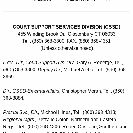
Freeman
Danielson 06239
8542
COURT SUPPORT SERVICES DIVISION (CSSD)
455 Winding Brook Dr., Glastonbury CT 06033
Tel., (860) 368-3800; FAX, (860) 368-4351
(Unless otherwise noted)
Exec. Dir., Court Support Svs. Div.,
Gary A. Roberge, Tel.,
(860) 368-3800;
Deputy Dir.,
Michael Aiello, Tel., (860) 368-
3869.
Dir., CSSD-External Affairs,
Christopher Moran, Tel., (860)
368-3884.
Pretrial Svs., Dir.,
Michael Hines, Tel., (860) 368-4313;
Regional Mgrs.,
Betzalie Colon, Northern and Eastern
Regs., Tel., (860) 368-4306; Robert Cristiano, Southern and