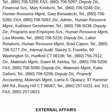
m
Tel., (860) 706-5256; FAX, (860) 706-5097;
Deputy Dir.,
r
Financial Svs.,
Mary Kindschi, Tel., (860) 706-5246;
Dir.,
i
d
Human Resource Mgmt.,
Gary Biesadecki, Tel., (860) 706-
n
5280; FAX, (860) 706-5092;
Dir., Admin., Human Resource
i
Mgmt.,
Kathleen Gensheimer, Tel., (860) 706-5038;
Deputy
Dir., Programs and Employee Svs., Human Resource Mgmt.,
s
Lisa Moretto, Tel., (860) 706-5226;
Deputy Dir., Labor
t
Relations, Human Resource Mgmt.,
Brad Capon, Tel., (860)
r
706-5277;
Dir., Internal Audit,
Stacey S. Franklin, 80
Washington St., Hartford CT 06106; Tel., (860) 756-7912;
a
Dir., Materials Mgmt.,
Dawn M. Ashley, Tel., (860) 706-5208;
t
FAX, (860) 706-5099;
Deputy Dir., Materials Mgmt.,
Katie
Gallant, Tel., (860) 706-5206;
Deputy Dir., Property
i
Accounting, Materials Mgmt.,
Lorrie A. Opalacz, 97 Hammer
o
Mill Rd., Rocky Hill CT 06067; Tel., (860) 257-0331, ext. 311;
n
FAX, (860) 257-0823.
EXTERNAL AFFAIRS