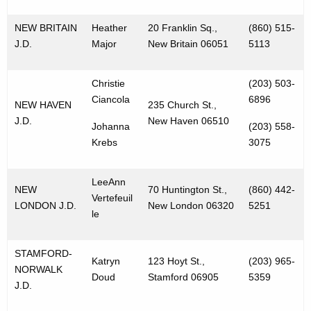
NEW BRITAIN
Heather
20 Franklin Sq.,
(860) 515-
J.D.
Major
New Britain 06051
5113
Christie
(203) 503-
Ciancola
6896
NEW HAVEN
235 Church St.,
J.D.
New Haven 06510
Johanna
(203) 558-
Krebs
3075
LeeAnn
NEW
70 Huntington St.,
(860) 442-
Vertefeuil
LONDON J.D.
New London 06320
5251
le
STAMFORD-
Katryn
123 Hoyt St.,
(203) 965-
NORWALK
Doud
Stamford 06905
5359
J.D.