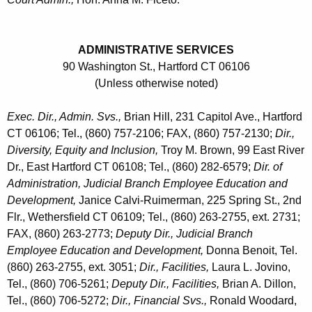
n
D
t
e
A
ADMINISTRATIVE SERVICES
p
g
90 Washington St., Hartford CT 06106
a
e
(Unless otherwise noted)
n
r
Exec. Dir., Admin. Svs.,
Brian Hill, 231 Capitol Ave., Hartford
c
t
CT 06106; Tel., (860) 757-2106; FAX, (860) 757-2130;
Dir.,
y
Diversity, Equity and Inclusion,
Troy M. Brown, 99 East River
m
w
Dr., East Hartford CT 06108; Tel., (860) 282-6579;
Dir. of
i
e
Administration, Judicial Branch Employee Education and
t
n
Development,
Janice Calvi-Ruimerman, 225 Spring St., 2nd
h
Flr., Wethersfield CT 06109; Tel., (860) 263-2755, ext. 2731;
t
a
FAX, (860) 263-2773;
Deputy Dir., Judicial Branch
K
-
Employee Education and Development,
Donna Benoit, Tel.
e
A
(860) 263-2755, ext. 3051;
Dir., Facilities,
Laura L. Jovino,
y
Tel., (860) 706-5261;
Deputy Dir., Facilities,
Brian A. Dillon,
d
w
Tel., (860) 706-5272;
Dir., Financial Svs.,
Ronald Woodard,
o