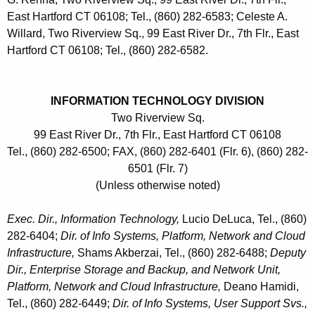
East Hartford CT 06108; Tel., (860) 282-6583; Celeste A.
Willard, Two Riverview Sq., 99 East River Dr., 7th Flr., East
Hartford CT 06108; Tel., (860) 282-6582.
INFORMATION TECHNOLOGY DIVISION
Two Riverview Sq.
99 East River Dr., 7th Flr., East Hartford CT 06108
Tel., (860) 282-6500; FAX, (860) 282-6401 (Flr. 6), (860) 282-
6501 (Flr. 7)
(Unless otherwise noted)
Exec. Dir., Information Technology,
Lucio DeLuca, Tel., (860)
282-6404;
Dir. of Info Systems, Platform, Network and Cloud
Infrastructure,
Shams Akberzai, Tel., (860) 282-6488;
Deputy
Dir., Enterprise Storage and Backup, and Network Unit,
Platform, Network and Cloud Infrastructure,
Deano Hamidi,
Tel., (860) 282-6449;
Dir. of Info Systems, User Support Svs.,