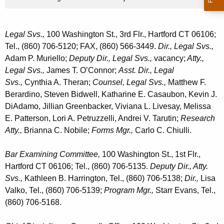
Legal Svs.,
100 Washington St., 3rd Flr., Hartford CT 06106;
Tel., (860) 706-5120; FAX, (860) 566-3449.
Dir., Legal Svs.,
Adam P. Muriello;
Deputy Dir., Legal Svs.,
vacancy;
Atty.,
Legal Svs.,
James T. O’Connor;
Asst. Dir., Legal
Svs.,
Cynthia A. Theran;
Counsel, Legal Svs.,
Matthew F.
Berardino, Steven Bidwell, Katharine E. Casaubon, Kevin J.
DiAdamo, Jillian Greenbacker, Viviana L. Livesay, Melissa
E. Patterson, Lori A. Petruzzelli, Andrei V. Tarutin;
Research
Atty.,
Brianna C. Nobile;
Forms Mgr.,
Carlo C. Chiulli.
Bar Examining Committee,
100 Washington St., 1st Flr.,
Hartford CT 06106; Tel., (860) 706-5135.
Deputy Dir., Atty.
Svs.,
Kathleen B. Harrington, Tel., (860) 706-5138;
Dir.,
Lisa
Valko, Tel., (860) 706-5139;
Program Mgr.,
Starr Evans, Tel.,
(860) 706-5168.