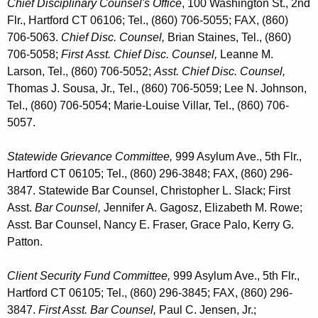
Chief Disciplinary Counsel's Office
, 100 Washington St., 2nd
Flr., Hartford CT 06106; Tel., (860) 706-5055; FAX, (860)
706-5063.
Chief Disc. Counsel,
Brian Staines, Tel., (860)
706-5058;
First
Asst. Chief Disc. Counsel,
Leanne M.
Larson, Tel., (860) 706-5052;
Asst. Chief Disc. Counsel,
Thomas J. Sousa, Jr., Tel., (860) 706-5059; Lee N. Johnson,
Tel., (860) 706-5054; Marie-Louise Villar, Tel., (860) 706-
5057
.
Statewide Grievance Committee,
999 Asylum Ave., 5th Flr.,
Hartford CT 06105; Tel., (860) 296-3848; FAX, (860) 296-
3847. Statewide Bar Counsel, Christopher L. Slack; First
Asst.
Bar Counsel,
Jennifer A. Gagosz, Elizabeth M. Rowe;
Asst. Bar Counsel, Nancy E. Fraser, Grace Palo, Kerry G.
Patton.
Client Security Fund Committee,
999 Asylum Ave., 5th Flr.,
Hartford CT 06105; Tel., (860) 296-3845; FAX, (860) 296-
3847.
First Asst. Bar Counsel,
Paul C. Jensen, Jr.;