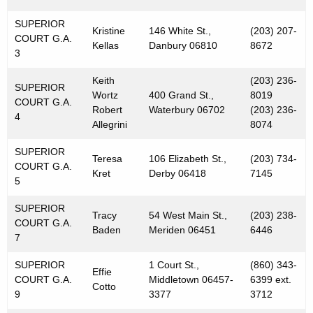
SUPERIOR
Kristine
146 White St.,
(203) 207-
COURT G.A.
Kellas
Danbury 06810
8672
3
Keith
(203) 236-
SUPERIOR
Wortz
400 Grand St.,
8019
COURT G.A.
Robert
Waterbury 06702
(203) 236-
4
Allegrini
8074
SUPERIOR
Teresa
106 Elizabeth St.,
(203) 734-
COURT G.A.
Kret
Derby 06418
7145
5
SUPERIOR
Tracy
54 West Main St.,
(203) 238-
COURT G.A.
Baden
Meriden 06451
6446
7
SUPERIOR
1 Court St.,
(860) 343-
Effie
COURT G.A.
Middletown 06457-
6399 ext.
Cotto
9
3377
3712