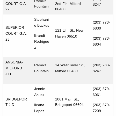
Ramika
COURT G.A.
2nd Flr., Milford
8247
Fountain
22
06460
Stephani
(203) 773-
e Backus
SUPERIOR
6830
121 Elm St., New
COURT G.A.
Brandi
Haven 06510
(203) 773-
23
Rodrigue
6804
z
ANSONIA-
Ramika
14 West River St.,
(203) 283-
MILFORD
Fountain
Milford 06460
8247
J.D.
Jennie
(203) 579-
Abutu
6061
BRIDGEPOR
1061 Main St.,
T J.D.
Bridgeport 06604
Ileana
(203) 579-
Lopez
7209