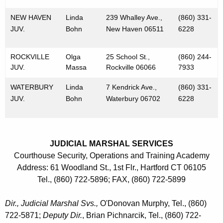
NEW HAVEN
Linda
239 Whalley Ave.,
(860) 331-
JUV.
Bohn
New Haven 06511
6228
ROCKVILLE
Olga
25 School St.,
(860) 244-
JUV.
Massa
Rockville 06066
7933
WATERBURY
Linda
7 Kendrick Ave.,
(860) 331-
JUV.
Bohn
Waterbury 06702
6228
JUDICIAL MARSHAL SERVICES
Courthouse Security, Operations and Training Academy
Address: 61 Woodland St., 1st Flr., Hartford CT 06105
Tel., (860) 722-5896; FAX, (860) 722-5899
Dir., Judicial Marshal Svs.,
O'Donovan Murphy, Tel., (860)
722-5871;
Deputy Dir.
, Brian Pichnarcik, Tel., (860) 722-