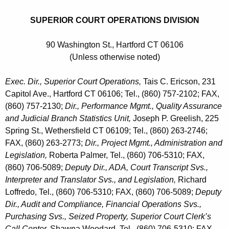
SUPERIOR COURT OPERATIONS DIVISION
90 Washington St., Hartford CT 06106
(Unless otherwise noted)
Exec. Dir., Superior Court Operations,
Tais C. Ericson, 231
Capitol Ave., Hartford CT 06106; Tel., (860) 757-2102; FAX,
(860) 757-2130;
Dir., Performance Mgmt., Quality Assurance
and Judicial Branch Statistics Unit,
Joseph P. Greelish, 225
Spring St., Wethersfield CT 06109; Tel., (860) 263-2746;
FAX, (860) 263-2773;
Dir., Project Mgmt., Administration and
Legislation,
Roberta Palmer, Tel., (860) 706-5310; FAX,
(860) 706-5089;
Deputy Dir., ADA, Court Transcript Svs.,
Interpreter and Translator Svs., and Legislation,
Richard
Loffredo, Tel., (860) 706-5310; FAX, (860) 706-5089;
Deputy
Dir., Audit and Compliance, Financial Operations Svs.,
Purchasing Svs., Seized Property, Superior Court Clerk’s
Call Center,
Shawna Woodard, Tel., (860) 706-5310; FAX,