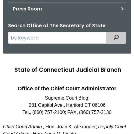
.
Press Room
g
o
Search Office of The Secretary of State
v
S
Filtered
e
a
r
J
c
State of Connecticut Judicial Branch
u
h
t
d
h
Office of the Chief Court Administrator
i
e
Supreme Court Bldg.
c
c
231 Capitol Ave., Hartford CT 06106
u
i
Tel., (860) 757-2100; FAX, (860) 757-2130
r
a
r
Chief Court Admin.,
Hon. Joan K. Alexander;
Deputy Chief
l
e
Court Admin.,
Hon. Anna M. Ficeto.