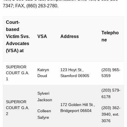
7347; FAX, (860) 263-2780.
Court-
based
Telepho
Victim Svs.
VSA
Address
ne
Advocates
(VSA) at
SUPERIOR
Katryn
123 Hoyt St.,
(203) 965-
COURT G.A.
Doud
Stamford 06905
5359
1
(203) 579-
Sylveri
6178
Jackson
SUPERIOR
172 Golden Hill St.,
COURT G.A.
(203) 362-
Bridgeport 06604
Colleen
2
3940, ext.
Safyre
3076