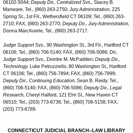
06102-5044;
Deputy Dir., Centralized Svs.,
Stacey B.
Manware, Tel., (860) 263-2750;
Jury Administration,
225
Spring St., 1st Flr., Wethersfield CT 06109; Tel., (860) 263-
2710; FAX, (860) 263-2770;
Deputy Dir.,
Jury Administration,
Donna MarcAurele, Tel., (860) 263-2717
.
Judge Support Svs.,
90 Washington St., 3rd Flr., Hartford CT
06106; Tel., (860) 706-5140; FAX, (860) 706-5086;
Dir.,
Judge Support Svs.,
Deirdre M. McPadden;
Deputy Dir.,
Technology,
Luke Petruzziello, 80 Washington St., Hartford
CT 06106; Tel., (860) 756-7894; FAX, (860) 756-7999;
Deputy Dir., Continuing Education,
Sean B. Reidy, Tel.,
(860) 706-5140; FAX, (860) 706-5086;
Deputy Dir., Legal
Research,
Cheryl Halford, 121 Elm St., New Haven CT
06510; Tel., (203) 773-6738; Tel., (860) 706-5158; FAX,
(203) 773-6789.
CONNECTICUT JUDICIAL BRANCH--LAW LIBRARY