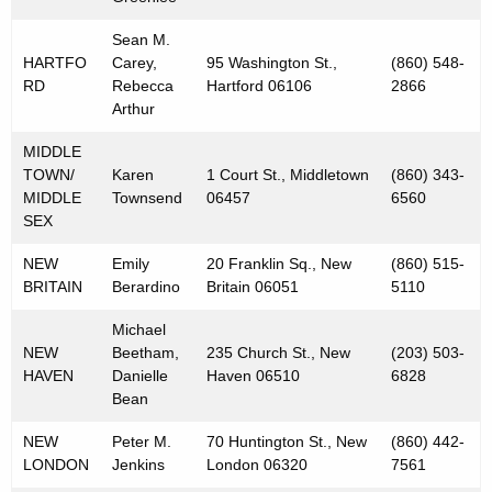
Sean M.
HARTFO
Carey,
95 Washington St.,
(860) 548-
RD
Rebecca
Hartford 06106
2866
Arthur
MIDDLE
TOWN/
Karen
1 Court St., Middletown
(860) 343-
MIDDLE
Townsend
06457
6560
SEX
NEW
Emily
20 Franklin Sq., New
(860) 515-
BRITAIN
Berardino
Britain 06051
5110
Michael
NEW
Beetham,
235 Church St., New
(203) 503-
HAVEN
Danielle
Haven 06510
6828
Bean
NEW
Peter M.
70 Huntington St., New
(860) 442-
LONDON
Jenkins
London 06320
7561