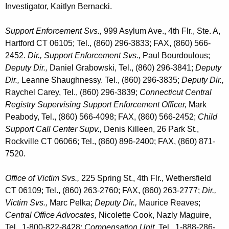
Investigator, Kaitlyn Bernacki.
Support Enforcement Svs.,
999 Asylum Ave., 4th Flr., Ste. A,
Hartford CT 06105; Tel., (860) 296-3833; FAX, (860) 566-
2452.
Dir., Support Enforcement Svs.,
Paul Bourdoulous;
Deputy Dir.,
Daniel Grabowski, Tel., (860) 296-3841;
Deputy
Dir.,
Leanne Shaughnessy. Tel., (860) 296-3835;
Deputy Dir.,
Raychel Carey, Tel., (860) 296-3839;
Connecticut Central
Registry Supervising Support Enforcement Officer,
Mark
Peabody, Tel., (860) 566-4098; FAX, (860) 566-2452;
Child
Support Call Center Supv.,
Denis Killeen, 26 Park St.,
Rockville CT 06066; Tel., (860) 896-2400; FAX, (860) 871-
7520.
Office of Victim Svs.,
225 Spring St., 4th Flr., Wethersfield
CT 06109; Tel., (860) 263-2760; FAX, (860) 263-2777;
Dir.,
Victim Svs.,
Marc Pelka;
Deputy Dir.,
Maurice Reaves;
Central Office Advocates,
Nicolette Cook,
Nazly Maguire,
Tel., 1-800-822-8428;
Compensation Unit,
Tel., 1-888-286-