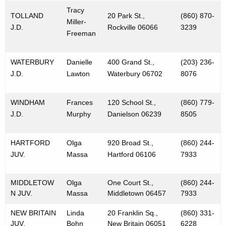
Tracy
TOLLAND
20 Park St.,
(860) 870-
Miller-
J.D.
Rockville 06066
3239
Freeman
WATERBURY
Danielle
400 Grand St.,
(203) 236-
J.D.
Lawton
Waterbury 06702
8076
WINDHAM
Frances
120 School St.,
(860) 779-
J.D.
Murphy
Danielson 06239
8505
HARTFORD
Olga
920 Broad St.,
(860) 244-
JUV.
Massa
Hartford 06106
7933
MIDDLETOW
Olga
One Court St.,
(860) 244-
N JUV.
Massa
Middletown 06457
7933
NEW BRITAIN
Linda
20 Franklin Sq.,
(860) 331-
JUV.
Bohn
New Britain 06051
6228