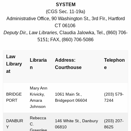
SYSTEM
(CGS Sec. 11-19a)
Administrative Office, 90 Washington St., 3rd Flr., Hartford
CT 06106
Deputy Dir., Law Libraries,
Claudia Jalowka, Tel., (860) 706-
5151; FAX, (860) 706-5086
Law
Libraria
Address:
Telephon
Library
n
Courthouse
e
at
Mary Ann
BRIDGE
Krivicky,
1061 Main St.,
(203) 579-
PORT
Amara
Bridgeport 06604
7244
Johnson
Rebecca
DANBUR
146 White St., Danbury
(203) 207-
C.
Y
06810
8625
Greenlee