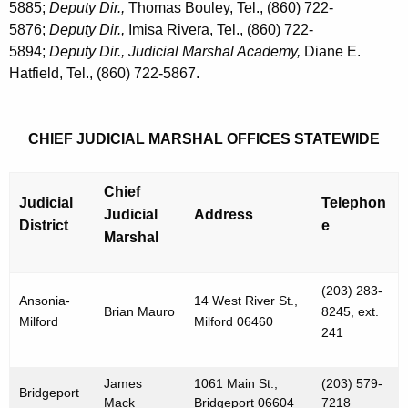
5885;
Deputy Dir.,
Thomas Bouley, Tel., (860) 722-
5876;
Deputy Dir.,
Imisa Rivera, Tel., (860) 722-
5894;
Deputy Dir., Judicial Marshal Academy,
Diane E.
Hatfield, Tel., (860) 722-5867.
CHIEF JUDICIAL MARSHAL OFFICES STATEWIDE
Chief
Judicial
Telephon
Judicial
Address
District
e
Marshal
(203) 283-
Ansonia-
14 West River St.,
Brian Mauro
8245, ext.
Milford
Milford 06460
241
James
1061 Main St.,
(203) 579-
Bridgeport
Mack
Bridgeport 06604
7218