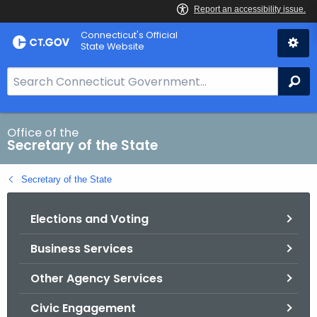
Skip
Connecticut's Official
to
State Website
Content
S
Se
e
a
r
Office of the
Secretary of the State
c
h
Secretary of the State
B
a
Elections and Voting
r
f
Business Services
o
r
Other Agency Services
C
T
Civic Engagement