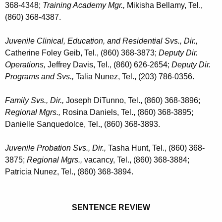
368-4348;
Training Academy Mgr.,
Mikisha Bellamy, Tel.,
(860) 368-4387.
Juvenile Clinical, Education, and Residential Svs., Dir.,
Catherine Foley Geib, Tel., (860) 368-3873;
Deputy Dir.
Operations,
Jeffrey Davis, Tel., (860) 626-2654;
Deputy Dir.
Programs and Svs.,
Talia Nunez, Tel., (203) 786-0356.
Family Svs.,
Dir.,
Joseph DiTunno, Tel., (860) 368-3896;
Regional Mgrs.,
Rosina Daniels, Tel., (860) 368-3895;
Danielle Sanquedolce, Tel., (860) 368-3893.
Juvenile Probation Svs.,
Dir.,
Tasha Hunt, Tel., (860) 368-
3875;
Regional Mgrs.,
vacancy, Tel., (860) 368-3884;
Patricia Nunez, Tel., (860) 368-3894.
SENTENCE REVIEW