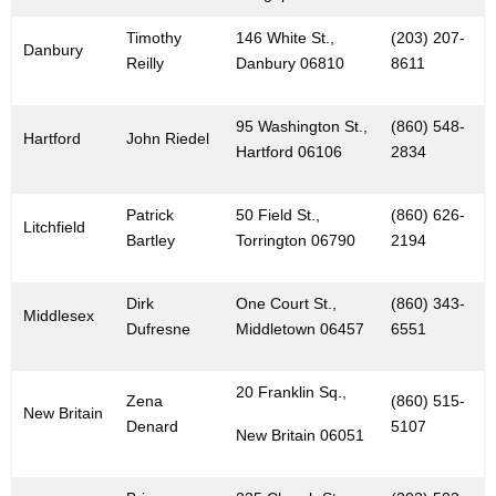
Timothy
146 White St.,
(203) 207-
Danbury
Reilly
Danbury 06810
8611
95 Washington St.,
(860) 548-
Hartford
John Riedel
Hartford 06106
2834
Patrick
50 Field St.,
(860) 626-
Litchfield
Bartley
Torrington 06790
2194
Dirk
One Court St.,
(860) 343-
Middlesex
Dufresne
Middletown 06457
6551
20 Franklin Sq.,
Zena
(860) 515-
New Britain
Denard
5107
New Britain 06051