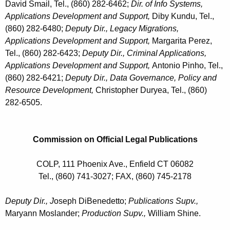
David Smail, Tel., (860) 282-6462;
Dir. of Info Systems,
Applications Development and Support,
Diby Kundu, Tel.,
(860) 282-6480;
Deputy Dir., Legacy Migrations,
Applications Development and Support,
Margarita Perez,
Tel., (860) 282-6423;
Deputy Dir., Criminal Applications,
Applications Development and Support,
Antonio Pinho, Tel.,
(860) 282-6421;
Deputy Dir., Data Governance, Policy and
Resource Development,
Christopher Duryea, Tel., (860)
282-6505.
Commission on Official Legal Publications
COLP, 111 Phoenix Ave., Enfield CT 06082
Tel., (860) 741-3027; FAX, (860) 745-2178
Deputy Dir., J
oseph DiBenedetto;
Publications Supv.,
Maryann Moslander;
Production Supv.,
William Shine
.