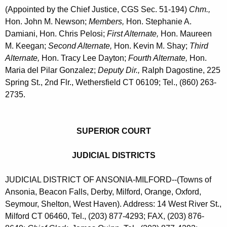
(Appointed by the Chief Justice, CGS Sec. 51-194)
Chm.,
Hon. John M. Newson;
Members,
Hon. Stephanie A.
Damiani, Hon. Chris Pelosi;
First Alternate,
Hon. Maureen
M. Keegan;
Second Alternate,
Hon. Kevin M. Shay;
Third
Alternate,
Hon. Tracy Lee Dayton;
Fourth Alternate,
Hon.
Maria del Pilar Gonzalez;
Deputy Dir.,
Ralph Dagostine, 225
Spring St., 2nd Flr., Wethersfield CT 06109; Tel., (860) 263-
2735.
SUPERIOR COURT
JUDICIAL DISTRICTS
JUDICIAL DISTRICT OF ANSONIA-MILFORD--(Towns of
Ansonia, Beacon Falls, Derby, Milford, Orange, Oxford,
Seymour, Shelton, West Haven). Address: 14 West River St.,
Milford CT 06460, Tel., (203) 877-4293; FAX, (203) 876-