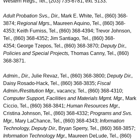
Western Regs., Tel., (203) 735-6781, ext. 5133.
Adult Probation Svs.,
Dir.,
Mark E. White, Tel., (860) 368-
3874;
Regional Mgrs.,
Maureen Aquino, Tel., (860) 368-
4353; Keith Furniss, Tel., (860) 368-4394; Trevor Johnson,
Tel., (860) 368-4352; Jim Santiago, Tel., (860) 368-
4354; George Tzepos, Tel., (860) 368-3870;
Deputy Dir.,
Policies and Special Projects,
Thomas Canny, Tel., (860)
368-3871.
Admin.,
Dir.,
Julie Revaz, Tel., (860) 368-3800;
Deputy Dir.,
Daisy Rosado-Hack, Tel., (860) 368-3835;
Fiscal
Admin./Restitution Mgr.,
vacancy, Tel., (860) 368-4310;
Computer Support, Facilities and Materials Mgmt. Mgr.,
Mark
Ciccio, Tel., (860) 368-3841;
Human Resources Mgr.,
Cristina Johnson, Tel., (860) 368-4332;
Programs and Svs.
Mgr.,
Mary LaChance, Tel., (860) 368-4343;
Information
Technology, Deputy Dir.,
Bryan Sperry, Tel., (860) 368-3857;
Information Technology Mgr.,
Maureen DeLude, Tel., (860)