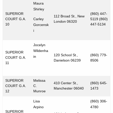
Maura
Shirley
SUPERIOR
(860) 447-
112 Broad St., New
COURT G.A.
Carley
5119 (860)
London 06320
10
447-5134
Gorcensk
i
Jocelyn
Wildenha
SUPERIOR
120 School St.,
(860) 779-
in
COURT G.A.
Danielson 06239
8506
11
SUPERIOR
Melissa
410 Center St.,
(860) 645-
COURT G.A.
C.
Manchester 06040
1473
12
Munroe
Lisa
(860) 306-
Arpino
4780
SUPERIOR