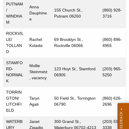
PUTNAM
Anna
/
155 Church St.,
(860) 928-
Dauphine
WINDHA
Putnam 06260
3716
e
M
ROCKVIL
LE/
Rachel
69 Brooklyn St.,
(860) 896-
TOLLAN
Koladis
Rockville 06066
4955
D
STAMFO
Mollie
RD-
123 Hoyt St., Stamford
(203) 965-
Steinmetz
NORWAL
06905
5250
, vacancy
K
TORRIN
GTON/
Taryn
50 Field St., Torrington
(860) 626-
LITCHFI
Agati
06790
2696
ELD
WATERB
Janet
300 Grand St.,
(203) 591-
URY
Zigadto
Waterbury 06702-4213
3338