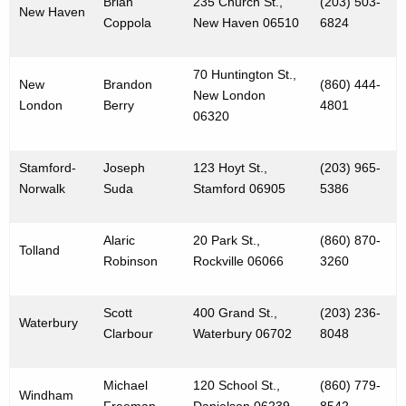
Brian
235 Church St.,
(203) 503-
New Haven
Coppola
New Haven 06510
6824
70 Huntington St.,
New
Brandon
(860) 444-
New London
London
Berry
4801
06320
Stamford-
Joseph
123 Hoyt St.,
(203) 965-
Norwalk
Suda
Stamford 06905
5386
Alaric
20 Park St.,
(860) 870-
Tolland
Robinson
Rockville 06066
3260
Scott
400 Grand St.,
(203) 236-
Waterbury
Clarbour
Waterbury 06702
8048
Michael
120 School St.,
(860) 779-
Windham