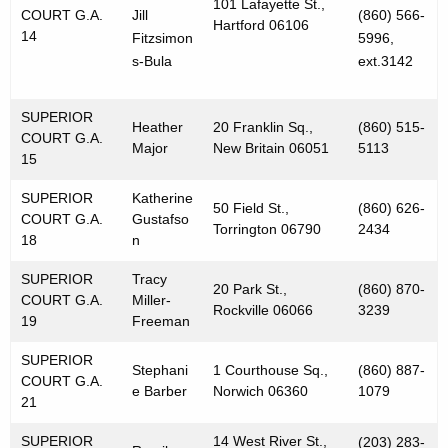
101 Lafayette St.,
COURT G.A.
Jill
(860) 566-
Hartford 06106
14
Fitzsimon
5996,
s-Bula
ext.3142
SUPERIOR
Heather
20 Franklin Sq.,
(860) 515-
COURT G.A.
Major
New Britain 06051
5113
15
SUPERIOR
Katherine
50 Field St.,
(860) 626-
COURT G.A.
Gustafso
Torrington 06790
2434
18
n
SUPERIOR
Tracy
20 Park St.,
(860) 870-
COURT G.A.
Miller-
Rockville 06066
3239
19
Freeman
SUPERIOR
Stephani
1 Courthouse Sq.,
(860) 887-
COURT G.A.
e Barber
Norwich 06360
1079
21
SUPERIOR
14 West River St.,
(203) 283-