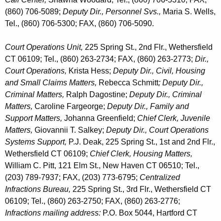
(860) 706-5089;
Deputy Dir., Personnel Svs.,
Maria S. Wells,
Tel., (860) 706-5300; FAX, (860) 706-5090.
Court Operations Unit,
225 Spring St., 2nd Flr., Wethersfield
CT 06109; Tel., (860) 263-2734; FAX, (860) 263-2773;
Dir.,
Court Operations,
Krista Hess;
Deputy Dir., Civil, Housing
and Small Claims Matters,
Rebecca Schmitt
;
Deputy Dir.,
Criminal Matters,
Ralph Dagostine;
Deputy Dir., Criminal
Matters,
Caroline Fargeorge;
Deputy Dir., Family and
Support Matters,
J
ohanna Greenfield;
Chief Clerk, Juvenile
Matters,
Giovannii T. Salkey;
Deputy Dir., Court Operations
Systems Support,
P.J. Deak, 225 Spring St., 1st and 2nd Flr.,
Wethersfield CT 06109;
Chief Clerk, Housing Matters,
William C. Pitt, 121 Elm St., New Haven CT 06510; Tel.,
(203) 789-7937; FAX, (203) 773-6795;
Centralized
Infractions Bureau,
225 Spring St., 3rd Flr., Wethersfield CT
06109; Tel., (860) 263-2750; FAX, (860) 263-2776;
Infractions mailing address:
P.O. Box 5044, Hartford CT