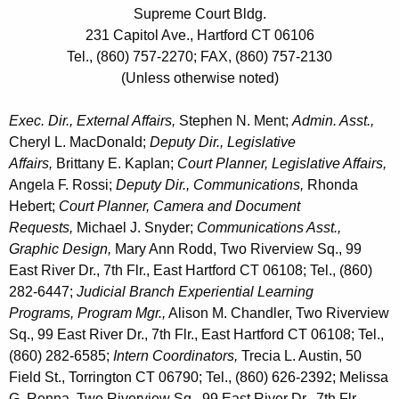
Supreme Court Bldg.
231 Capitol Ave., Hartford CT 06106
Tel., (860) 757-2270; FAX, (860) 757-2130
(Unless otherwise noted)
Exec. Dir., External Affairs,
Stephen N. Ment;
Admin. Asst.,
Cheryl L. MacDonald;
Deputy Dir., Legislative
Affairs,
Brittany E. Kaplan;
Court Planner, Legislative Affairs,
Angela F. Rossi;
Deputy Dir., Communications,
Rhonda
Hebert;
Court Planner, Camera and Document
Requests,
Michael J. Snyder;
Communications Asst.,
Graphic Design,
Mary Ann Rodd, Two Riverview Sq., 99
East River Dr., 7th Flr., East Hartford CT 06108; Tel., (860)
282-6447;
Judicial Branch Experiential Learning
Programs,
Program Mgr.,
Alison M. Chandler, Two Riverview
Sq., 99 East River Dr., 7th Flr., East Hartford CT 06108; Tel.,
(860) 282-6585;
Intern Coordinators,
Trecia L. Austin, 50
Field St., Torrington CT 06790; Tel., (860) 626-2392; Melissa
G. Renna, Two Riverview Sq., 99 East River Dr., 7th Flr.,