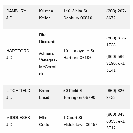
DANBURY
Kristine
146 White St.,
(203) 207-
J.D.
Kellas
Danbury 06810
8672
Rita
(860) 818-
Ricciardi
1723
HARTFORD
101 Lafayette St.,
Adriana
(860) 566-
J.D.
Hartford 06106
Venegas-
3190, ext.
McCormi
3141
ck
LITCHFIELD
Karen
50 Field St.,
(860) 626-
J.D.
Lucid
Torrington 06790
2433
(860) 343-
MIDDLESEX
Effie
1 Court St.,
6399, ext.
J.D.
Cotto
Middletown 06457
3712