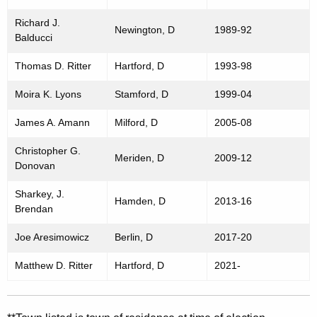
Richard J.
Newington, D
1989-92
Balducci
Thomas D. Ritter
Hartford, D
1993-98
Moira K. Lyons
Stamford, D
1999-04
James A. Amann
Milford, D
2005-08
Christopher G.
Meriden, D
2009-12
Donovan
Sharkey, J.
Hamden, D
2013-16
Brendan
Joe Aresimowicz
Berlin, D
2017-20
Matthew D. Ritter
Hartford, D
2021-