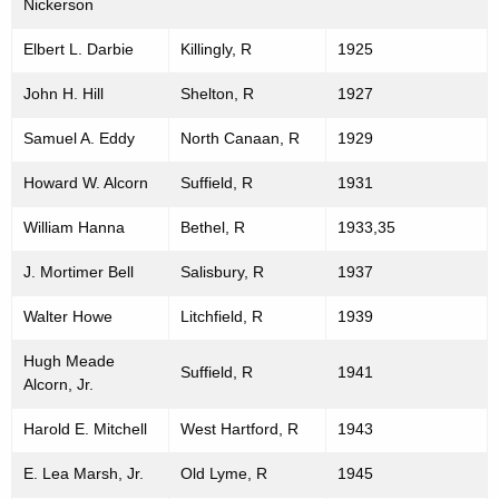
Nickerson
Elbert L. Darbie
Killingly, R
1925
John H. Hill
Shelton, R
1927
Samuel A. Eddy
North Canaan, R
1929
Howard W. Alcorn
Suffield, R
1931
William Hanna
Bethel, R
1933,35
J. Mortimer Bell
Salisbury, R
1937
Walter Howe
Litchfield, R
1939
Hugh Meade
Suffield, R
1941
Alcorn, Jr.
Harold E. Mitchell
West Hartford, R
1943
E. Lea Marsh, Jr.
Old Lyme, R
1945