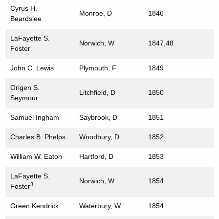
Cyrus H.
Monroe, D
1846
Beardslee
LaFayette S.
Norwich, W
1847,48
Foster
John C. Lewis
Plymouth, F
1849
Origen S.
Litchfield, D
1850
Seymour
Samuel Ingham
Saybrook, D
1851
Charles B. Phelps
Woodbury, D
1852
William W. Eaton
Hartford, D
1853
LaFayette S.
Norwich, W
1854
3
Foster
Green Kendrick
Waterbury, W
1854