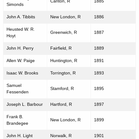
Canton, R
1885
Simonds
John A. Tibbits
New London, R
1886
Heusted W. R.
Greenwich, R
1887
Hoyt
John H. Perry
Fairfield, R
1889
Allen W. Paige
Huntington, R
1891
Isaac W. Brooks
Torrington, R
1893
Samuel
Stamford, R
1895
Fessenden
Joseph L. Barbour
Hartford, R
1897
Frank B.
New London, R
1899
Brandegee
John H. Light
Norwalk, R
1901