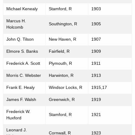
Michael Kenealy
Stamford, R
1903
Marcus H.
Southington, R
1905
Holcomb
John Q. Tilson
New Haven, R
1907
Elmore S. Banks
Fairfield, R
1909
Frederick A. Scott
Plymouth, R
1911
Morris C. Webster
Harwinton, R
1913
Frank E. Healy
Windsor Locks, R
1915,17
James F. Walsh
Greenwich, R
1919
Frederick W.
Stamford, R
1921
Huxford
Leonard J.
Cornwall, R
1923