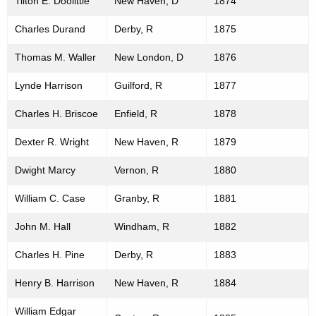
Tilton E. Doolittle
New Haven, D
1874
Charles Durand
Derby, R
1875
Thomas M. Waller
New London, D
1876
Lynde Harrison
Guilford, R
1877
Charles H. Briscoe
Enfield, R
1878
Dexter R. Wright
New Haven, R
1879
Dwight Marcy
Vernon, R
1880
William C. Case
Granby, R
1881
John M. Hall
Windham, R
1882
Charles H. Pine
Derby, R
1883
Henry B. Harrison
New Haven, R
1884
William Edgar