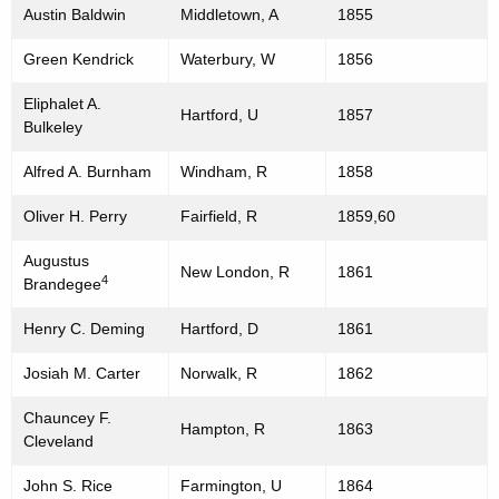
Austin Baldwin
Middletown, A
1855
Green Kendrick
Waterbury, W
1856
Eliphalet A.
Hartford, U
1857
Bulkeley
Alfred A. Burnham
Windham, R
1858
Oliver H. Perry
Fairfield, R
1859,60
Augustus
New London, R
1861
4
Brandegee
Henry C. Deming
Hartford, D
1861
Josiah M. Carter
Norwalk, R
1862
Chauncey F.
Hampton, R
1863
Cleveland
John S. Rice
Farmington, U
1864