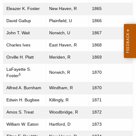
Eleazer K. Foster
New Haven, R
1865
David Gallup
Plainfield, U
1866
John T. Wait
Norwich, U
1867
Charles Ives
East Haven, R
1868
Orville H. Platt
Meriden, R
1869
LaFayette S.
Norwich, R
1870
5
Foster
Alfred A. Burnham
Windham, R
1870
Edwin H. Bugbee
Killingly, R
1871
Amos S. Treat
Woodbridge, R
1872
William W. Eaton
Hartford, D
1873