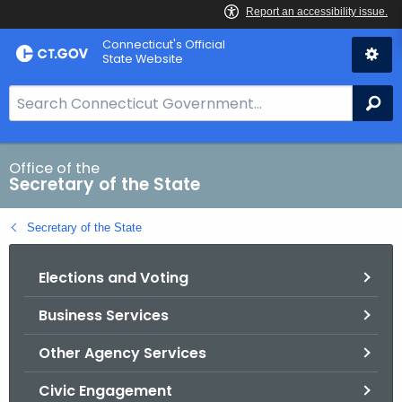
Skip
Connecticut's Official
to
State Website
Content
S
Se
e
a
r
Office of the
Secretary of the State
c
h
Secretary of the State
B
a
Elections and Voting
r
f
Business Services
o
r
Other Agency Services
C
T
Civic Engagement