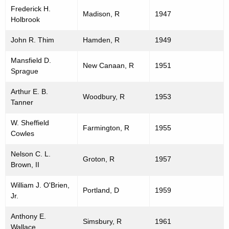
Frederick H.
Madison, R
1947
Holbrook
John R. Thim
Hamden, R
1949
Mansfield D.
New Canaan, R
1951
Sprague
Arthur E. B.
Woodbury, R
1953
Tanner
W. Sheffield
Farmington, R
1955
Cowles
Nelson C. L.
Groton, R
1957
Brown, II
William J. O'Brien,
Portland, D
1959
Jr.
Anthony E.
Simsbury, R
1961
Wallace