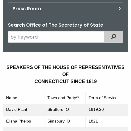
.
Press Room
g
o
Search Office of The Secretary of State
v
S
Filtered
e
a
r
S
c
SPEAKERS OF THE HOUSE OF REPRESENTATIVES
p
h
OF
t
e
CONNECTICUT SINCE 1819
h
a
e
Name
Town and Party**
Term of Service
k
c
u
e
David Plant
Stratford, O
1819,20
r
r
Elisha Phelps
Simsbury, O
1821
r
s
e