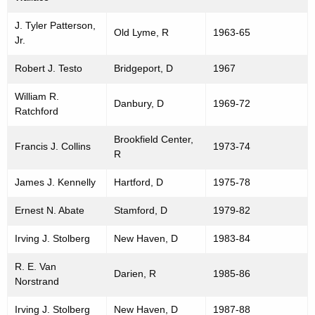
J. Tyler Patterson,
Old Lyme, R
1963-65
Jr.
Robert J. Testo
Bridgeport, D
1967
William R.
Danbury, D
1969-72
Ratchford
Brookfield Center,
Francis J. Collins
1973-74
R
James J. Kennelly
Hartford, D
1975-78
Ernest N. Abate
Stamford, D
1979-82
Irving J. Stolberg
New Haven, D
1983-84
R. E. Van
Darien, R
1985-86
Norstrand
Irving J. Stolberg
New Haven, D
1987-88