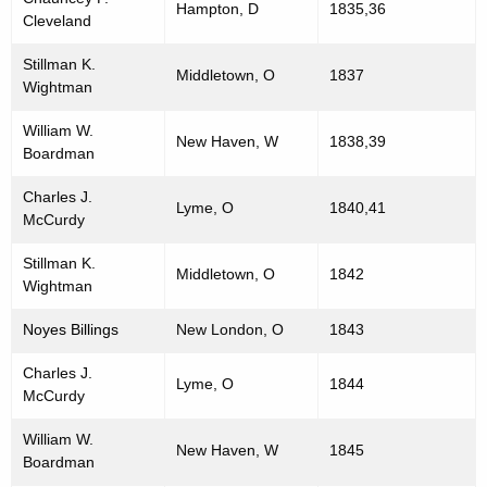
e
Hampton, D
1835,36
Cleveland
r
p
d
Stillman K.
r
Middletown, O
1837
Wightman
e
William W.
New Haven, W
1838,39
s
Boardman
e
Charles J.
Lyme, O
1840,41
n
McCurdy
t
Stillman K.
Middletown, O
1842
Wightman
a
t
Noyes Billings
New London, O
1843
i
Charles J.
Lyme, O
1844
v
McCurdy
e
William W.
New Haven, W
1845
Boardman
s