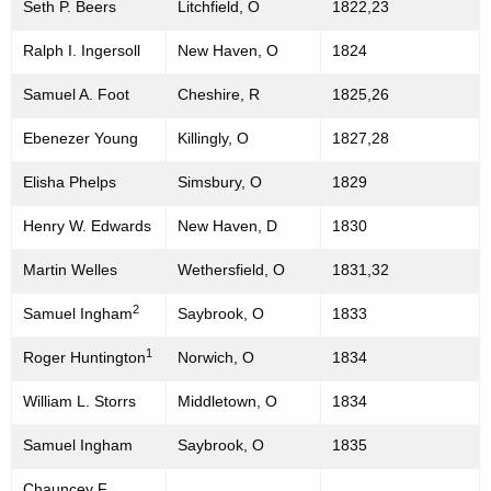
Seth P. Beers
Litchfield, O
1822,23
n
o
t
Ralph I. Ingersoll
New Haven, O
1824
f
A
t
Samuel A. Foot
Cheshire, R
1825,26
g
h
e
Ebenezer Young
Killingly, O
1827,28
n
e
Elisha Phelps
Simsbury, O
1829
c
H
y
Henry W. Edwards
New Haven, D
1830
o
w
i
Martin Welles
Wethersfield, O
1831,32
u
t
s
2
Samuel Ingham
Saybrook, O
1833
h
e
a
1
Roger Huntington
Norwich, O
1834
K
o
William L. Storrs
Middletown, O
1834
e
f
y
Samuel Ingham
Saybrook, O
1835
R
w
o
Chauncey F.