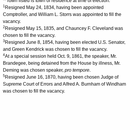
**Town listed is town of residence at time of election.
1
Resigned May 24, 1834, having been appointed
Comptroller, and William L. Storrs was appointed to fill the
vacancy.
2
Resigned May 15, 1835, and Chauncey F. Cleveland was
chosen to fill the vacancy.
3
Resigned June 8, 1854, having been elected U.S. Senator,
and Green Kendrick was chosen to fill the vacancy.
4
At a special session held Oct. 9, 1861, the speaker, Mr.
Brandegee, being detained from the House by illness, Mr.
Deming was chosen speaker,
pro tempore
.
5
Resigned June 16, 1870, having been chosen Judge of
Supreme Court of Errors and Alfred A. Burnham of Windham
was chosen to fill the vacancy.