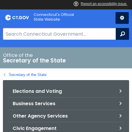
Skip
Connecticut's Official
to
State Website
Content
S
Se
e
a
r
Office of the
Secretary of the State
c
h
Secretary of the State
B
a
Elections and Voting
r
f
Business Services
o
r
Other Agency Services
C
T
Civic Engagement