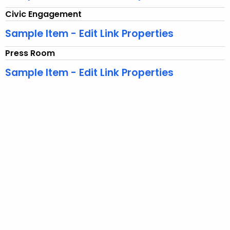
n
Civic Engagement
t
Sample Item - Edit Link Properties
T
o
Press Room
p
Sample Item - Edit Link Properties
i
c
w
i
t
h
a
K
e
y
w
o
r