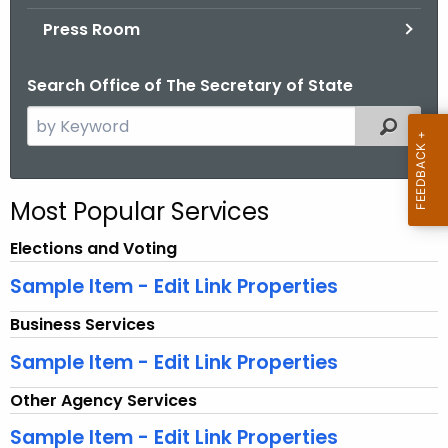
.
Press Room
g
o
Search Office of The Secretary of State
v
S
Filtered
e
a
r
Most Popular Services
c
h
Elections and Voting
t
Sample Item - Edit Link Properties
h
e
Business Services
c
Sample Item - Edit Link Properties
u
r
Other Agency Services
r
Sample Item - Edit Link Properties
e