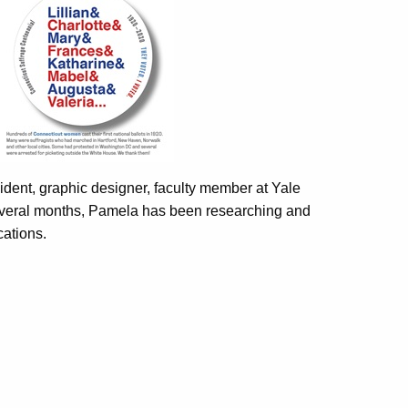
ident, graphic designer, faculty member at Yale
 several months, Pamela has been researching and
cations.