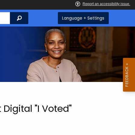
Search
Language + Settings
igital "I Voted"