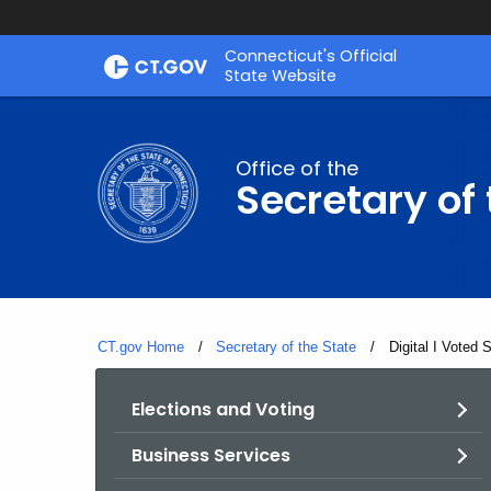
Skip
Connecticut's Official
to
State Website
Content
Office of the
Secretary of 
CT.gov Home
Secretary of the State
Current:
Digital I Voted 
Elections and Voting
Business Services