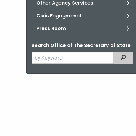
Other Agency Services
Civic Engagement
Press Room
Search Office of The Secretary of State
Search
Filter
the
current
Agency
with
a
Keyword