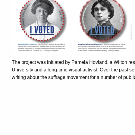
The project was initiated by Pamela Hovland, a Wilton res
University and a long-time visual activist. Over the past
writing about the suffrage movement for a number of publi