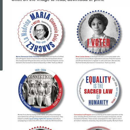
Voted
Stickers
ed Topic Search