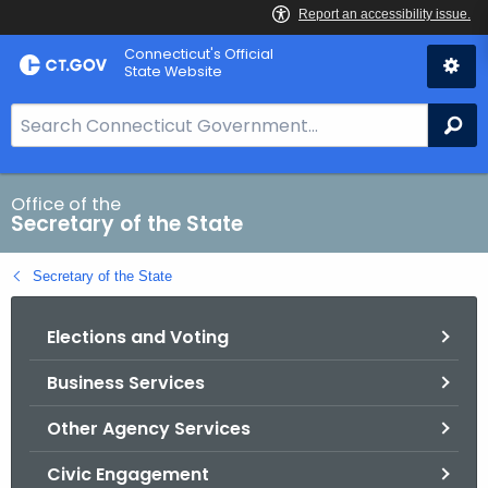
Skip
Connecticut's Official
to
State Website
Content
S
Se
e
a
r
Office of the
Secretary of the State
c
h
Secretary of the State
B
a
Elections and Voting
r
f
Business Services
o
r
Other Agency Services
C
T
Civic Engagement