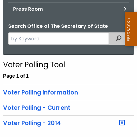
.
Press Room
g
o
Search Office of The Secretary of State
v
S
Filtered
e
a
r
Voter Polling Tool
c
h
Page 1 of 1
t
h
Voter Polling Information
e
c
Voter Polling - Current
u
r
Voter Polling - 2014
r
e