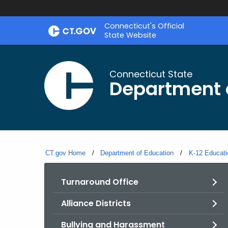
Skip
Connecticut's Official
to
State Website
Content
Connecticut State
Department 
CT.gov Home
Department of Education
K-12 Educati
Turnaround Office
Alliance Districts
Bullying and Harassment