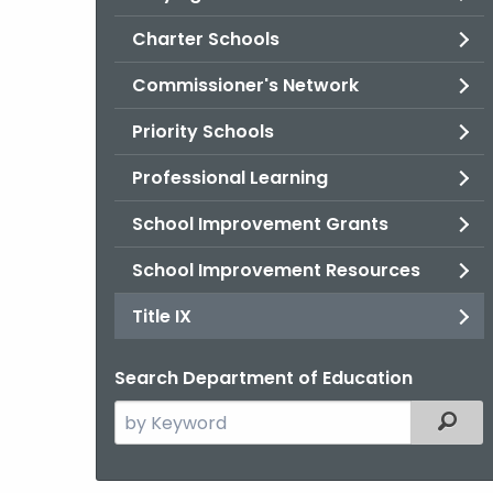
Charter Schools
Commissioner's Network
Priority Schools
Professional Learning
School Improvement Grants
School Improvement Resources
Title IX
Search Department of Education
Search
Filter
the
current