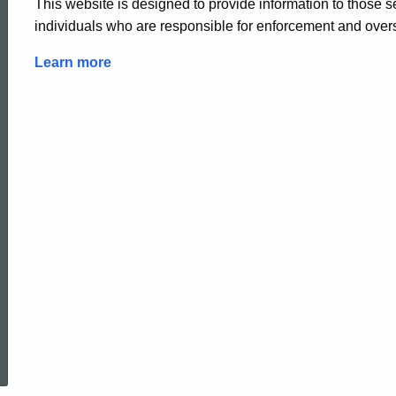
This website is designed to provide information to those 
individuals who are responsible for enforcement and overs
Learn more
ed Topic Search