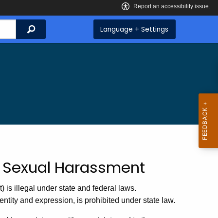
Search
Language + Settings
nd Sexual Harassment
is illegal under state and federal laws.
ntity and expression, is prohibited under state law.