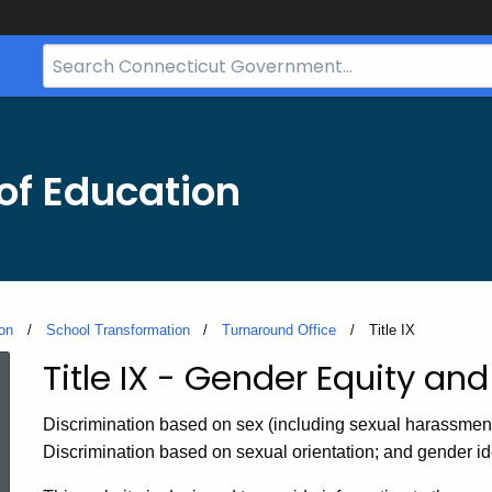
Search
Bar
for
CT.gov
of Education
on
School Transformation
Turnaround Office
Current:
Title IX
Title IX - Gender Equity a
Title
Discrimination based on sex (including sexual harassment) 
IX
Discrimination based on sexual orientation; and gender ide