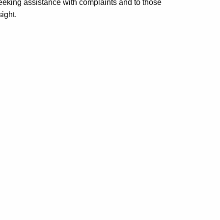
seeking assistance with complaints and to those
ight.