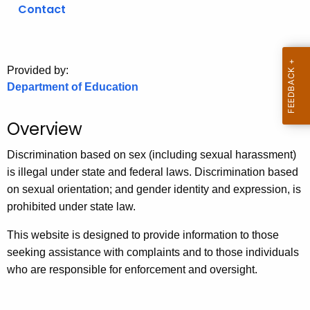
.
Contact
g
o
v
Provided by:
Department of Education
Overview
Discrimination based on sex (including sexual harassment)
is illegal under state and federal laws. Discrimination based
on sexual orientation; and gender identity and expression, is
prohibited under state law.
This website is designed to provide information to those
seeking assistance with complaints and to those individuals
who are responsible for enforcement and oversight.