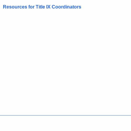
Resources for Title IX Coordinators
Policies
Accessibility
About CT
Directories