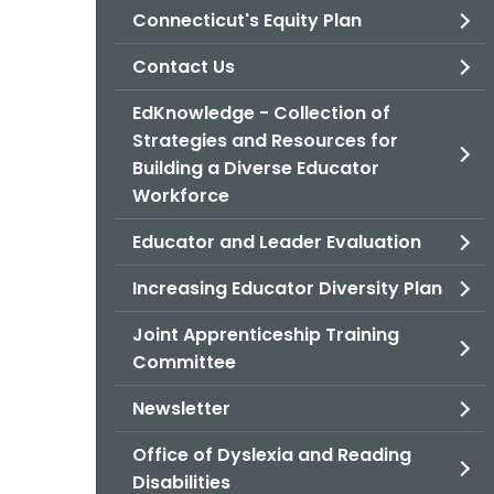
Connecticut's Equity Plan
Contact Us
EdKnowledge - Collection of
Strategies and Resources for
Building a Diverse Educator
Workforce
Educator and Leader Evaluation
Increasing Educator Diversity Plan
Joint Apprenticeship Training
Committee
Newsletter
Office of Dyslexia and Reading
Disabilities