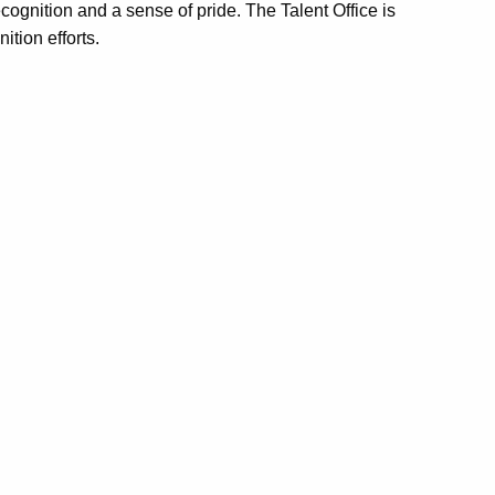
cognition and a sense of pride. The Talent Office is
ition efforts.