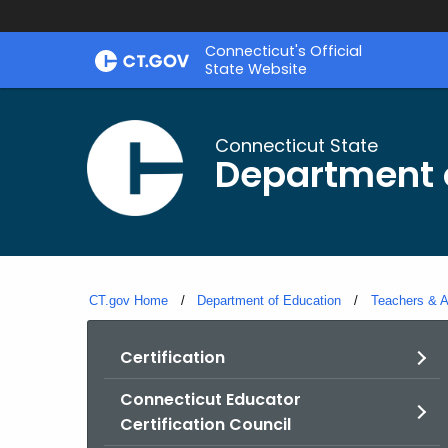
Skip
Connecticut's Official
to
State Website
Content
Connecticut State
Department 
CT.gov Home
Department of Education
Teachers & A
Certification
Connecticut Educator
Certification Council