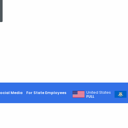
ed Topic Search
United States
ocial Media
For State Employees
FULL