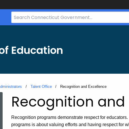
Search
Bar
for
CT.gov
of Education
dministrators
Talent Office
Current:
Recognition and Excellence
Recognition and 
Recognition programs demonstrate respect for educators. 
programs is about valuing efforts and having respect for