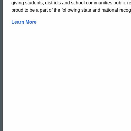
giving students, districts and school communities public re
proud to be a part of the following state and national recogn
Learn More