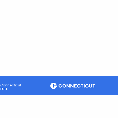
Connecticut
FULL