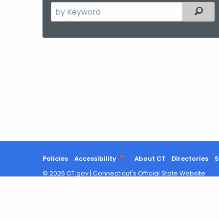
Search
Filter
the
current
Agency
with
a
Keyword
Policies
Accessibility
About CT
Directories
S
©
2026
CT.gov
|
Connecticut's Official State Website