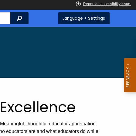
Search
Language + Settings
Excellence
Meaningful, thoughtful educator appreciation
 who educators are and what educators do while