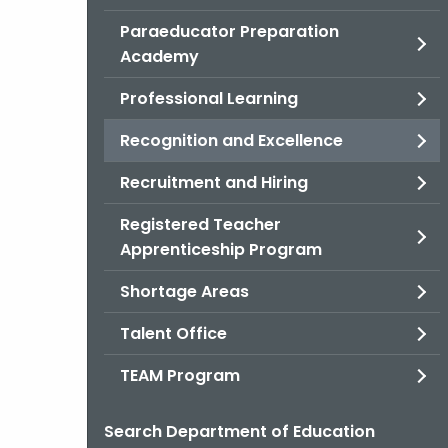
Paraeducator Preparation
Academy
Professional Learning
Recognition and Excellence
Recruitment and Hiring
Registered Teacher
Apprenticeship Program
Shortage Areas
Talent Office
TEAM Program
Search Department of Education