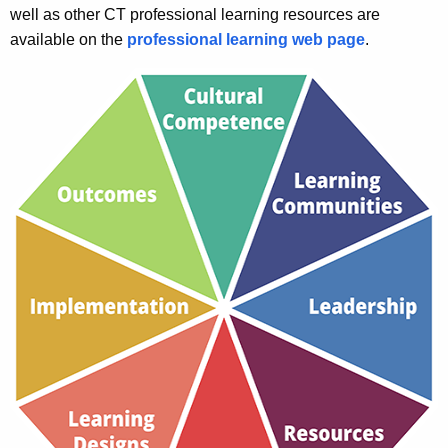
r
well as other CT professional learning resources are
t
n
available on the
professional learning web page
.
h
i
a
K
n
e
g
y
w
o
r
d