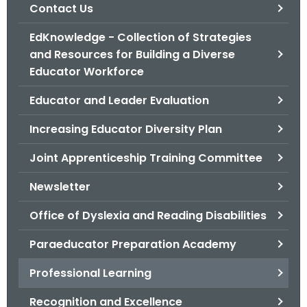
.
Contact Us
g
EdKnowledge - Collection of Strategies
o
and Resources for Building a Diverse
v
Educator Workforce
Educator and Leader Evaluation
Increasing Educator Diversity Plan
Joint Apprenticeship Training Committee
Newsletter
Office of Dyslexia and Reading Disabilities
Paraeducator Preparation Academy
Professional Learning
Recognition and Excellence