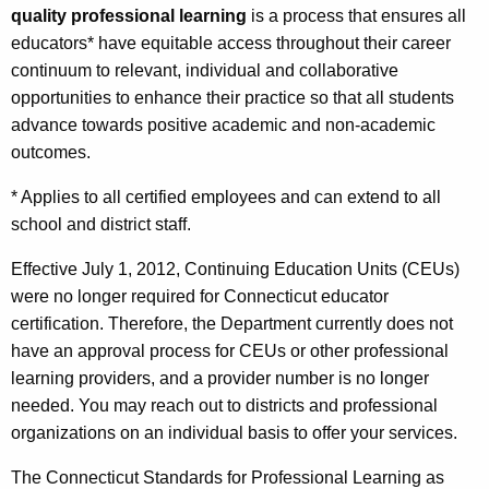
quality professional learning
is a process that ensures all
t
o
educators* have equitable access throughout their career
h
f
continuum to relevant, individual and collaborative
e
e
opportunities to enhance their practice so that all students
c
advance towards positive academic and non-academic
u
s
outcomes.
r
s
r
* Applies to all certified employees and can extend to all
i
e
school and district staff.
n
o
t
Effective July 1, 2012, Continuing Education Units (CEUs)
n
A
were no longer required for Connecticut educator
a
g
certification. Therefore, the Department currently does not
l
e
have an approval process for CEUs or other professional
n
learning providers, and a provider number is no longer
L
c
needed. You may reach out to districts and professional
e
y
organizations on an individual basis to offer your services.
a
w
The Connecticut Standards for Professional Learning as
i