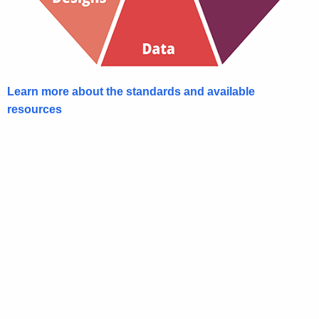
Learn more about the standards and available
resources