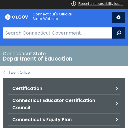
Skip
Connecticut's Official
to
State Website
Content
S
Se
e
a
r
Connecticut State
Department of Education
c
h
Talent Office
B
a
Certification
r
f
Connecticut Educator Certification
o
Council
r
C
Connecticut's Equity Plan
T