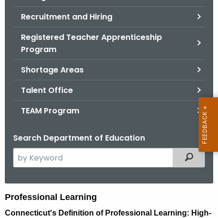
Recruitment and Hiring
Registered Teacher Apprenticeship
Program
Shortage Areas
Talent Office
TEAM Program
Search Department of Education
S
Filtered
e
a
r
P
Professional Learning
c
r
Connecticut's Definition of Professional Learning: High-
h