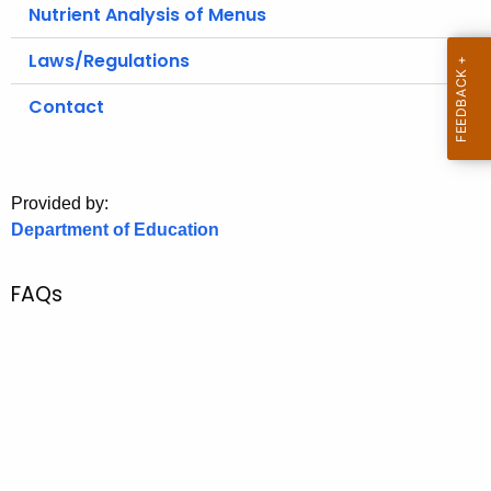
.
Nutrient Analysis of Menus
g
Laws/Regulations
o
v
Contact
Provided by:
Department of Education
FAQs