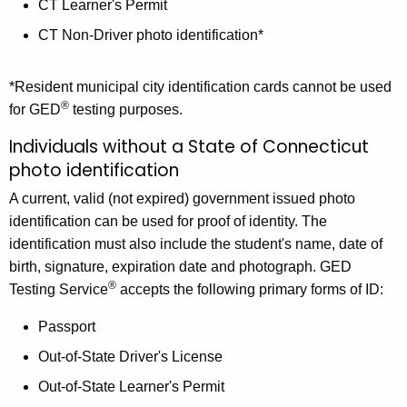
CT Learner's Permit
CT Non-Driver photo identification*
*Resident municipal city identification cards cannot be used
®
for GED
testing purposes.
Individuals without a State of Connecticut
photo identification
A current, valid (not expired) government issued photo
identification can be used for proof of identity. The
identification must also include the student's name, date of
birth, signature, expiration date and photograph. GED
®
Testing Service
accepts the following primary forms of ID:
Passport
Out-of-State Driver's License
Out-of-State Learner's Permit