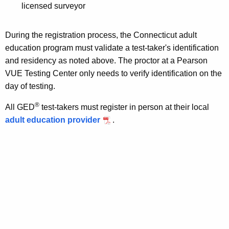
licensed surveyor
During the registration process, the Connecticut adult
education program must validate a test-taker's identification
and residency as noted above. The proctor at a Pearson
VUE Testing Center only needs to verify identification on the
day of testing.
®
All GED
test-takers must register in person at their local
adult education provider
.