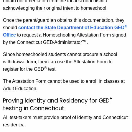
obtain documentation from the local school district
acknowledging their original intent to homeschool.
Once the parent/guardian obtains this documentation, they
®
should
contact the
State Department of Education GED
Office
to request a Homeschooling Attestation Form signed
by the Connecticut GED
Administrator™.
Since homeschooled students cannot procure a school
withdrawal form, they can use the Attestation Form to
®
register for the GED
test.
The Attestation Form cannot be used to enroll in classes at
Adult Education.
®
Proving Identity and Residency for GED
testing in Connecticut
All test-takers must provide proof of identity and Connecticut
residency.