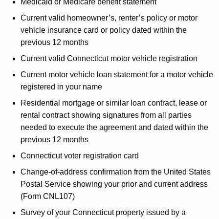
Medicaid or Medicare benefit statement
Current valid homeowner’s, renter’s policy or motor
vehicle insurance card or policy dated within the
previous 12 months
Current valid Connecticut motor vehicle registration
Current motor vehicle loan statement for a motor vehicle
registered in your name
Residential mortgage or similar loan contract, lease or
rental contract showing signatures from all parties
needed to execute the agreement and dated within the
previous 12 months
Connecticut voter registration card
Change-of-address confirmation from the United States
Postal Service showing your prior and current address
(Form CNL107)
Survey of your Connecticut property issued by a