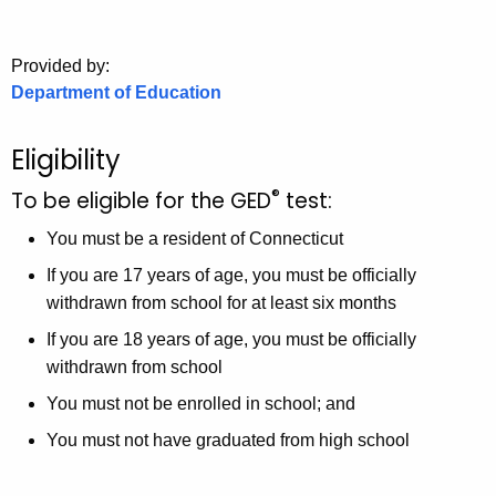
.
g
o
Provided by:
Department of Education
v
Eligibility
®
To be eligible for the GED
test:
You must be a resident of Connecticut
If you are 17 years of age, you must be officially
withdrawn from school for at least six months
If you are 18 years of age, you must be officially
withdrawn from school
You must not be enrolled in school; and
You must not have graduated from high school