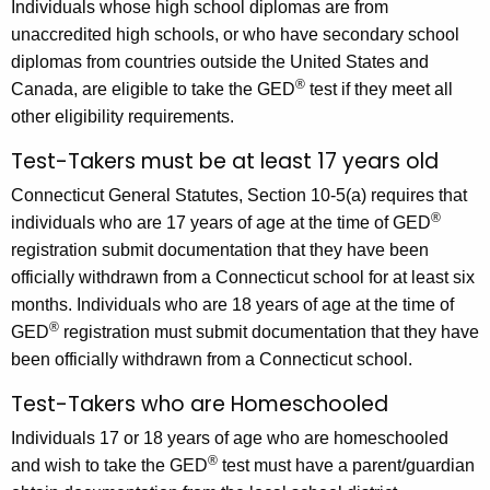
Individuals whose high school diplomas are from
unaccredited high schools, or who have secondary school
diplomas from countries outside the United States and
®
Canada, are eligible to take the GED
test if they meet all
other eligibility requirements.
Test-Takers must be at least 17 years old
Connecticut General Statutes, Section 10-5(a) requires that
®
individuals who are 17 years of age at the time of GED
registration submit documentation that they have been
officially withdrawn from a Connecticut school for at least six
months. Individuals who are 18 years of age at the time of
®
GED
registration must submit documentation that they have
been officially withdrawn from a Connecticut school.
Test-Takers who are Homeschooled
Individuals 17 or 18 years of age who are homeschooled
®
and wish to take the GED
test must have a parent/guardian