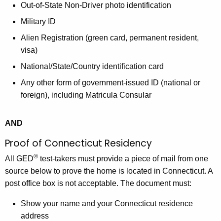
Out-of-State Non-Driver photo identification
Military ID
Alien Registration (green card, permanent resident,
visa)
National/State/Country identification card
Any other form of government-issued ID (national or
foreign), including Matricula Consular
AND
Proof of Connecticut Residency
®
All GED
test-takers must provide a piece of mail from one
source below to prove the home is located in Connecticut. A
post office box is not acceptable. The document must:
Show your name and your Connecticut residence
address