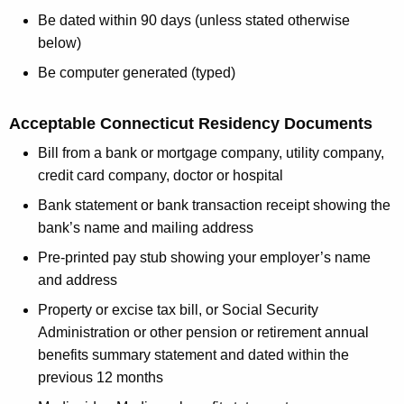
Be dated within 90 days (unless stated otherwise
below)
Be computer generated (typed)
Acceptable Connecticut Residency Documents
Bill from a bank or mortgage company, utility company,
credit card company, doctor or hospital
Bank statement or bank transaction receipt showing the
bank’s name and mailing address
Pre-printed pay stub showing your employer’s name
and address
Property or excise tax bill, or Social Security
Administration or other pension or retirement annual
benefits summary statement and dated within the
previous 12 months