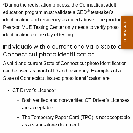
*During the registration process, the Connecticut adult
®
education program must validate a GED
test-taker's
identification and residency as noted above. The proctor at a
Pearson VUE Testing Center only needs to verify photo
identification on the day of testing.
Individuals with a current and valid State of
Connecticut photo identification
A valid and current State of Connecticut photo identification
can be used as proof of ID and residency. Examples of a
State of Connecticut issued photo identification are:
CT Driver's License*
Both verified and non-verified CT Driver’s Licenses
are acceptable.
The Temporary Paper Card (TPC) is not acceptable
as a stand-alone document.