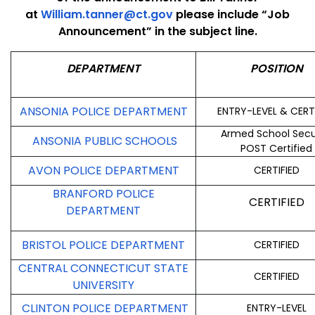
at
William.tanner@ct.gov
please include “Job
Announcement” in the subject line.
DEPARTMENT
POSITION
ANSONIA POLICE DEPARTMENT
ENTRY-LEVEL & CERT
Armed School Secu
ANSONIA PUBLIC SCHOOLS
POST Certified
AVON POLICE DEPARTMENT
CERTIFIED
BRANFORD POLICE
CERTIFIED
DEPARTMENT
BRISTOL POLICE DEPARTMENT
CERTIFIED
CENTRAL CONNECTICUT STATE
CERTIFIED
UNIVERSITY
CLINTON POLICE DEPARTMENT
ENTRY-LEVEL