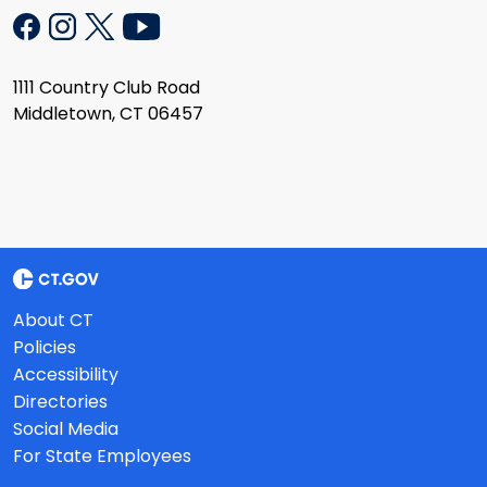
1111 Country Club Road
Middletown, CT 06457
About CT
Policies
Accessibility
Directories
Social Media
For State Employees