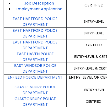
Job Description
CERTIFIED
Employment
Application
EAST HARTFORD POLICE
ENTRY-LEVEL
DEPARTMENT
EAST HARTFORD POLICE
ENTRY-LEVEL
DEPARTMENT
EAST HARTFORD POLICE
CERTIFIED
DEPARTMENT
EAST HAVEN POLICE
ENTRY-LEVEL & CERT
DEPARTMENT
EAST WINDSOR POLICE
ENTRY-LEVEL & CERT
DEPARTMENT
ENFIELD POLICE DEPARTMENT
ENTRY-LEVEL OR CER
GLASTONBURY POLICE
ENTRY-LEVEL
DEPARTMENT
GLASTONBURY POLICE
CERTIFIED
DEPARTMENT