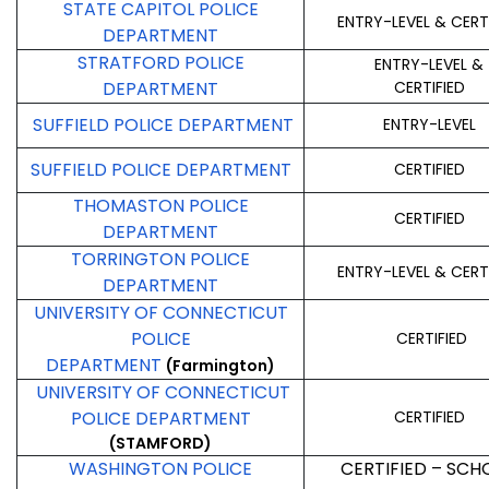
STATE CAPITOL POLICE
ENTRY-LEVEL & CERT
DEPARTMENT
STRATFORD POLICE
ENTRY-LEVEL &
DEPARTMENT
CERTIFIED
SUFFIELD POLICE DEPARTMENT
ENTRY-LEVEL
SUFFIELD POLICE DEPARTMENT
CERTIFIED
THOMASTON POLICE
CERTIFIED
DEPARTMENT
TORRINGTON POLICE
ENTRY-LEVEL & CERT
DEPARTMENT
UNIVERSITY OF CONNECTICUT
POLICE
CERTIFIED
DEPARTMENT
(Farmington)
UNIVERSITY OF CONNECTICUT
POLICE DEPARTMENT
CERTIFIED
(STAMFORD)
WASHINGTON POLICE
CERTIFIED – SCH