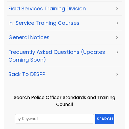
Field Services Training Division
>
In-Service Training Courses
>
General Notices
>
Frequently Asked Questions (Updates
>
Coming Soon)
Back To DESPP
>
Search Police Officer Standards and Training
Council
SEARCH