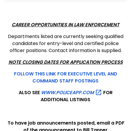
CAREER OPPORTUNITIES IN LAW ENFORCEMENT
Departments listed are currently seeking qualified
candidates for entry-level and certified police
officer positions. Contact information is supplied.
NOTE CLOSING DATES FOR APPLICATION PROCESS
FOLLOW THIS LINK FOR EXECUTIVE LEVEL AND
COMMAND STAFF POSTINGS
ALSO SEE
WWW.POLICEAPP.COM
FOR
ADDITIONAL LISTINGS
To have job announcements posted, email a PDF
of the announcement to Bill Tanner