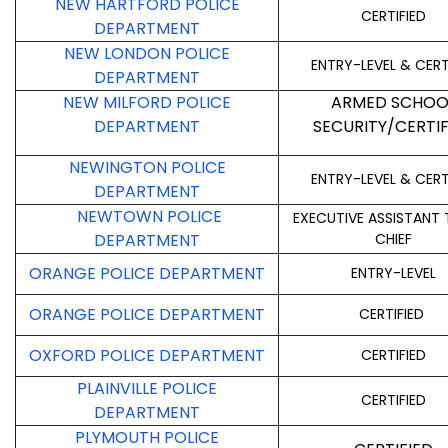
NEW HARTFORD POLICE
CERTIFIED
DEPARTMENT
NEW LONDON POLICE
ENTRY-LEVEL & CERT
DEPARTMENT
NEW MILFORD POLICE
ARMED SCHOO
DEPARTMENT
SECURITY/CERTIF
NEWINGTON POLICE
ENTRY-LEVEL & CERT
DEPARTMENT
NEWTOWN POLICE
EXECUTIVE ASSISTANT 
DEPARTMENT
CHIEF
ORANGE POLICE DEPARTMENT
ENTRY-LEVEL
ORANGE POLICE DEPARTMENT
CERTIFIED
OXFORD POLICE DEPARTMENT
CERTIFIED
PLAINVILLE POLICE
CERTIFIED
DEPARTMENT
PLYMOUTH POLICE