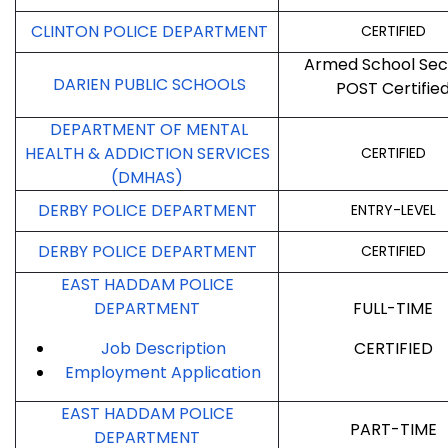
CLINTON POLICE DEPARTMENT
CERTIFIED
Armed School Sec
DARIEN PUBLIC SCHOOLS
POST Certifie
DEPARTMENT OF MENTAL
HEALTH & ADDICTION SERVICES
CERTIFIED
(DMHAS)
DERBY POLICE DEPARTMENT
ENTRY-LEVEL
DERBY POLICE DEPARTMENT
CERTIFIED
EAST HADDAM POLICE
DEPARTMENT
FULL-TIME
Job Description
CERTIFIED
Employment
Application
EAST HADDAM POLICE
PART-TIME
DEPARTMENT