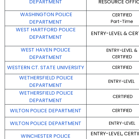
DEPARTMENT
RESOURCE OFFI
WASHINGTON POLICE
CERTIFIED
DEPARTMENT
Part-Time
WEST HARTFORD POLICE
ENTRY-LEVEL & CER
DEPARTMENT
WEST HAVEN POLICE
ENTRY-LEVEL &
DEPARTMENT
CERTIFIED
WESTERN CT. STATE UNIVERSITY
CERTIFIED
WETHERSFIELD POLICE
ENTRY-LEVEL
DEPARTMENT
WETHERSFIELD POLICE
CERTIFIED
DEPARTMENT
WILTON POLICE DEPARTMENT
CERTIFIED
WILTON POLICE DEPARTMENT
ENTRY-LEVEL
ENTRY-LEVEL, CERTI
WINCHESTER POLICE