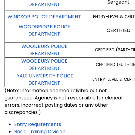
Sergeant
DEPARTMENT
WINDSOR POLICE DEPARTMENT
ENTRY-LEVEL & CERT
WOODBRIDGE POLICE
CERTIFIED
DEPARTMENT
WOODBURY POLICE
CERTIFIED (PART-T
DEPARTMENT
WOODBURY POLICE
CERTIFIED (FULL-TI
DEPARTMENT
YALE UNIVERSITY POLICE
ENTRY-LEVEL & CERT
DEPARTMENT
(Note: Information deemed reliable but not
guaranteed. Agency is not responsible for clerical
errors, incorrect posting dates or any other
discrepancies.)
Entry Requirements
Basic Training Division