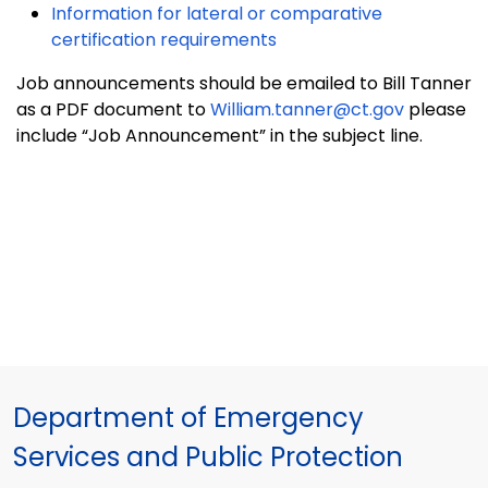
Information for lateral or comparative
certification requirements
Job announcements should be emailed to Bill Tanner
as a PDF document to
William.tanner@ct.gov
please
include “Job Announcement” in the subject line.
Department of Emergency
Services and Public Protection