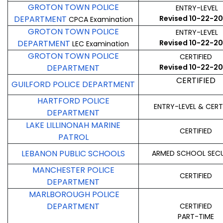
GROTON TOWN POLICE
ENTRY-LEVEL
DEPARTMENT
Revised 10-22-2
CPCA Examination
GROTON TOWN POLICE
ENTRY-LEVEL
DEPARTMENT
Revised 10-22-2
LEC Examination
GROTON TOWN POLICE
CERTIFIED
DEPARTMENT
Revised 10-22-2
CERTIFIED
GUILFORD POLICE DEPARTMENT
HARTFORD POLICE
ENTRY-LEVEL & CERT
DEPARTMENT
LAKE LILLINONAH MARINE
CERTIFIED
PATROL
LEBANON PUBLIC SCHOOLS
ARMED SCHOOL SECU
MANCHESTER POLICE
CERTIFIED
DEPARTMENT
MARLBOROUGH POLICE
DEPARTMENT
CERTIFIED
PART-TIME