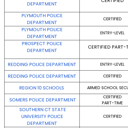
CERTIFIED
DEPARTMENT
PLYMOUTH POLICE
CERTIFIED
DEPARTMENT
PLYMOUTH POLICE
ENTRY-LEVEL
DEPARTMENT
PROSPECT POLICE
CERTIFIED PART-
DEPARTMENT
REDDING POLICE DEPARTMENT
ENTRY-LEVEL
REDDING POLICE DEPARTMENT
CERTIFIED
REGION 10 SCHOOLS
ARMED SCHOOL SECU
CERTIFIED
SOMERS POLICE DEPARTMENT
PART-TIME
SOUTHERN CT STATE
UNIVERSITY POLICE
CERTIFIED
DEPARTMENT