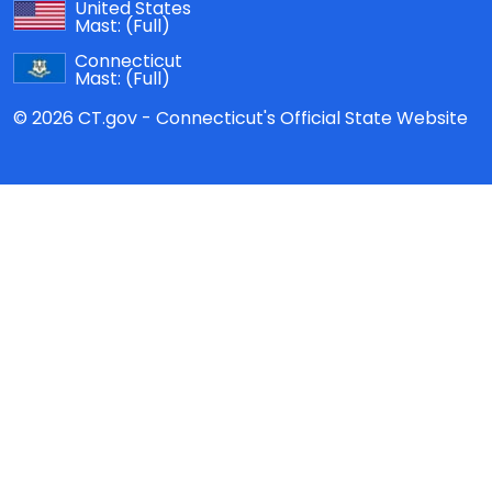
United States
Mast:
(Full)
Connecticut
Mast:
(Full)
© 2026 CT.gov - Connecticut's Official State Website