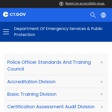
Report an accessibility issue.
Department Of Emergency Services & Public
Protection
Police Officer Standards And Training
>
Council
Accreditation Division
>
Basic Training Division
>
Certification Assessment Audit Division
>