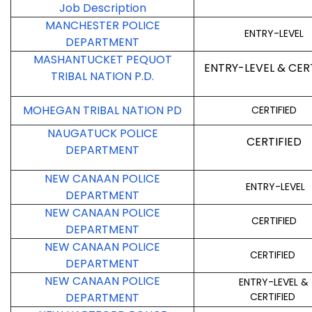
Job Description
MANCHESTER POLICE
ENTRY-LEVEL
DEPARTMENT
MASHANTUCKET PEQUOT
ENTRY-LEVEL & CER
TRIBAL NATION P.D.
MOHEGAN TRIBAL NATION PD
CERTIFIED
NAUGATUCK POLICE
CERTIFIED
DEPARTMENT
NEW CANAAN POLICE
ENTRY-LEVEL
DEPARTMENT
NEW CANAAN POLICE
CERTIFIED
DEPARTMENT
NEW CANAAN POLICE
CERTIFIED
DEPARTMENT
NEW CANAAN POLICE
ENTRY-LEVEL &
DEPARTMENT
CERTIFIED