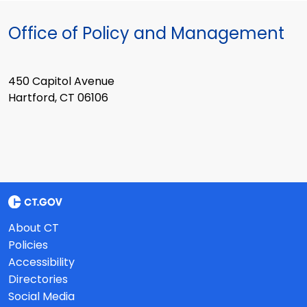
Office of Policy and Management
450 Capitol Avenue
Hartford, CT 06106
About CT
Policies
Accessibility
Directories
Social Media