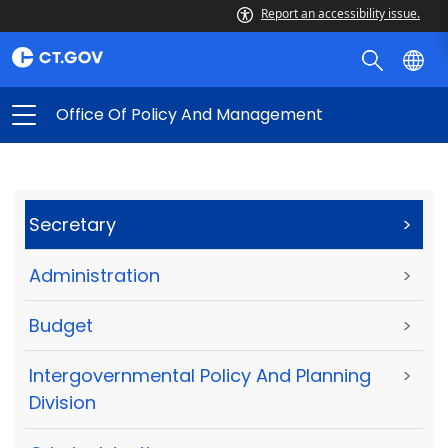
Report an accessibility issue.
Office Of Policy And Management
Secretary
>
Administration
>
Budget
>
Intergovernmental Policy And Planning
>
Division