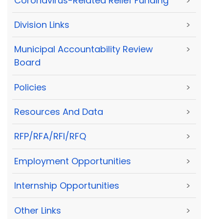
Coronavirus-Related Relief Funding
>
Division Links
>
Municipal Accountability Review
>
Board
Policies
>
Resources And Data
>
RFP/RFA/RFI/RFQ
>
Employment Opportunities
>
Internship Opportunities
>
Other Links
>