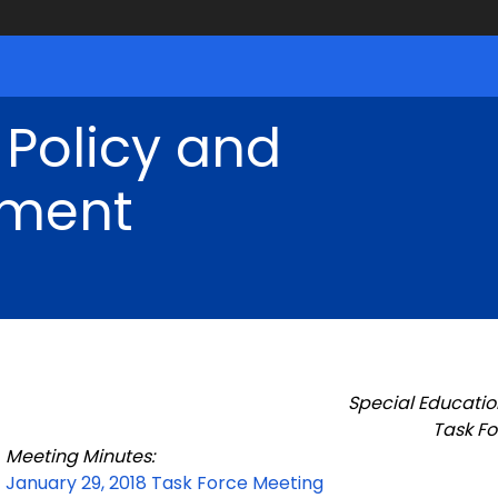
 Policy and
ment
Special Educatio
Task Fo
Meeting Minutes:
January 29, 2018 Task Force Meeting