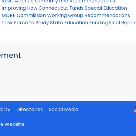
RESC Alliance Summary and Recommendations
Improving How Connecticut Funds Special Education
MORE Commission Working Group Recommendations
Task Force to Study State Education Funding Final Repor
gement
ility
Directories
Social Media
ate Website