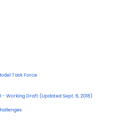
 Model Task Force
- Working Draft (Updated Sept. 6, 2018)
Challenges