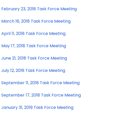
February 23, 2018 Task Force Meeting
March 16, 2018 Task Force Meeting
April 11, 2018 Task Force Meeting
May 17, 2018 Task Force Meeting
June 21, 2018 Task Force Meeting
July 12, 2018 Task Force Meeting
September 11, 2018 Task Force Meeting
September 17, 2018 Task Force Meeting
January 31, 2019 Task Force Meeting