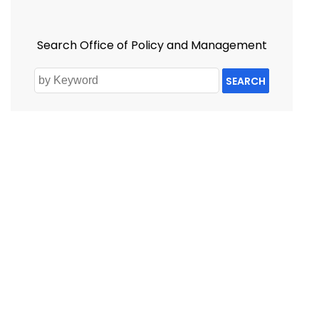
Search Office of Policy and Management
SEARCH