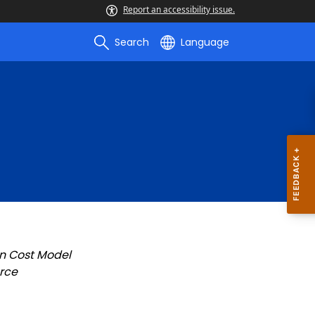
Report an accessibility issue.
Search
Language
n Cost Model
rce