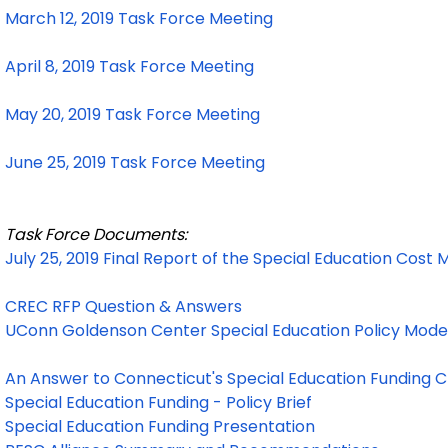
March 12, 2019 Task Force Meeting
April 8, 2019 Task Force Meeting
May 20, 2019 Task Force Meeting
June 25, 2019 Task Force Meeting
Task Force Documents:
July 25, 2019 Final Report of the Special Education Cost
CREC RFP Question & Answers
UConn Goldenson Center Special Education Policy Model 
An Answer to Connecticut's Special Education Funding 
Special Education Funding - Policy Brief
Special Education Funding Presentation