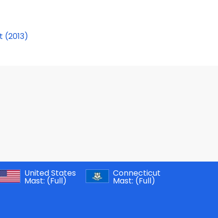
t (2013)
United States
Connecticut
Mast:
(Full)
Mast:
(Full)