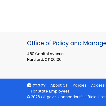
Office of Policy and Mana
450 Capitol Avenue
Hartford, CT 06106
About CT
Policies
Accessib
For State Employees
© 2026 CT.gov - Connecticut's Official St