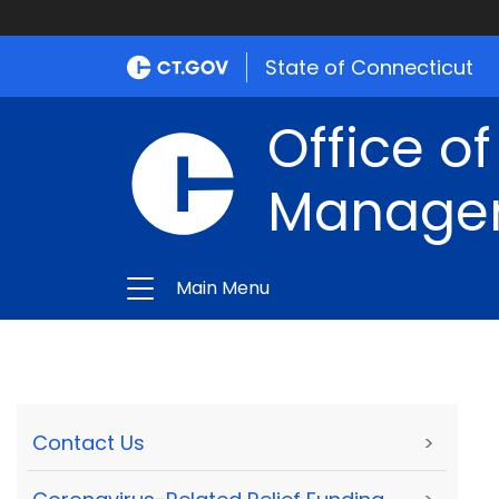
State of Connecticut
Office of
Manage
Main Menu
Contact Us
>