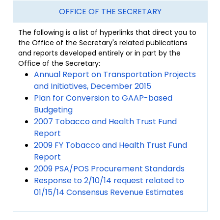
OFFICE OF THE SECRETARY
The following is a list of hyperlinks that direct you to
the Office of the Secretary's related publications
and reports developed entirely or in part by the
Office of the Secretary:
Annual Report on Transportation Projects
and Initiatives, December 2015
Plan for Conversion to GAAP-based
Budgeting
2007 Tobacco and Health Trust Fund
Report
2009 FY Tobacco and Health Trust Fund
Report
2009 PSA/POS Procurement Standards
Response to 2/10/14 request related to
01/15/14 Consensus Revenue Estimates