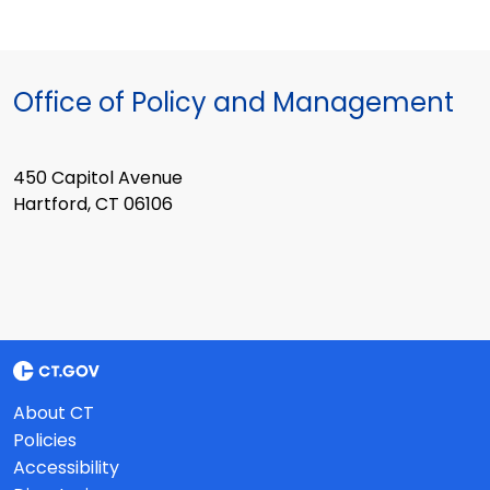
Office of Policy and Management
450 Capitol Avenue
Hartford, CT 06106
About CT
Policies
Accessibility