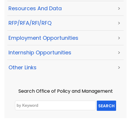
Resources And Data
>
RFP/RFA/RFI/RFQ
>
Employment Opportunities
>
Internship Opportunities
>
Other Links
>
Search Office of Policy and Management
SEARCH