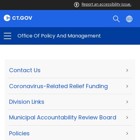
Report an accessibility issue.
Office Of Policy And Management
Contact Us
>
Coronavirus-Related Relief Funding
>
Division Links
>
Municipal Accountability Review Board
>
Policies
>