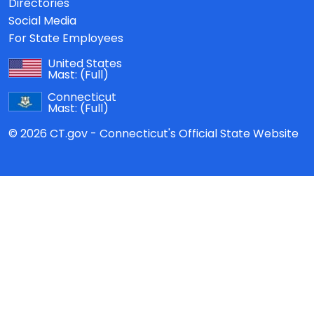
Directories
Social Media
For State Employees
United States
Mast:
(Full)
Connecticut
Mast:
(Full)
© 2026 CT.gov - Connecticut's Official State Website