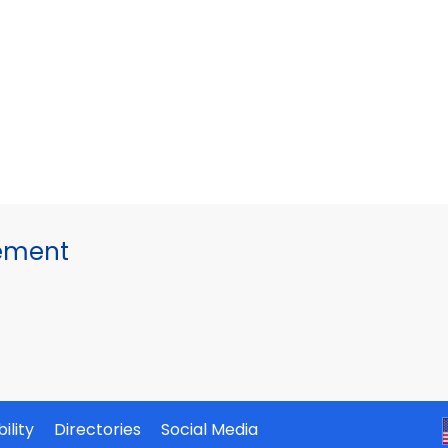
gement
ility
Directories
Social Media