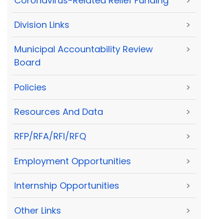
Coronavirus-Related Relief Funding
>
Division Links
>
Municipal Accountability Review
>
Board
Policies
>
Resources And Data
>
RFP/RFA/RFI/RFQ
>
Employment Opportunities
>
Internship Opportunities
>
Other Links
>