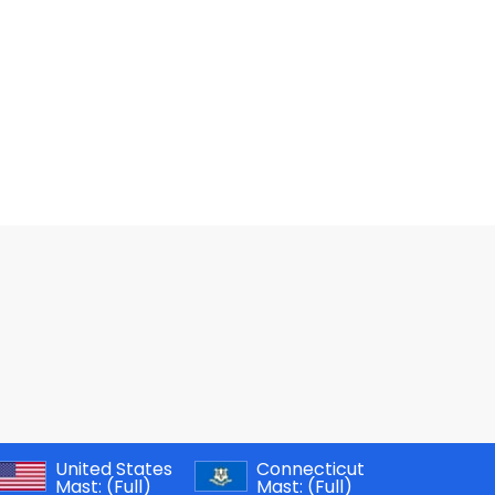
United States
Connecticut
Mast:
(Full)
Mast:
(Full)