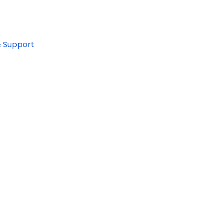
& Support