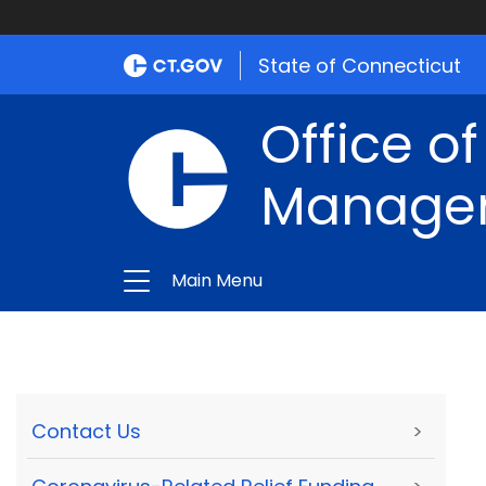
State of Connecticut
Office of
Manage
Main Menu
Contact Us
>