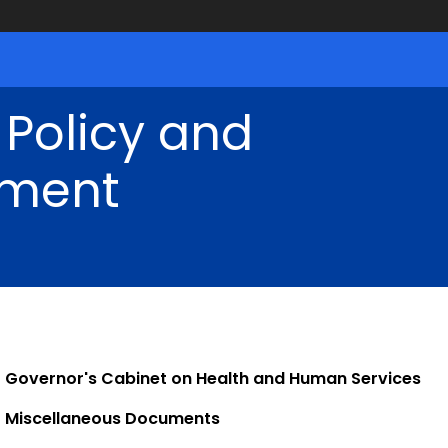
 Policy and
ment
Governor's Cabinet on Health and Human Services
Miscellaneous Documents