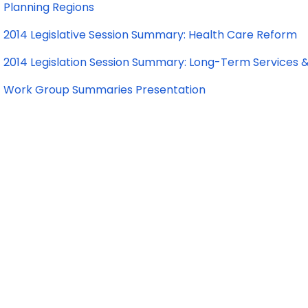
Planning Regions
2014 Legislative Session Summary: Health Care Reform
2014 Legislation Session Summary: Long-Term Services 
Work Group Summaries Presentation