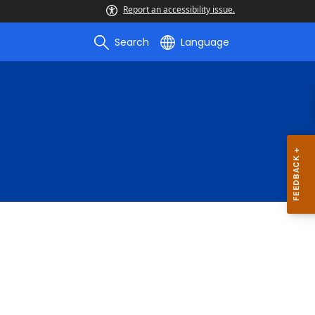
Report an accessibility issue.
Search
Language