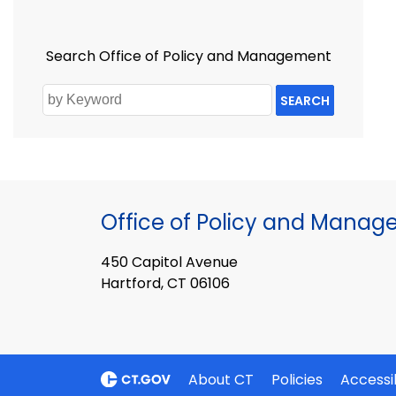
Search Office of Policy and Management
SEARCH
Office of Policy and Mana
450 Capitol Avenue
Hartford, CT 06106
About CT
Policies
Accessib