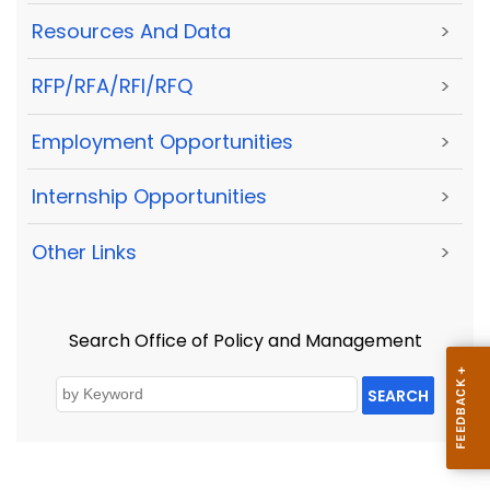
Resources And Data
>
RFP/RFA/RFI/RFQ
>
Employment Opportunities
>
Internship Opportunities
>
Other Links
>
Search Office of Policy and Management
SEARCH