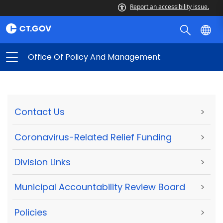
Report an accessibility issue.
Office Of Policy And Management
Contact Us
>
Coronavirus-Related Relief Funding
>
Division Links
>
Municipal Accountability Review Board
>
Policies
>