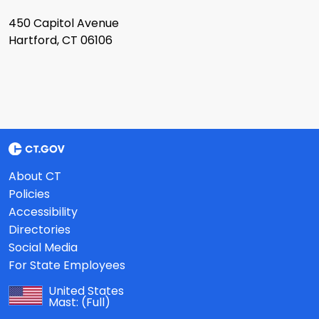
450 Capitol Avenue
Hartford, CT 06106
About CT
Policies
Accessibility
Directories
Social Media
For State Employees
United States
Mast:
(Full)