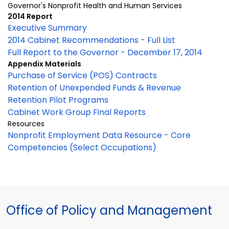
Governor's Nonprofit Health and Human Services
2014 Report
Executive Summary
2014 Cabinet Recommendations - Full List
Full Report to the Governor - December 17, 2014
Appendix Materials
Purchase of Service (POS) Contracts
Retention of Unexpended Funds & Revenue
Retention Pilot Programs
Cabinet Work Group Final Reports
Resources
Nonprofit Employment Data Resource - Core
Competencies (Select Occupations)
Office of Policy and Management