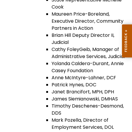
Cook
Maureen Price-Boreland,
Executive Director, Community
Partners in Action
Brian Hill Deputy Director II,
Judicial
Cathy FoleyGeib, Manager of
Administrative Services, Judicial
Yolanda Caldera-Durant, Annie
Casey Foundation
Anne McIntyre-Lahner, DCF
Patrick Hynes, DOC
Janet Brancifort, MPH, DPH
James Siemianowski, DMHAS
Timothy Deschenes-Desmond,
DDS
Mark Pozella, Director of
Employment Services, DOL