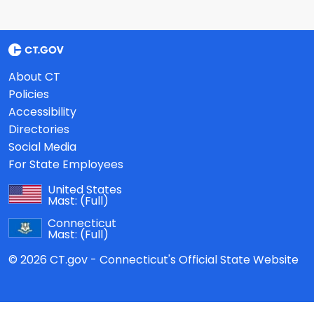
About CT
Policies
Accessibility
Directories
Social Media
For State Employees
United States
Mast:
(Full)
Connecticut
Mast:
(Full)
© 2026 CT.gov - Connecticut's Official State Website