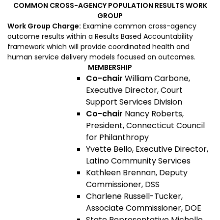
COMMON CROSS-AGENCY POPULATION RESULTS WORK
GROUP
Work Group Charge:
Examine common cross-agency
outcome results within a Results Based Accountability
framework which will provide coordinated health and
human service delivery models focused on outcomes.
MEMBERSHIP
Co-chair
William Carbone,
Executive Director, Court
Support Services Division
Co-chair
Nancy Roberts,
President, Connecticut Council
for Philanthropy
Yvette Bello, Executive Director,
Latino Community Services
Kathleen Brennan, Deputy
Commissioner, DSS
Charlene Russell-Tucker,
Associate Commissioner, DOE
State Representative Michelle