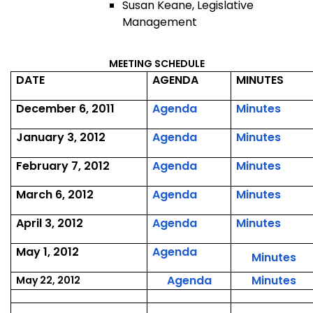
Susan Keane, Legislative
Management
MEETING SCHEDULE
DATE
AGENDA
MINUTES
,
,
December 6, 2011
Agenda
Minutes
December
Dece
,
,
January 3, 2012
Agenda
Minutes
6,
6,
January
Janu
2011
2011
,
,
February 7, 2012
Agenda
Minutes
3,
3,
February
Febr
2012
2012
,
,
March 6, 2012
Agenda
Minutes
7,
7,
March
Marc
2012
2012
,
,
April 3, 2012
Agenda
Minutes
6,
6,
April
April
2012
2012
,
May 1, 2012
Agenda
3,
3,
,
Minutes
May
2012
2012
Ma
,
,
Agenda
Minutes
May 22, 2012
1,
1,
May
Ma
2012
20