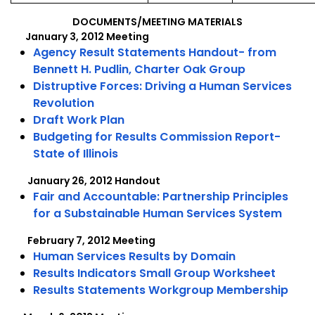
22,
22,
2012
20
DOCUMENTS/MEETING MATERIALS
January 3, 2012 Meeting
Agency Result Statements Handout- from
Bennett H. Pudlin, Charter Oak Group
Distruptive Forces: Driving a Human Services
Revolution
Draft Work Plan
Budgeting for Results Commission Report-
State of Illinois
January 26, 2012 Handout
Fair and Accountable: Partnership Principles
for a Substainable Human Services System
February 7, 2012 Meeting
Human Services Results by Domain
Results Indicators Small Group Worksheet
Results Statements Workgroup Membership