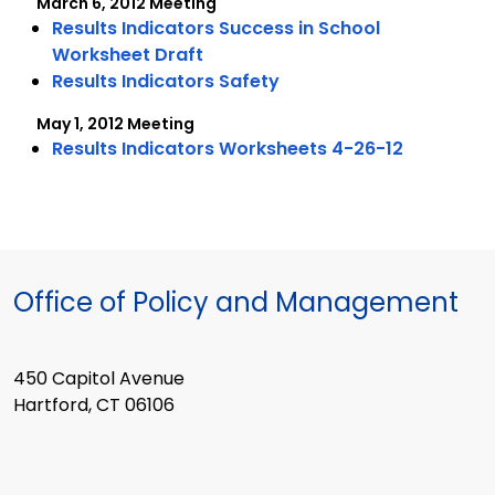
March 6, 2012 Meeting
Results Indicators Success in School
Worksheet Draft
Results Indicators Safety
May 1, 2012 Meeting
Results Indicators Worksheets 4-26-12
Office of Policy and Management
450 Capitol Avenue
Hartford, CT 06106