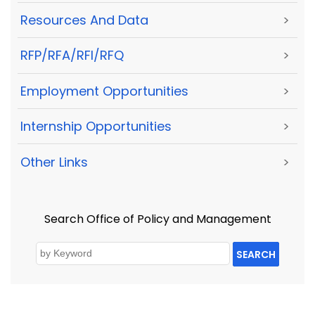
Resources And Data
>
RFP/RFA/RFI/RFQ
>
Employment Opportunities
>
Internship Opportunities
>
Other Links
>
Search Office of Policy and Management
SEARCH