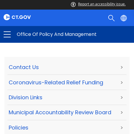
Report an accessibility issue.
Office Of Policy And Management
Contact Us
>
Coronavirus-Related Relief Funding
>
Division Links
>
Municipal Accountability Review Board
>
Policies
>