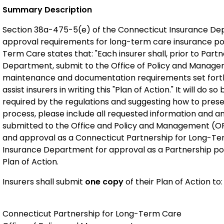
Summary Description
Section 38a-475-5(e) of the Connecticut Insurance Dep
approval requirements for long-term care insurance pol
Term Care states that: "Each insurer shall, prior to Pa
Department, submit to the Office of Policy and Managem
maintenance and documentation requirements set forth i
assist insurers in writing this "Plan of Action." It will do
required by the regulations and suggesting how to presen
process, please include all requested information and an
submitted to the Office and Policy and Management (OPM)
and approval as a Connecticut Partnership for Long-Term
Insurance Department for approval as a Partnership po
Plan of Action.
Insurers shall submit
one copy
of their Plan of Action to:
Connecticut Partnership for Long-Term Care