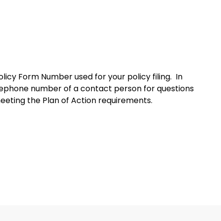
licy Form Number used for your policy filing. In
elephone number of a contact person for questions
 meeting the Plan of Action requirements.