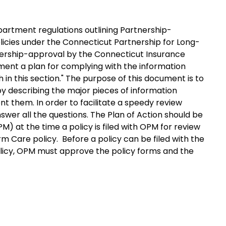
artment regulations outlining Partnership-
icies under the Connecticut Partnership for Long-
rtnership-approval by the Connecticut Insurance
ent a plan for complying with the information
n this section." The purpose of this document is to
 so by describing the major pieces of information
t them. In order to facilitate a speedy review
swer all the questions. The Plan of Action should be
 at the time a policy is filed with OPM for review
 Care policy. Before a policy can be filed with the
licy, OPM must approve the policy forms and the