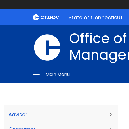
State of Connecticut
Office of
Manage
Main Menu
Advisor
>