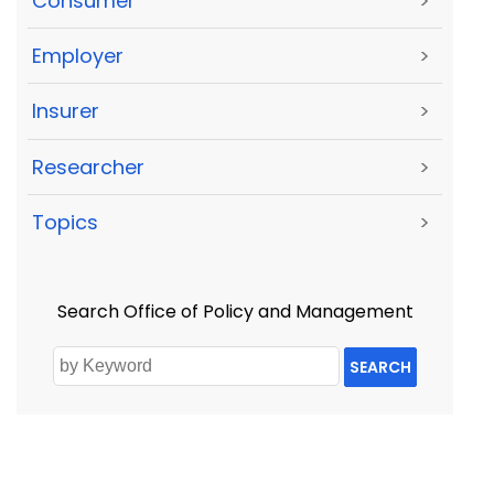
Consumer
>
Employer
>
Insurer
>
Researcher
>
Topics
>
Search Office of Policy and Management
SEARCH