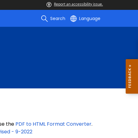
Report an accessibility issue.
Search
Language
use the
PDF to HTML Format Converter
.
ised - 9-2022