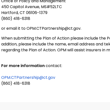
Office of Policy and Management
450 Capitol Avenue, MS#52LTC
Hartford, CT 06106-1379
(860) 418-6318
or email it to OPM.CTPartnership@ct.gov.
When submitting the Plan of Action please include the Po
addition, please include the name, email address and t
regarding the Plan of Action. OPM will assist insurers in
For more information
contact:
OPM.CTPartnership@ct.gov
(860) 418-6318