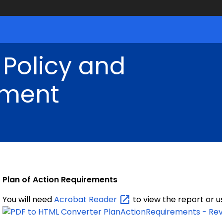
 Policy and
ment
Plan of Action Requirements
You will need
Acrobat
Reader
to view the report or 
PlanActionRequirements - Rev