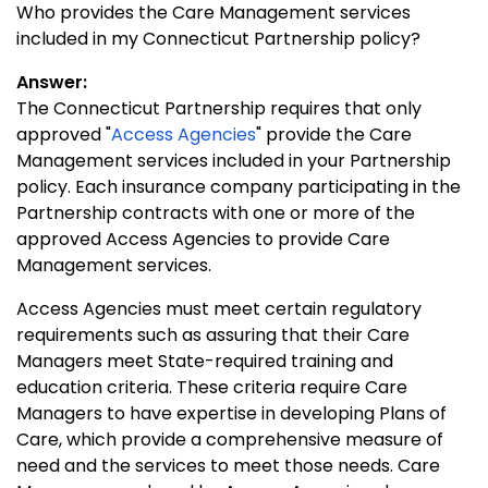
Who provides the Care Management services
included in my Connecticut Partnership policy?
Answer:
The Connecticut Partnership requires that only
approved "
Access Agencies
" provide the Care
Management services included in your Partnership
policy. Each insurance company participating in the
Partnership contracts with one or more of the
approved Access Agencies to provide Care
Management services.
Access Agencies must meet certain regulatory
requirements such as assuring that their Care
Managers meet State-required training and
education criteria. These criteria require Care
Managers to have expertise in developing Plans of
Care, which provide a comprehensive measure of
need and the services to meet those needs. Care