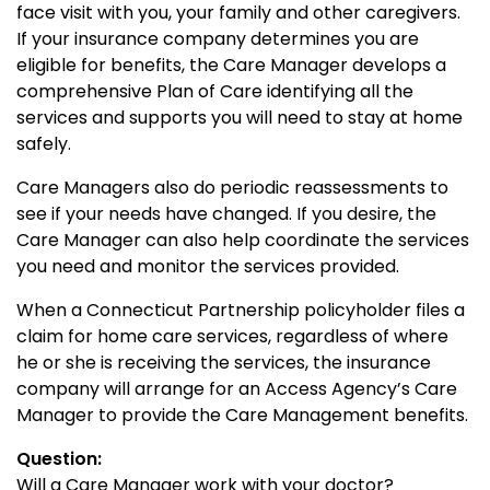
face visit with you, your family and other caregivers.
If your insurance company determines you are
eligible for benefits, the Care Manager develops a
comprehensive Plan of Care identifying all the
services and supports you will need to stay at home
safely.
Care Managers also do periodic reassessments to
see if your needs have changed. If you desire, the
Care Manager can also help coordinate the services
you need and monitor the services provided.
When a Connecticut Partnership policyholder files a
claim for home care services, regardless of where
he or she is receiving the services, the insurance
company will arrange for an Access Agency’s Care
Manager to provide the Care Management benefits.
Question:
Will a Care Manager work with your doctor?