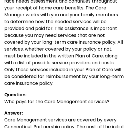
face needs assessment and continues throughout
your receipt of home care benefits. The Care
Manager works with you and your family members
to determine how the needed services will be
provided and paid for. This assistance is important
because you may need services that are not
covered by your long-term care insurance policy. All
services, whether covered by your policy or not,
must be included in the written Plan of Care, along
with a list of possible service providers and costs.
Only those services included in your Plan of Care will
be considered for reimbursement by your long-term
care insurance policy.
Question:
Who pays for the Care Management services?
Answer:
Care Management services are covered by every
Connecticut Partnership policy. The cost of the initial