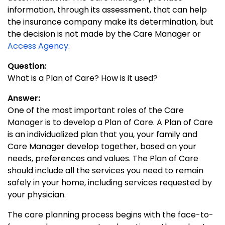
information, through its assessment, that can help
the insurance company make its determination, but
the decision is not made by the Care Manager or
Access Agency
.
Question:
What is a Plan of Care? How is it used?
Answer:
One of the most important roles of the Care
Manager is to develop a Plan of Care. A Plan of Care
is an individualized plan that you, your family and
Care Manager develop together, based on your
needs, preferences and values. The Plan of Care
should include all the services you need to remain
safely in your home, including services requested by
your physician.
The care planning process begins with the face-to-