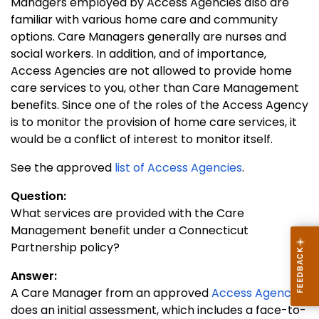
Managers employed by Access Agencies also are
familiar with various home care and community
options. Care Managers generally are nurses and
social workers. In addition, and of importance,
Access Agencies are not allowed to provide home
care services to you, other than Care Management
benefits. Since one of the roles of the Access Agency
is to monitor the provision of home care services, it
would be a conflict of interest to monitor itself.
See the approved
list of Access Agencies
.
Question:
What services are provided with the Care
Management benefit under a Connecticut
Partnership policy?
Answer:
A Care Manager from an approved
Access Agency
does an initial assessment, which includes a face-to-