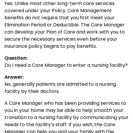
Yes. Unlike most other long-term care services
covered under your Policy, Care Management
benefits do not require that you first meet your
Elimination Period or Deductible. The Care Manager
can develop your Plan of Care and work with you to
secure the necessary services even before your
insurance policy begins to pay benefits.
Question:
Do I need a Care Manager to enter a nursing facility?
Answer:
No, generally patients are admitted to a nursing
facility by their doctors.
A Care Manager who has been providing services to
you in your home may be able to help smooth your
transition to a nursing facility by communicating your
needs to the facility’s staff. If you wish, the Care
Manager can help you and your family with the