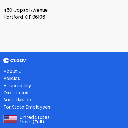
450 Capitol Avenue
Hartford, CT 06106
About CT
Policies
Accessibility
Directories
Social Media
For State Employees
United States
Mast:
(Full)