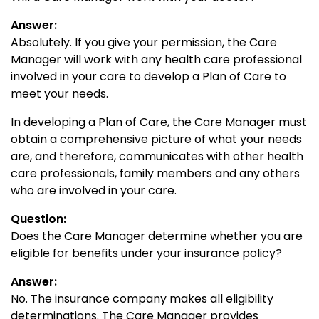
Answer:
Absolutely. If you give your permission, the Care
Manager will work with any health care professional
involved in your care to develop a Plan of Care to
meet your needs.
In developing a Plan of Care, the Care Manager must
obtain a comprehensive picture of what your needs
are, and therefore, communicates with other health
care professionals, family members and any others
who are involved in your care.
Question:
Does the Care Manager determine whether you are
eligible for benefits under your insurance policy?
Answer:
No. The insurance company makes all eligibility
determinations. The Care Manager provides