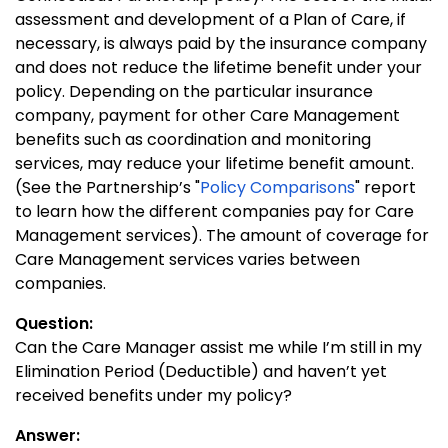
assessment and development of a Plan of Care, if
necessary, is always paid by the insurance company
and does not reduce the lifetime benefit under your
policy. Depending on the particular insurance
company, payment for other Care Management
benefits such as coordination and monitoring
services, may reduce your lifetime benefit amount.
(See the Partnership’s "
Policy Comparisons
" report
to learn how the different companies pay for Care
Management services). The amount of coverage for
Care Management services varies between
companies.
Question:
Can the Care Manager assist me while I’m still in my
Elimination Period (Deductible) and haven’t yet
received benefits under my policy?
Answer: