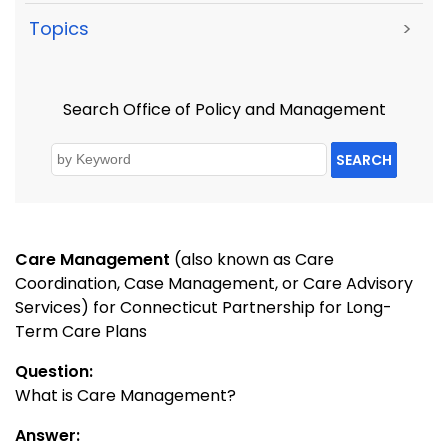
Topics
>
Search Office of Policy and Management
SEARCH
Care Management
(also known as Care
Coordination, Case Management, or Care Advisory
Services) for Connecticut Partnership for Long-
Term Care Plans
Question:
What is Care Management?
Answer: