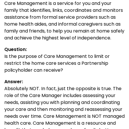
Care Management is a service for you and your
family that identifies, links, coordinates and monitors
assistance from formal service providers such as
home health aides, and informal caregivers such as
family and friends, to help you remain at home safely
and achieve the highest level of independence.
Question:
Is the purpose of Care Management to limit or
restrict the home care services a Partnership
policyholder can receive?
Answer:
Absolutely NOT. In fact, just the opposite is true. The
role of the Care Manager includes assessing your
needs, assisting you with planning and coordinating
your care and then monitoring and reassessing your
needs over time. Care Management is NOT managed
health care. Care Management is a resource and