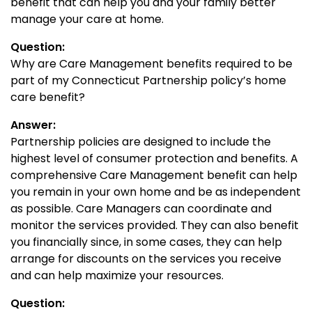
benefit that can help you and your family better
manage your care at home.
Question:
Why are Care Management benefits required to be
part of my Connecticut Partnership policy’s home
care benefit?
Answer:
Partnership policies are designed to include the
highest level of consumer protection and benefits. A
comprehensive Care Management benefit can help
you remain in your own home and be as independent
as possible. Care Managers can coordinate and
monitor the services provided. They can also benefit
you financially since, in some cases, they can help
arrange for discounts on the services you receive
and can help maximize your resources.
Question: