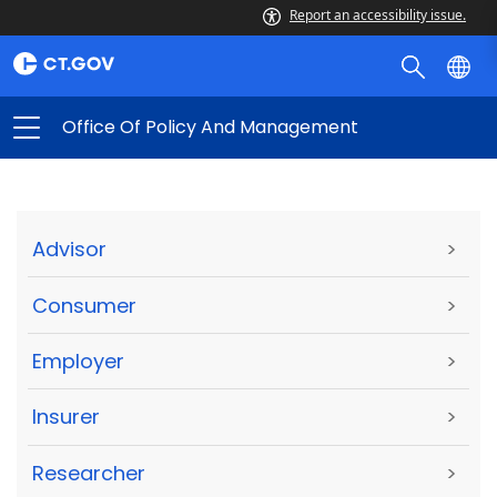
Report an accessibility issue.
Office Of Policy And Management
Advisor
>
Consumer
>
Employer
>
Insurer
>
Researcher
>