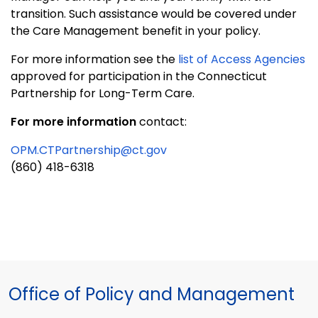
transition. Such assistance would be covered under
the Care Management benefit in your policy.
For more information see the
list of Access Agencies
approved for participation in the Connecticut
Partnership for Long-Term Care.
For more information
contact:
OPM.CTPartnership@ct.gov
(860) 418-6318
Office of Policy and Management