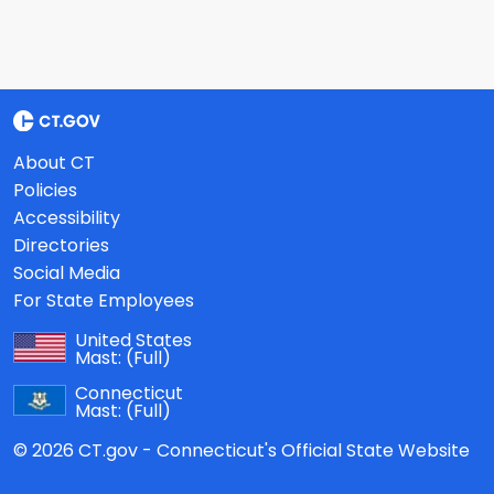
About CT
Policies
Accessibility
Directories
Social Media
For State Employees
United States
Mast:
(Full)
Connecticut
Mast:
(Full)
© 2026 CT.gov - Connecticut's Official State Website