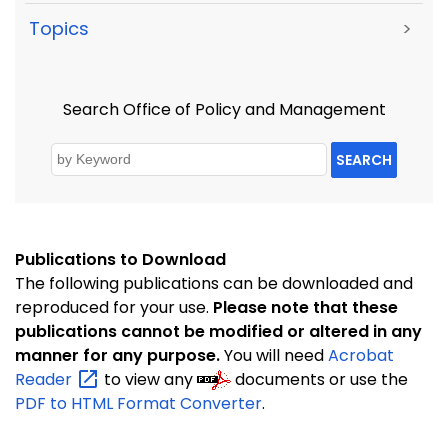
Topics
>
Search Office of Policy and Management
SEARCH
Publications to Download
The following publications can be downloaded and
reproduced for your use.
Please note that these
publications cannot be modified or altered in any
manner for any purpose.
You will need
Acrobat
Reader
to view any
documents or use the
PDF to HTML Format Converter
.