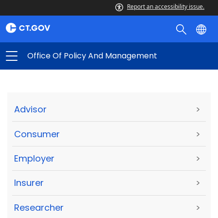
Report an accessibility issue.
Office Of Policy And Management
Advisor
>
Consumer
>
Employer
>
Insurer
>
Researcher
>