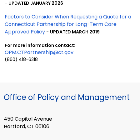
-
UPDATED JANUARY 2026
Factors to Consider When Requesting a Quote for a
Connecticut Partnership for Long-Term Care
Approved Policy
-
UPDATED MARCH 2019
For more information
contact:
OPM.CTPartnership@ct.gov
(860) 418-6318
Office of Policy and Management
450 Capitol Avenue
Hartford, CT 06106