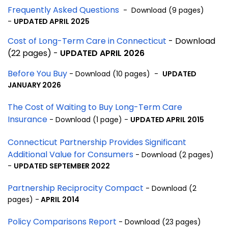
Frequently Asked Questions
- Download (9 pages)
-
UPDATED APRIL 2025
Cost of Long-Term Care in Connecticut
- Download
(22 pages) -
UPDATED APRIL 2026
Before You Buy
- Download (10 pages) -
UPDATED
JANUARY 2026
The Cost of Waiting to Buy Long-Term Care
Insurance
- Download (1 page) -
UPDATED APRIL 2015
Connecticut Partnership Provides Significant
Additional Value for Consumers
- Download (2 pages)
-
UPDATED SEPTEMBER 2022
Partnership Reciprocity Compact
- Download (2
pages) -
APRIL 2014
Policy Comparisons Report
- Download (23 pages)