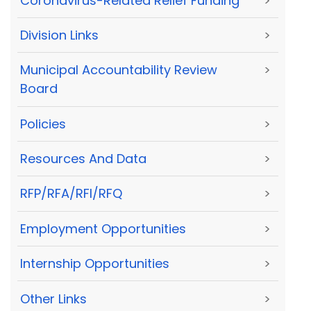
Coronavirus-Related Relief Funding
>
Division Links
>
Municipal Accountability Review
>
Board
Policies
>
Resources And Data
>
RFP/RFA/RFI/RFQ
>
Employment Opportunities
>
Internship Opportunities
>
Other Links
>