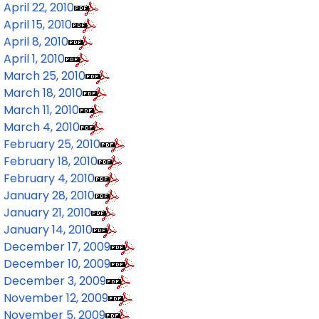
April 22, 2010
April 15, 2010
April 8, 2010
April 1, 2010
March 25, 2010
March 18, 2010
March 11, 2010
March 4, 2010
February 25, 2010
February 18, 2010
February 4, 2010
January 28, 2010
January 21, 2010
January 14, 2010
December 17, 2009
December 10, 2009
December 3, 2009
November 12, 2009
November 5, 2009