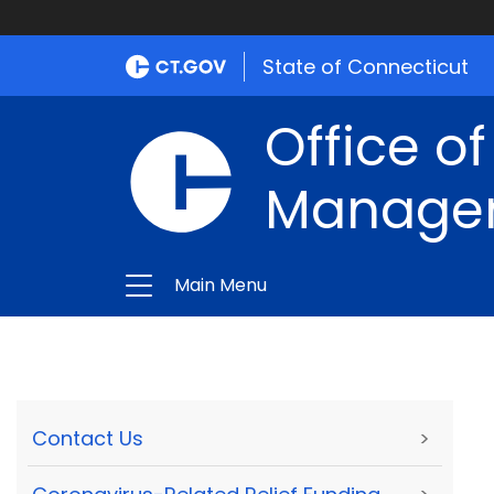
State of Connecticut
Office of
Manage
Main Menu
Contact Us
>