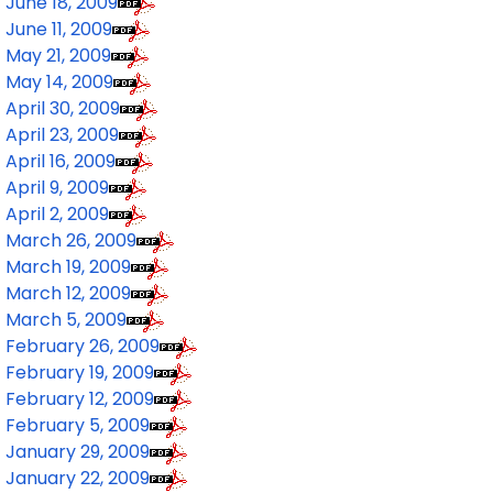
June 18, 2009
June 11, 2009
May 21, 2009
May 14, 2009
April 30, 2009
April 23, 2009
April 16, 2009
April 9, 2009
April 2, 2009
March 26, 2009
March 19, 2009
March 12, 2009
March 5, 2009
February 26, 2009
February 19, 2009
February 12, 2009
February 5, 2009
January 29, 2009
January 22, 2009