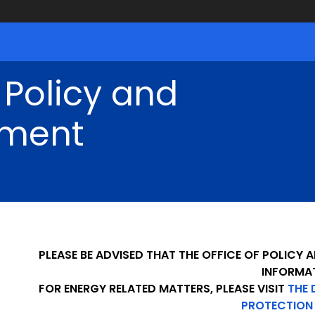
 Policy and
ment
PLEASE BE ADVISED THAT THE OFFICE OF POLICY
INFORMA
FOR ENERGY RELATED MATTERS, PLEASE VISIT
THE 
PROTECTION