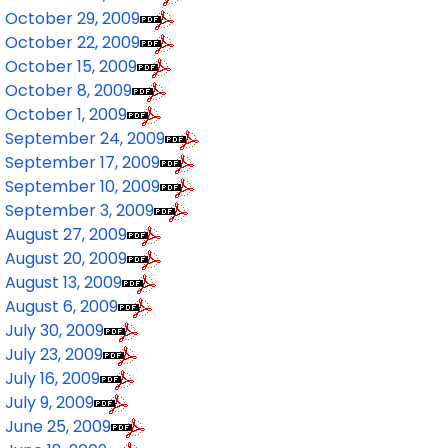
October 29, 2009
October 22, 2009
October 15, 2009
October 8, 2009
October 1, 2009
September 24, 2009
September 17, 2009
September 10, 2009
September 3, 2009
August 27, 2009
August 20, 2009
August 13, 2009
August 6, 2009
July 30, 2009
July 23, 2009
July 16, 2009
July 9, 2009
June 25, 2009