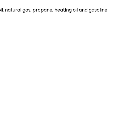
il, natural gas, propane, heating oil and gasoline