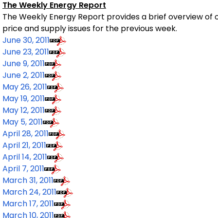
The Weekly Energy Report
The Weekly Energy Report
provides a brief overview of o
price and supply issues for the previous week.
June 30, 2011
June 23, 2011
June 9, 2011
June 2, 2011
May 26, 2011
May 19, 2011
May 12, 2011
May 5, 2011
April 28, 2011
April 21, 2011
April 14, 2011
April 7, 2011
March 31, 2011
March 24, 2011
March 17, 2011
March 10, 2011