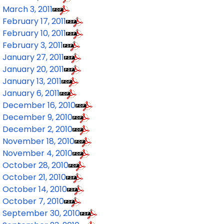
March 3, 2011
February 17, 2011
February 10, 2011
February 3, 2011
January 27, 2011
January 20, 2011
January 13, 2011
January 6, 2011
December 16, 2010
December 9, 2010
December 2, 2010
November 18, 2010
November 4, 2010
October 28, 2010
October 21, 2010
October 14, 2010
October 7, 2010
September 30, 2010