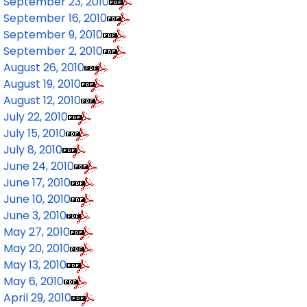
September 23, 2010
September 16, 2010
September 9, 2010
September 2, 2010
August 26, 2010
August 19, 2010
August 12, 2010
July 22, 2010
July 15, 2010
July 8, 2010
June 24, 2010
June 17, 2010
June 10, 2010
June 3, 2010
May 27, 2010
May 20, 2010
May 13, 2010
May 6, 2010
April 29, 2010