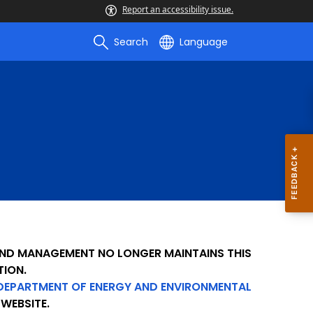
Report an accessibility issue.
Search
Language
 AND MANAGEMENT NO LONGER MAINTAINS THIS
TION.
DEPARTMENT OF ENERGY AND ENVIRONMENTAL
WEBSITE.