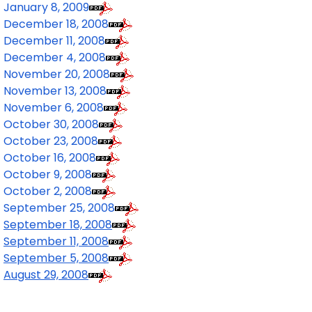
January 8, 2009
December 18, 2008
December 11, 2008
December 4, 2008
November 20, 2008
November 13, 2008
November 6, 2008
October 30, 2008
October 23, 2008
October 16, 2008
October 9, 2008
October 2, 2008
September 25, 2008
September 18, 2008
September 11, 2008
September 5, 2008
August 29, 2008