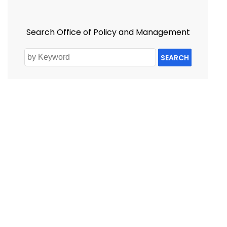
Search Office of Policy and Management
SEARCH