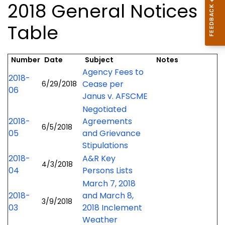
2018 General Notices
Table
Number
Date
Subject
Notes
Agency Fees to
2018-
Cease per
6/29/2018
06
Janus v. AFSCME
Negotiated
2018-
Agreements
6/5/2018
05
and Grievance
Stipulations
2018-
A&R Key
4/3/2018
04
Persons Lists
March 7, 2018
2018-
and March 8,
3/9/2018
03
2018 Inclement
Weather