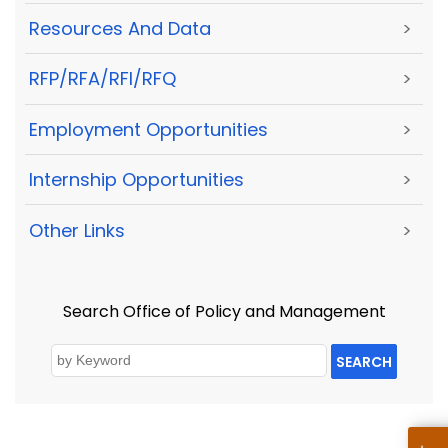
Resources And Data
>
RFP/RFA/RFI/RFQ
>
Employment Opportunities
>
Internship Opportunities
>
Other Links
>
Search Office of Policy and Management
SEARCH