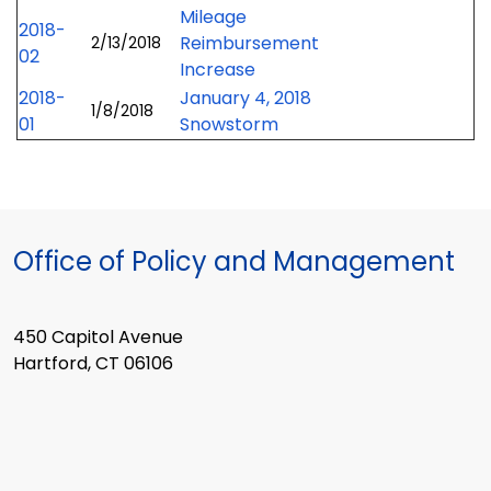
Mileage
2018-
Reimbursement
2/13/2018
02
Increase
2018-
January 4, 2018
1/8/2018
01
Snowstorm
Office of Policy and Management
450 Capitol Avenue
Hartford, CT 06106