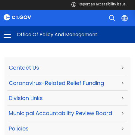
Report an accessibility issue.
Office Of Policy And Management
Contact Us
>
Coronavirus-Related Relief Funding
>
Division Links
>
Municipal Accountability Review Board
>
Policies
>