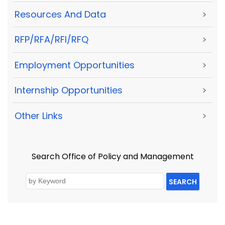
Resources And Data
>
RFP/RFA/RFI/RFQ
>
Employment Opportunities
>
Internship Opportunities
>
Other Links
>
Search Office of Policy and Management
SEARCH