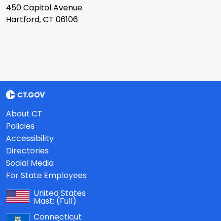
450 Capitol Avenue
Hartford, CT 06106
About CT
Policies
Accessibility
Directories
Social Media
For State Employees
United States
Mast:
(Full)
Connecticut