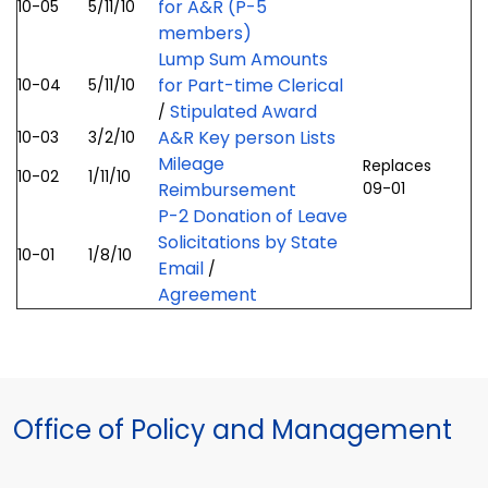
for A&R (P-5
10-05
5/11/10
members)
Lump Sum Amounts
for Part-time Clerical
10-04
5/11/10
Stipulated Award
/
A&R Key person Lists
10-03
3/2/10
Mileage
Replaces
10-02
1/11/10
Reimbursement
09-01
P-2 Donation of Leave
Solicitations by State
10-01
1/8/10
Email
/
Agreement
Office of Policy and Management