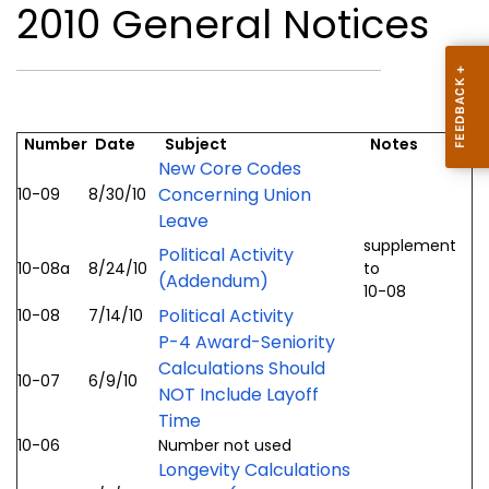
2010 General Notices
Number
Date
Subject
Notes
New Core Codes
Concerning Union
10-09
8/30/10
Leave
supplement
Political Activity
10-08a
8/24/10
to
(Addendum)
10-08
Political Activity
10-08
7/14/10
P-4 Award-Seniority
Calculations Should
10-07
6/9/10
NOT Include Layoff
Time
10-06
Number not used
Longevity Calculations